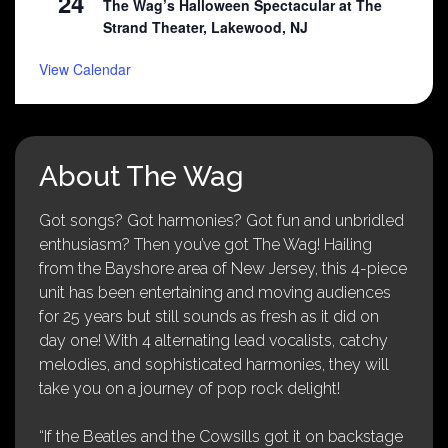
24
The Wag’s Halloween Spectacular at The
Strand Theater, Lakewood, NJ
View Calendar
About The Wag
Got songs? Got harmonies? Got fun and unbridled
enthusiasm? Then you’ve got The Wag! Hailing
from the Bayshore area of New Jersey, this 4-piece
unit has been entertaining and moving audiences
for 25 years but still sounds as fresh as it did on
day one! With 4 alternating lead vocalists, catchy
melodies, and sophisticated harmonies, they will
take you on a journey of pop rock delight!
“If the Beatles and the Cowsills got it on backstage