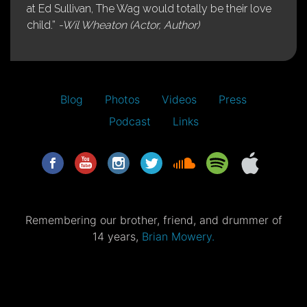
at Ed Sullivan, The Wag would totally be their love
child.”
-Wil Wheaton (Actor, Author)
Blog
Photos
Videos
Press
Podcast
Links
Remembering our brother, friend, and drummer of
14 years,
Brian Mowery.