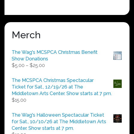
Merch
The Wag's MCSPCA Christmas Benefit
Show Donations
Price
$
5.00
–
$
25.00
range:
$5.00
The MCSPCA Christmas Spectacular
through
Ticket for Sat., 12/19/26 at The
$25.00
Middletown Arts Center. Show starts at 7 pm.
$
15.00
The Wag's Halloween Spectacular Ticket
for Sat., 10/10/26 at The Middletown Arts
Center. Show starts at 7 pm.