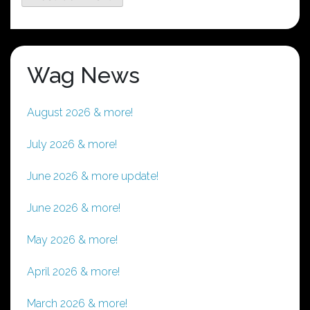
Wag News
August 2026 & more!
July 2026 & more!
June 2026 & more update!
June 2026 & more!
May 2026 & more!
April 2026 & more!
March 2026 & more!