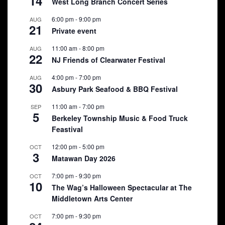
14
West Long Branch Concert Series
6:00 pm
-
9:00 pm
AUG
21
Private event
11:00 am
-
8:00 pm
AUG
22
NJ Friends of Clearwater Festival
4:00 pm
-
7:00 pm
AUG
30
Asbury Park Seafood & BBQ Festival
11:00 am
-
7:00 pm
SEP
5
Berkeley Township Music & Food Truck
Feastival
12:00 pm
-
5:00 pm
OCT
3
Matawan Day 2026
7:00 pm
-
9:30 pm
OCT
10
The Wag’s Halloween Spectacular at The
Middletown Arts Center
7:00 pm
-
9:30 pm
OCT