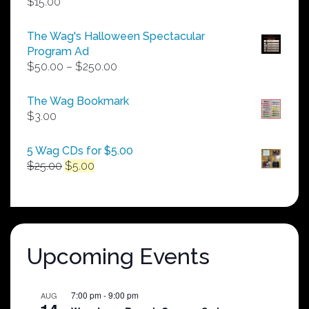
$
15.00
The Wag's Halloween Spectacular
Program Ad
Price
$
50.00
–
$
250.00
range:
$50.00
The Wag Bookmark
through
$
3.00
$250.00
5 Wag CDs for $5.00
Original
Current
$
25.00
$
5.00
price
price
was:
is:
$25.00.
$5.00.
Upcoming Events
7:00 pm
-
9:00 pm
AUG