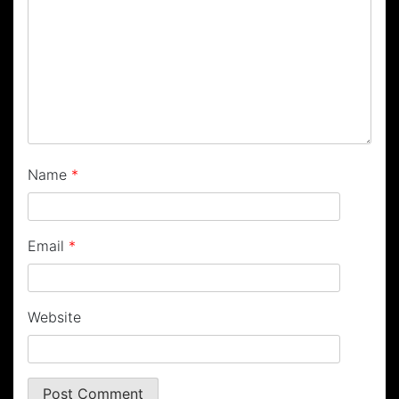
Name
*
Email
*
Website