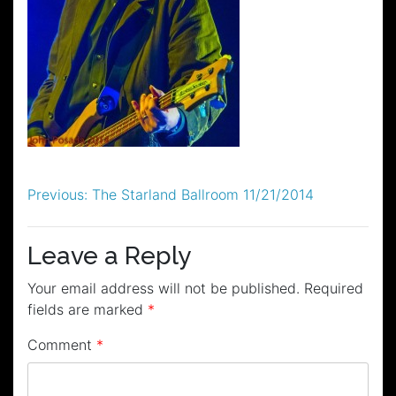
Post
Previous:
The Starland Ballroom 11/21/2014
navigation
Leave a Reply
Your email address will not be published.
Required
fields are marked
*
Comment
*