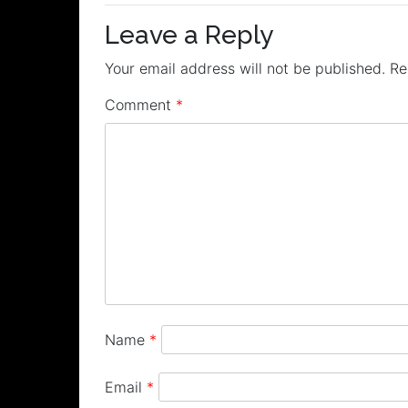
navigation
Leave a Reply
Your email address will not be published.
Re
Comment
*
Name
*
Email
*