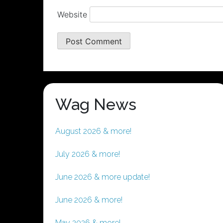
Website
Wag News
August 2026 & more!
July 2026 & more!
June 2026 & more update!
June 2026 & more!
May 2026 & more!