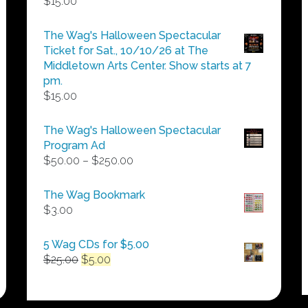
$
15.00
The Wag's Halloween Spectacular
Ticket for Sat., 10/10/26 at The
Middletown Arts Center. Show starts at 7
pm.
$
15.00
The Wag's Halloween Spectacular
Program Ad
Price
$
50.00
–
$
250.00
range:
$50.00
The Wag Bookmark
through
$
3.00
$250.00
5 Wag CDs for $5.00
Original
Current
$
25.00
$
5.00
price
price
was:
is:
$25.00.
$5.00.