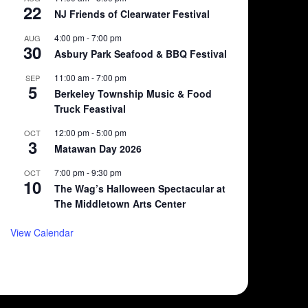
22
NJ Friends of Clearwater Festival
4:00 pm
-
7:00 pm
AUG
30
Asbury Park Seafood & BBQ Festival
11:00 am
-
7:00 pm
SEP
5
Berkeley Township Music & Food
Truck Feastival
12:00 pm
-
5:00 pm
OCT
3
Matawan Day 2026
7:00 pm
-
9:30 pm
OCT
10
The Wag’s Halloween Spectacular at
The Middletown Arts Center
View Calendar