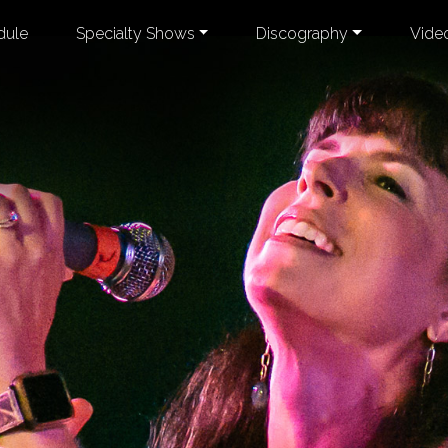
dule
Specialty Shows
Discography
Vide