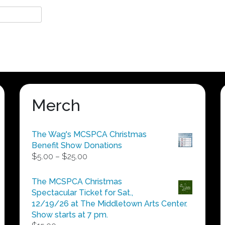
Merch
The Wag's MCSPCA Christmas
Benefit Show Donations
Price
$
5.00
–
$
25.00
range:
$5.00
The MCSPCA Christmas
through
Spectacular Ticket for Sat.,
$25.00
12/19/26 at The Middletown Arts Center.
Show starts at 7 pm.