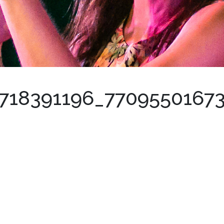
0718391196_7709550167