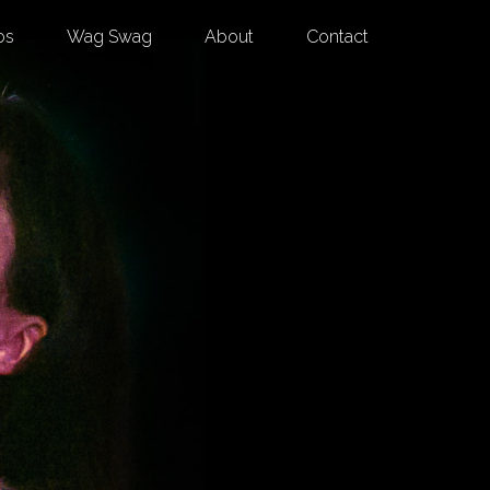
os
Wag Swag
About
Contact