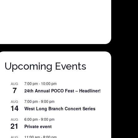
Upcoming Events
7:00 pm
-
10:00 pm
AUG
7
24th Annual POCO Fest – Headliner!
7:00 pm
-
9:00 pm
AUG
14
West Long Branch Concert Series
6:00 pm
-
9:00 pm
AUG
21
Private event
11:00 am
-
8:00 pm
AUG