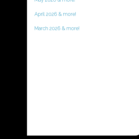
April 2026 & more!
March 2026 & more!