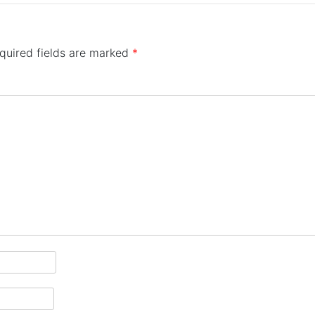
quired fields are marked
*