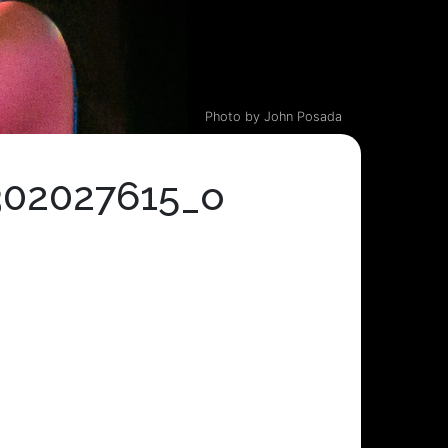
Photo by John Posada
302027615_o