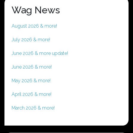
Wag News
August 2026 & more!
July 2026 & more!
June 2026 & more update!
June 2026 & more!
May 2026 & more!
April 2026 & more!
March 2026 & more!