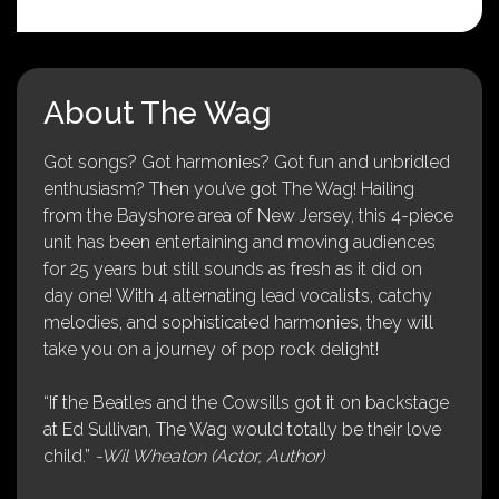
About The Wag
Got songs? Got harmonies? Got fun and unbridled
enthusiasm? Then you’ve got The Wag! Hailing
from the Bayshore area of New Jersey, this 4-piece
unit has been entertaining and moving audiences
for 25 years but still sounds as fresh as it did on
day one! With 4 alternating lead vocalists, catchy
melodies, and sophisticated harmonies, they will
take you on a journey of pop rock delight!
“If the Beatles and the Cowsills got it on backstage
at Ed Sullivan, The Wag would totally be their love
child.”
-Wil Wheaton (Actor, Author)