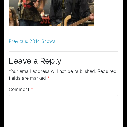
Post
Previous:
2014 Shows
navigation
Leave a Reply
Your email address will not be published.
Required
fields are marked
*
Comment
*