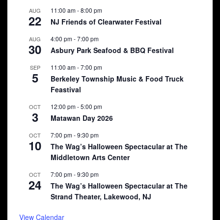
11:00 am
-
8:00 pm
AUG
22
NJ Friends of Clearwater Festival
4:00 pm
-
7:00 pm
AUG
30
Asbury Park Seafood & BBQ Festival
11:00 am
-
7:00 pm
SEP
5
Berkeley Township Music & Food Truck
Feastival
12:00 pm
-
5:00 pm
OCT
3
Matawan Day 2026
7:00 pm
-
9:30 pm
OCT
10
The Wag’s Halloween Spectacular at The
Middletown Arts Center
7:00 pm
-
9:30 pm
OCT
24
The Wag’s Halloween Spectacular at The
Strand Theater, Lakewood, NJ
View Calendar