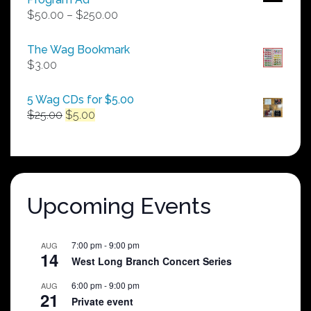
Price
$
50.00
–
$
250.00
range:
$50.00
The Wag Bookmark
through
$
3.00
$250.00
5 Wag CDs for $5.00
Original
Current
$
25.00
$
5.00
price
price
was:
is:
$25.00.
$5.00.
Upcoming Events
7:00 pm
-
9:00 pm
AUG
14
West Long Branch Concert Series
6:00 pm
-
9:00 pm
AUG
21
Private event