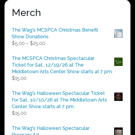
Merch
The Wag's MCSPCA Christmas Benefit
Show Donations
Price
$
5.00
–
$
25.00
range:
$5.00
The MCSPCA Christmas Spectacular
through
Ticket for Sat., 12/19/26 at The
$25.00
Middletown Arts Center. Show starts at 7 pm.
$
15.00
The Wag's Halloween Spectacular Ticket
for Sat., 10/10/26 at The Middletown Arts
Center. Show starts at 7 pm.
$
15.00
The Wag's Halloween Spectacular
Program Ad