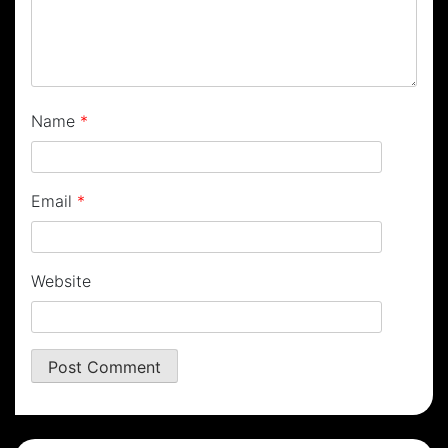
Name
*
Email
*
Website