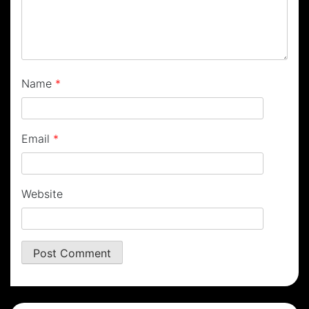
Name
*
Email
*
Website