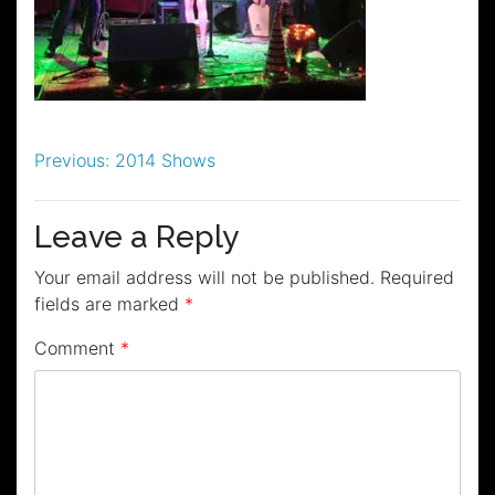
Post
Previous:
2014 Shows
navigation
Leave a Reply
Your email address will not be published.
Required
fields are marked
*
Comment
*