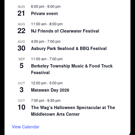
6:00 pm
-
9:00 pm
AUG
21
Private event
11:00 am
-
8:00 pm
AUG
22
NJ Friends of Clearwater Festival
4:00 pm
-
7:00 pm
AUG
30
Asbury Park Seafood & BBQ Festival
11:00 am
-
7:00 pm
SEP
5
Berkeley Township Music & Food Truck
Feastival
12:00 pm
-
5:00 pm
OCT
3
Matawan Day 2026
7:00 pm
-
9:30 pm
OCT
10
The Wag’s Halloween Spectacular at The
Middletown Arts Center
View Calendar