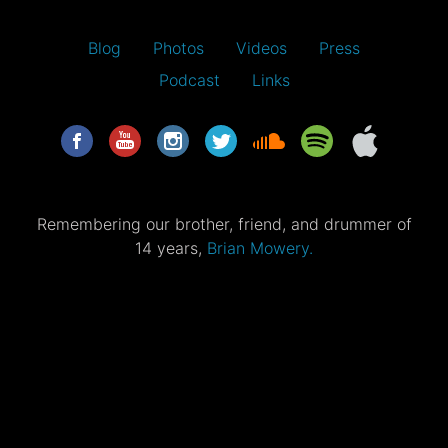
Blog
Photos
Videos
Press
Podcast
Links
Remembering our brother, friend, and drummer of
14 years,
Brian Mowery.