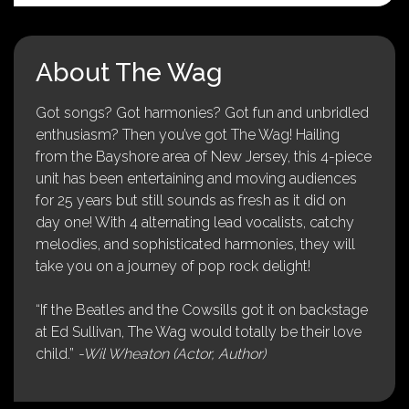
About The Wag
Got songs? Got harmonies? Got fun and unbridled
enthusiasm? Then you’ve got The Wag! Hailing
from the Bayshore area of New Jersey, this 4-piece
unit has been entertaining and moving audiences
for 25 years but still sounds as fresh as it did on
day one! With 4 alternating lead vocalists, catchy
melodies, and sophisticated harmonies, they will
take you on a journey of pop rock delight!
“If the Beatles and the Cowsills got it on backstage
at Ed Sullivan, The Wag would totally be their love
child.”
-Wil Wheaton (Actor, Author)