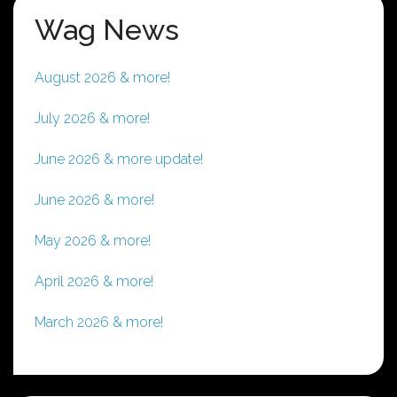
Wag News
August 2026 & more!
July 2026 & more!
June 2026 & more update!
June 2026 & more!
May 2026 & more!
April 2026 & more!
March 2026 & more!