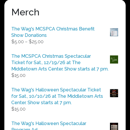
Merch
The Wag's MCSPCA Christmas Benefit
Show Donations
Price
$
5.00
–
$
25.00
range:
$5.00
The MCSPCA Christmas Spectacular
through
Ticket for Sat., 12/19/26 at The
$25.00
Middletown Arts Center. Show starts at 7 pm.
$
15.00
The Wag's Halloween Spectacular Ticket
for Sat., 10/10/26 at The Middletown Arts
Center. Show starts at 7 pm.
$
15.00
The Wag's Halloween Spectacular
Program Ad