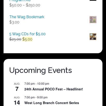
Price
$
50.00
–
$
250.00
range:
$50.00
The Wag Bookmark
through
$
3.00
$250.00
5 Wag CDs for $5.00
Original
Current
$
25.00
$
5.00
price
price
was:
is:
$25.00.
$5.00.
Upcoming Events
7:00 pm
-
10:00 pm
AUG
7
24th Annual POCO Fest – Headliner!
7:00 pm
-
9:00 pm
AUG
14
West Long Branch Concert Series