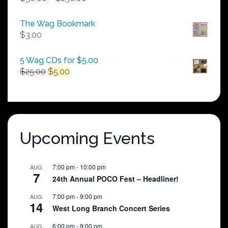
range:
$50.00
The Wag Bookmark
through
$
3.00
$250.00
5 Wag CDs for $5.00
Original
Current
$
25.00
$
5.00
price
price
was:
is:
$25.00.
$5.00.
Upcoming Events
7:00 pm
-
10:00 pm
AUG
7
24th Annual POCO Fest – Headliner!
7:00 pm
-
9:00 pm
AUG
14
West Long Branch Concert Series
6:00 pm
-
9:00 pm
AUG