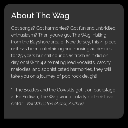
About The Wag
Got songs? Got harmonies? Got fun and unbridled
enthusiasm? Then you’ve got The Wag! Hailing
from the Bayshore area of New Jersey, this 4-piece
unit has been entertaining and moving audiences
for 25 years but still sounds as fresh as it did on
day one! With 4 alternating lead vocalists, catchy
melodies, and sophisticated harmonies, they will
take you on a journey of pop rock delight!
“If the Beatles and the Cowsills got it on backstage
at Ed Sullivan, The Wag would totally be their love
child.”
-Wil Wheaton (Actor, Author)