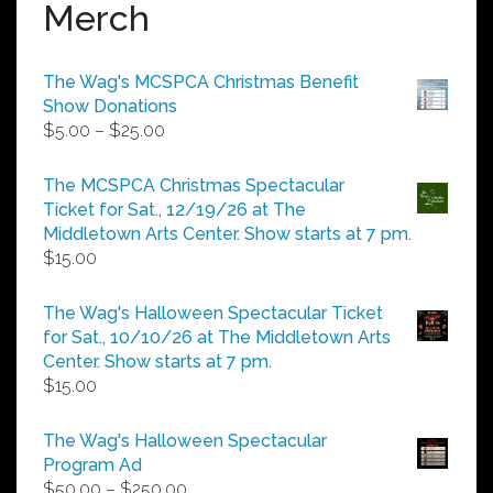
Merch
The Wag's MCSPCA Christmas Benefit
Show Donations
Price
$
5.00
–
$
25.00
range:
$5.00
The MCSPCA Christmas Spectacular
through
Ticket for Sat., 12/19/26 at The
$25.00
Middletown Arts Center. Show starts at 7 pm.
$
15.00
The Wag's Halloween Spectacular Ticket
for Sat., 10/10/26 at The Middletown Arts
Center. Show starts at 7 pm.
$
15.00
The Wag's Halloween Spectacular
Program Ad
Price
$
50.00
–
$
250.00