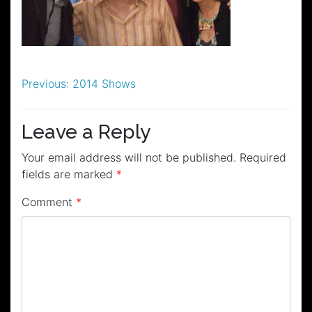
Post
Previous:
2014 Shows
navigation
Leave a Reply
Your email address will not be published.
Required
fields are marked
*
Comment
*