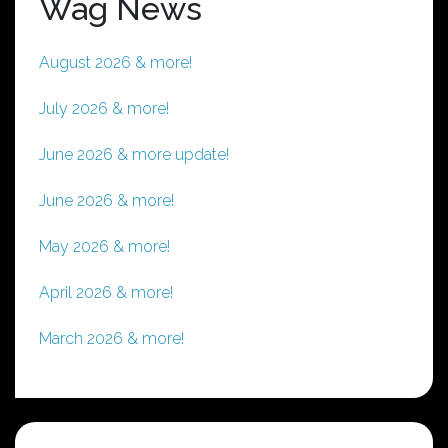
Wag News
August 2026 & more!
July 2026 & more!
June 2026 & more update!
June 2026 & more!
May 2026 & more!
April 2026 & more!
March 2026 & more!