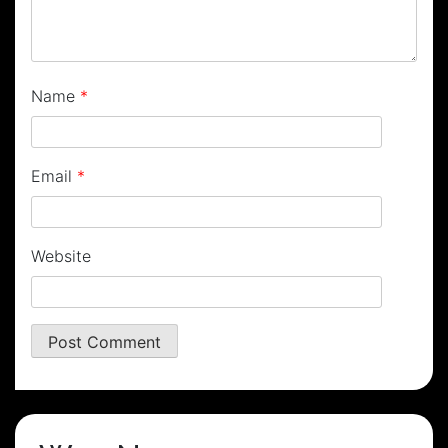
Name
*
Email
*
Website