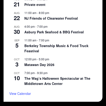
21
Private event
11:00 am
-
8:00 pm
AUG
22
NJ Friends of Clearwater Festival
4:00 pm
-
7:00 pm
AUG
30
Asbury Park Seafood & BBQ Festival
11:00 am
-
7:00 pm
SEP
5
Berkeley Township Music & Food Truck
Feastival
12:00 pm
-
5:00 pm
OCT
3
Matawan Day 2026
7:00 pm
-
9:30 pm
OCT
10
The Wag’s Halloween Spectacular at The
Middletown Arts Center
View Calendar