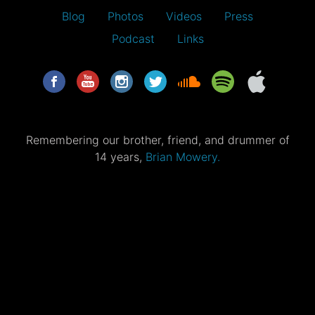
Blog
Photos
Videos
Press
Podcast
Links
Remembering our brother, friend, and drummer of
14 years,
Brian Mowery.