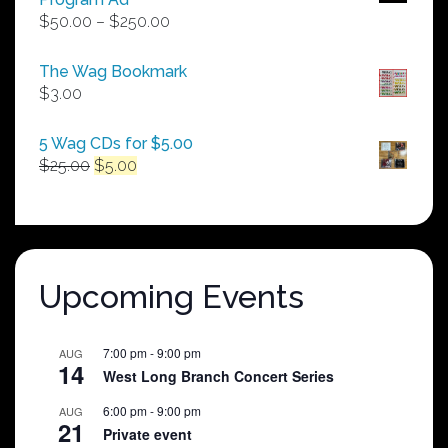
Price
$
50.00
–
$
250.00
range:
$50.00
The Wag Bookmark
through
$
3.00
$250.00
5 Wag CDs for $5.00
Original
Current
$
25.00
$
5.00
price
price
was:
is:
$25.00.
$5.00.
Upcoming Events
7:00 pm
-
9:00 pm
AUG
14
West Long Branch Concert Series
6:00 pm
-
9:00 pm
AUG
21
Private event