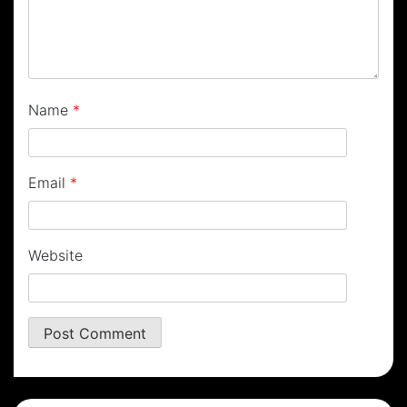
Name
*
Email
*
Website