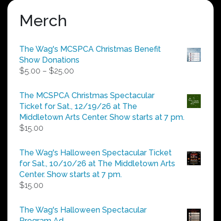
Merch
The Wag's MCSPCA Christmas Benefit
Show Donations
Price
$
5.00
–
$
25.00
range:
$5.00
The MCSPCA Christmas Spectacular
through
Ticket for Sat., 12/19/26 at The
$25.00
Middletown Arts Center. Show starts at 7 pm.
$
15.00
The Wag's Halloween Spectacular Ticket
for Sat., 10/10/26 at The Middletown Arts
Center. Show starts at 7 pm.
$
15.00
The Wag's Halloween Spectacular
Program Ad