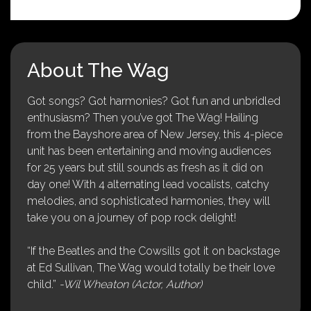
About The Wag
Got songs? Got harmonies? Got fun and unbridled
enthusiasm? Then you’ve got The Wag! Hailing
from the Bayshore area of New Jersey, this 4-piece
unit has been entertaining and moving audiences
for 25 years but still sounds as fresh as it did on
day one! With 4 alternating lead vocalists, catchy
melodies, and sophisticated harmonies, they will
take you on a journey of pop rock delight!
“If the Beatles and the Cowsills got it on backstage
at Ed Sullivan, The Wag would totally be their love
child.”
-Wil Wheaton (Actor, Author)