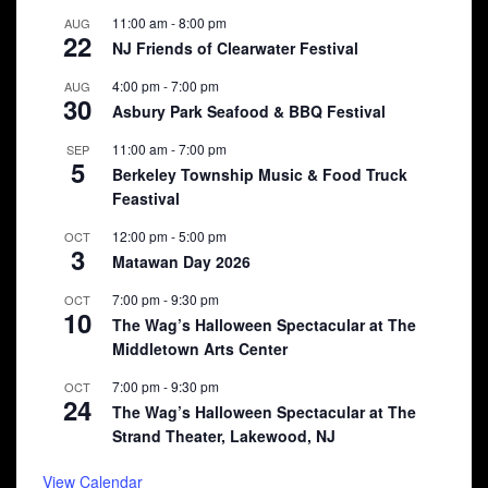
11:00 am
-
8:00 pm
AUG
22
NJ Friends of Clearwater Festival
4:00 pm
-
7:00 pm
AUG
30
Asbury Park Seafood & BBQ Festival
11:00 am
-
7:00 pm
SEP
5
Berkeley Township Music & Food Truck
Feastival
12:00 pm
-
5:00 pm
OCT
3
Matawan Day 2026
7:00 pm
-
9:30 pm
OCT
10
The Wag’s Halloween Spectacular at The
Middletown Arts Center
7:00 pm
-
9:30 pm
OCT
24
The Wag’s Halloween Spectacular at The
Strand Theater, Lakewood, NJ
View Calendar