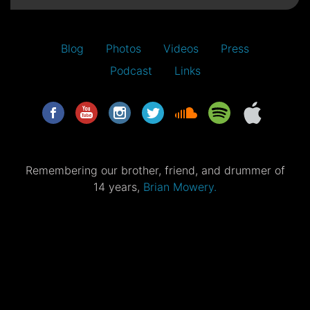
Blog
Photos
Videos
Press
Podcast
Links
Remembering our brother, friend, and drummer of
14 years,
Brian Mowery.