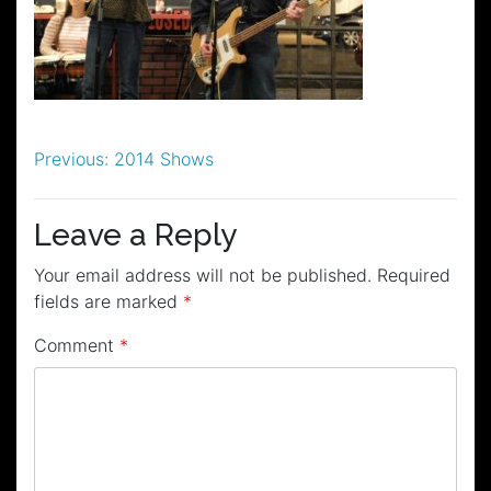
Post
Previous:
2014 Shows
navigation
Leave a Reply
Your email address will not be published.
Required
fields are marked
*
Comment
*