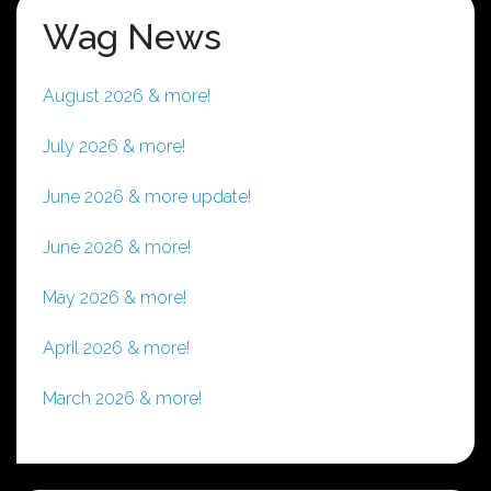
Wag News
August 2026 & more!
July 2026 & more!
June 2026 & more update!
June 2026 & more!
May 2026 & more!
April 2026 & more!
March 2026 & more!