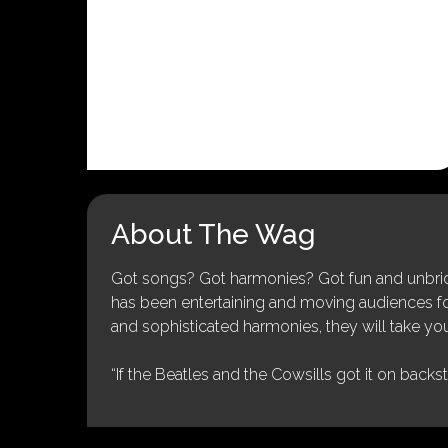
About The Wag
Got songs? Got harmonies? Got fun and unbridl
has been entertaining and moving audiences for 
and sophisticated harmonies, they will take you
“If the Beatles and the Cowsills got it on backs