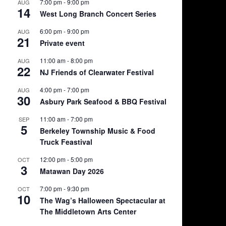
7:00 pm
-
9:00 pm
AUG
14
West Long Branch Concert Series
6:00 pm
-
9:00 pm
AUG
21
Private event
11:00 am
-
8:00 pm
AUG
22
NJ Friends of Clearwater Festival
4:00 pm
-
7:00 pm
AUG
30
Asbury Park Seafood & BBQ Festival
11:00 am
-
7:00 pm
SEP
5
Berkeley Township Music & Food
Truck Feastival
12:00 pm
-
5:00 pm
OCT
3
Matawan Day 2026
7:00 pm
-
9:30 pm
OCT
10
The Wag’s Halloween Spectacular at
The Middletown Arts Center