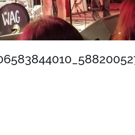
306583844010_5882005