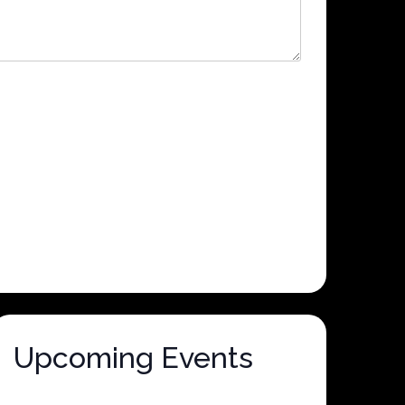
Upcoming Events