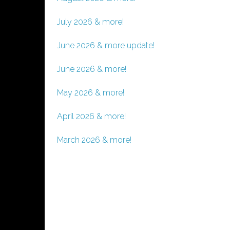
July 2026 & more!
June 2026 & more update!
June 2026 & more!
May 2026 & more!
April 2026 & more!
March 2026 & more!