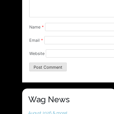
Name
*
Email
*
Website
Wag News
August 2026 & more!