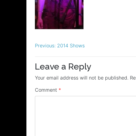
Post
Previous:
2014 Shows
navigation
Leave a Reply
Your email address will not be published.
Re
Comment
*