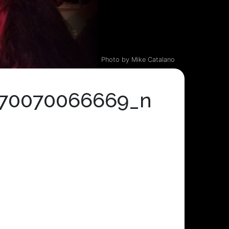
Photo by Mike Catalano
270070066669_n