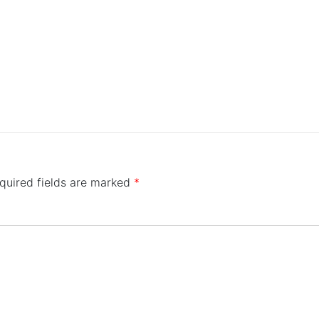
quired fields are marked
*