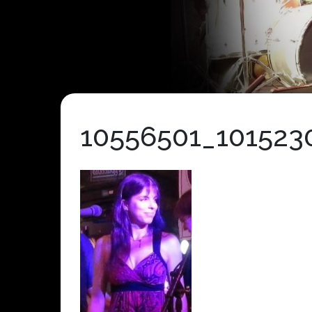
10556501_10152