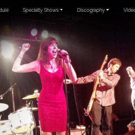
dule
Specialty Shows
Discography
Vide