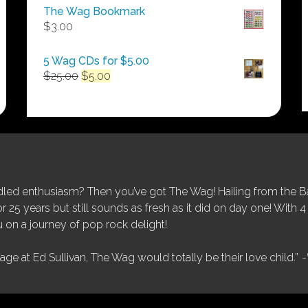
$50.00
The Wag Bookmark
through
$
3.00
$250.00
5 Wag CDs for $5.00
Original
Current
$
25.00
$
5.00
price
price
was:
is:
$25.00.
$5.00.
ed enthusiasm? Then you’ve got The Wag! Hailing from the Bay
25 years but still sounds as fresh as it did on day one! With 4 
 on a journey of pop rock delight!
tage at Ed Sullivan, The Wag would totally be their love child.”
-