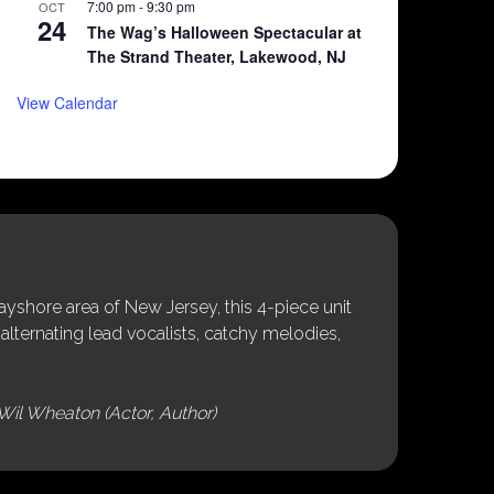
7:00 pm
-
9:30 pm
OCT
24
The Wag’s Halloween Spectacular at
The Strand Theater, Lakewood, NJ
View Calendar
shore area of New Jersey, this 4-piece unit
alternating lead vocalists, catchy melodies,
Wil Wheaton (Actor, Author)