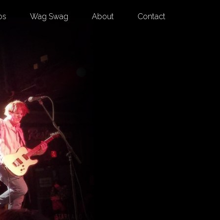
os
Wag Swag
About
Contact