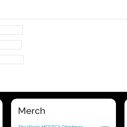
Merch