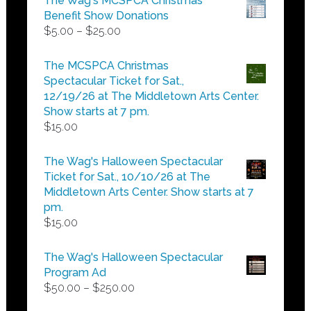
The Wag's MCSPCA Christmas
Benefit Show Donations
Price
$
5.00
–
$
25.00
range:
$5.00
The MCSPCA Christmas
through
Spectacular Ticket for Sat.,
$25.00
12/19/26 at The Middletown Arts Center.
Show starts at 7 pm.
$
15.00
The Wag's Halloween Spectacular
Ticket for Sat., 10/10/26 at The
Middletown Arts Center. Show starts at 7
pm.
$
15.00
The Wag's Halloween Spectacular
Program Ad
Price
$
50.00
–
$
250.00
range: