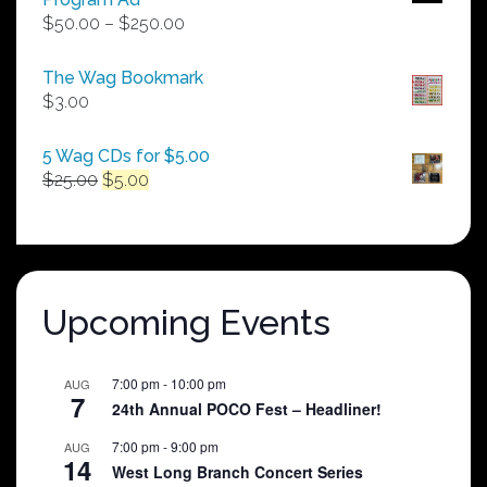
Price
$
50.00
–
$
250.00
range:
$50.00
The Wag Bookmark
through
$
3.00
$250.00
5 Wag CDs for $5.00
Original
Current
$
25.00
$
5.00
price
price
was:
is:
$25.00.
$5.00.
Upcoming Events
7:00 pm
-
10:00 pm
AUG
7
24th Annual POCO Fest – Headliner!
7:00 pm
-
9:00 pm
AUG
14
West Long Branch Concert Series