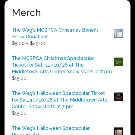
Merch
The Wag's MCSPCA Christmas Benefit
Show Donations
Price
$
5.00
–
$
25.00
range:
$5.00
The MCSPCA Christmas Spectacular
through
Ticket for Sat., 12/19/26 at The
$25.00
Middletown Arts Center. Show starts at 7 pm.
$
15.00
The Wag's Halloween Spectacular Ticket
for Sat., 10/10/26 at The Middletown Arts
Center. Show starts at 7 pm.
$
15.00
The Wag's Halloween Spectacular
Program Ad