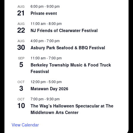
6:00 pm
-
9:00 pm
AUG
21
Private event
11:00 am
-
8:00 pm
AUG
22
NJ Friends of Clearwater Festival
4:00 pm
-
7:00 pm
AUG
30
Asbury Park Seafood & BBQ Festival
11:00 am
-
7:00 pm
SEP
5
Berkeley Township Music & Food Truck
Feastival
12:00 pm
-
5:00 pm
OCT
3
Matawan Day 2026
7:00 pm
-
9:30 pm
OCT
10
The Wag’s Halloween Spectacular at The
Middletown Arts Center
View Calendar