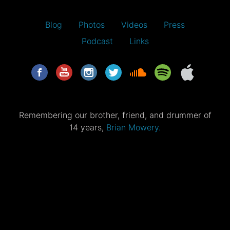
Blog
Photos
Videos
Press
Podcast
Links
Remembering our brother, friend, and drummer of
14 years,
Brian Mowery.