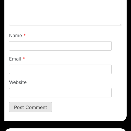
Name
*
Email
*
Website