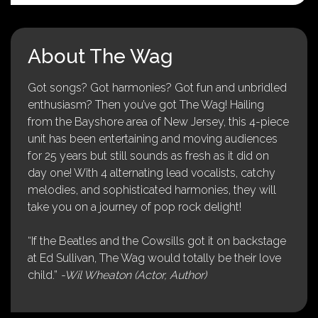
About The Wag
Got songs? Got harmonies? Got fun and unbridled
enthusiasm? Then you’ve got The Wag! Hailing
from the Bayshore area of New Jersey, this 4-piece
unit has been entertaining and moving audiences
for 25 years but still sounds as fresh as it did on
day one! With 4 alternating lead vocalists, catchy
melodies, and sophisticated harmonies, they will
take you on a journey of pop rock delight!
“If the Beatles and the Cowsills got it on backstage
at Ed Sullivan, The Wag would totally be their love
child.”
-Wil Wheaton (Actor, Author)