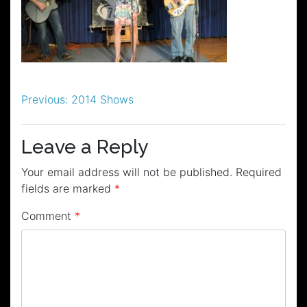
Post
Previous:
2014 Shows
navigation
Leave a Reply
Your email address will not be published.
Required
fields are marked
*
Comment
*