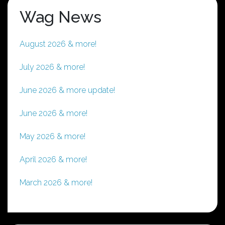
Wag News
August 2026 & more!
July 2026 & more!
June 2026 & more update!
June 2026 & more!
May 2026 & more!
April 2026 & more!
March 2026 & more!