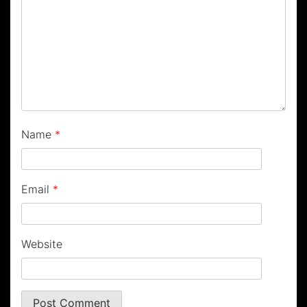
Name
*
Email
*
Website