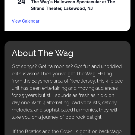
24
The Wag’s Halloween Spectacular at The
Strand Theater, Lakewood, NJ
View Calendar
About The Wag
Got songs? Got harmonies? Got fun and unbridled
enthusiasm? Then you’ve got The Wag! Hailing
from the Bayshore area of New Jersey, this 4-piece
unit has been entertaining and moving audiences
for 25 years but still sounds as fresh as it did on
day one! With 4 alternating lead vocalists, catchy
melodies, and sophisticated harmonies, they will
take you on a journey of pop rock delight!
“If the Beatles and the Cowsills got it on backstage