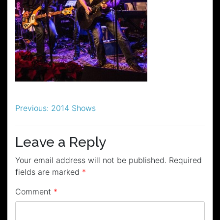
Post
Previous:
2014 Shows
navigation
Leave a Reply
Your email address will not be published.
Required
fields are marked
*
Comment
*