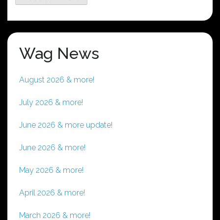
Wag News
August 2026 & more!
July 2026 & more!
June 2026 & more update!
June 2026 & more!
May 2026 & more!
April 2026 & more!
March 2026 & more!