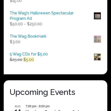
$
15.00
The Wag's Halloween Spectacular
Program Ad
Price
$
50.00
–
$
250.00
range:
$50.00
The Wag Bookmark
through
$
3.00
$250.00
5 Wag CDs for $5.00
Original
Current
$
25.00
$
5.00
price
price
was:
is:
$25.00.
$5.00.
Upcoming Events
7:00 pm
-
9:00 pm
AUG