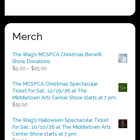
Merch
The Wag's MCSPCA Christmas Benefit
Show Donations
Price
$
5.00
–
$
25.00
range:
$5.00
The MCSPCA Christmas Spectacular
through
Ticket for Sat., 12/19/26 at The
$25.00
Middletown Arts Center. Show starts at 7 pm.
$
15.00
The Wag's Halloween Spectacular Ticket
for Sat., 10/10/26 at The Middletown Arts
Center. Show starts at 7 pm.