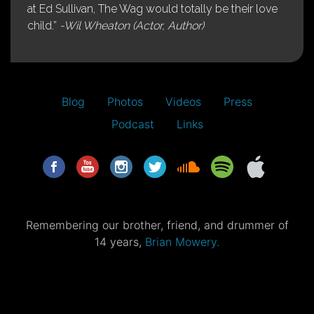
at Ed Sullivan, The Wag would totally be their love
child.”
-Wil Wheaton (Actor, Author)
Blog
Photos
Videos
Press
Podcast
Links
Remembering our brother, friend, and drummer of
14 years,
Brian Mowery.