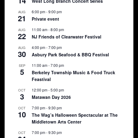
14
West Long Branch Concert Series
6:00 pm
-
9:00 pm
AUG
21
Private event
11:00 am
-
8:00 pm
AUG
22
NJ Friends of Clearwater Festival
4:00 pm
-
7:00 pm
AUG
30
Asbury Park Seafood & BBQ Festival
11:00 am
-
7:00 pm
SEP
5
Berkeley Township Music & Food Truck
Feastival
12:00 pm
-
5:00 pm
OCT
3
Matawan Day 2026
7:00 pm
-
9:30 pm
OCT
10
The Wag’s Halloween Spectacular at The
Middletown Arts Center
7:00 pm
-
9:30 pm
OCT