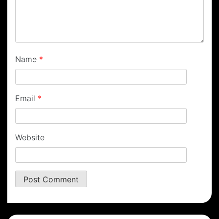
Name
*
Email
*
Website