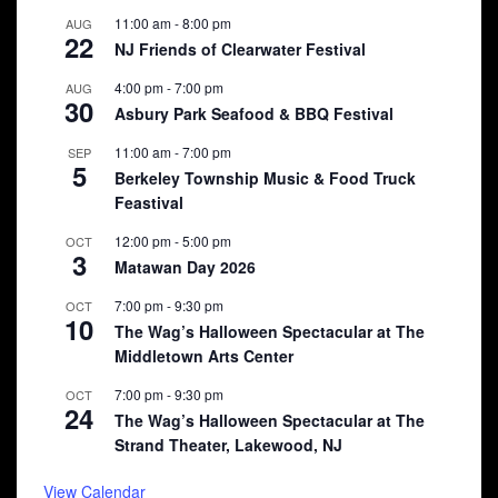
11:00 am
-
8:00 pm
AUG
22
NJ Friends of Clearwater Festival
4:00 pm
-
7:00 pm
AUG
30
Asbury Park Seafood & BBQ Festival
11:00 am
-
7:00 pm
SEP
5
Berkeley Township Music & Food Truck
Feastival
12:00 pm
-
5:00 pm
OCT
3
Matawan Day 2026
7:00 pm
-
9:30 pm
OCT
10
The Wag’s Halloween Spectacular at The
Middletown Arts Center
7:00 pm
-
9:30 pm
OCT
24
The Wag’s Halloween Spectacular at The
Strand Theater, Lakewood, NJ
View Calendar