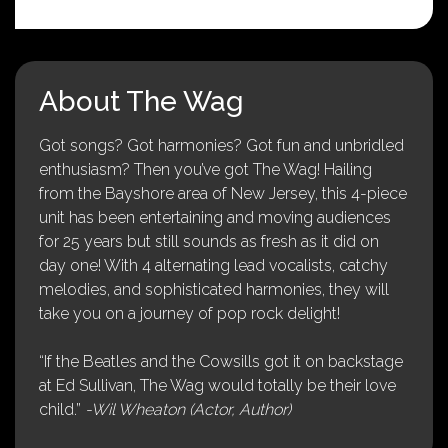
About The Wag
Got songs? Got harmonies? Got fun and unbridled
enthusiasm? Then you’ve got The Wag! Hailing
from the Bayshore area of New Jersey, this 4-piece
unit has been entertaining and moving audiences
for 25 years but still sounds as fresh as it did on
day one! With 4 alternating lead vocalists, catchy
melodies, and sophisticated harmonies, they will
take you on a journey of pop rock delight!
“If the Beatles and the Cowsills got it on backstage
at Ed Sullivan, The Wag would totally be their love
child.”
-Wil Wheaton (Actor, Author)