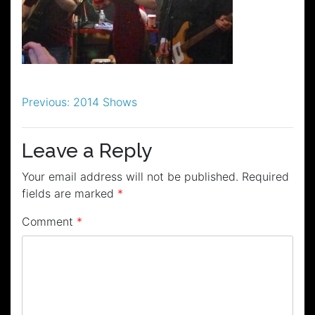
Post
Previous:
2014 Shows
navigation
Leave a Reply
Your email address will not be published.
Required
fields are marked
*
Comment
*