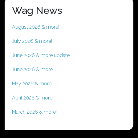
Wag News
August 2026 & more!
July 2026 & more!
June 2026 & more update!
June 2026 & more!
May 2026 & more!
April 2026 & more!
March 2026 & more!