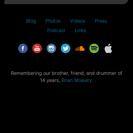
Blog
Photos
Videos
Press
Podcast
Links
Remembering our brother, friend, and drummer of
14 years,
Brian Mowery.