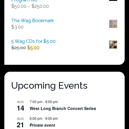
Price
$
50.00
–
$
250.00
range:
$50.00
The Wag Bookmark
through
$
3.00
$250.00
5 Wag CDs for $5.00
Original
Current
$
25.00
$
5.00
price
price
was:
is:
$25.00.
$5.00.
Upcoming Events
7:00 pm
-
9:00 pm
AUG
14
West Long Branch Concert Series
6:00 pm
-
9:00 pm
AUG
21
Private event