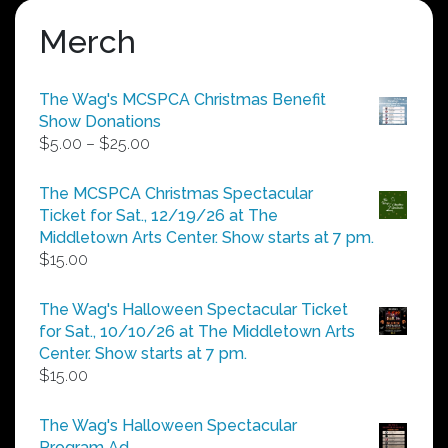
Merch
The Wag's MCSPCA Christmas Benefit
Show Donations
Price
$
5.00
–
$
25.00
range:
$5.00
The MCSPCA Christmas Spectacular
through
Ticket for Sat., 12/19/26 at The
$25.00
Middletown Arts Center. Show starts at 7 pm.
$
15.00
The Wag's Halloween Spectacular Ticket
for Sat., 10/10/26 at The Middletown Arts
Center. Show starts at 7 pm.
$
15.00
The Wag's Halloween Spectacular
Program Ad