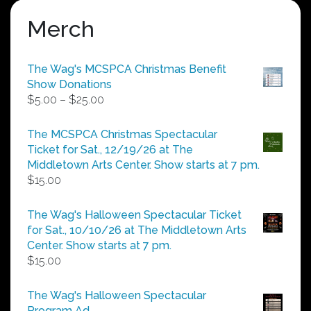
Merch
The Wag's MCSPCA Christmas Benefit
Show Donations
Price
$
5.00
–
$
25.00
range:
$5.00
The MCSPCA Christmas Spectacular
through
Ticket for Sat., 12/19/26 at The
$25.00
Middletown Arts Center. Show starts at 7 pm.
$
15.00
The Wag's Halloween Spectacular Ticket
for Sat., 10/10/26 at The Middletown Arts
Center. Show starts at 7 pm.
$
15.00
The Wag's Halloween Spectacular
Program Ad