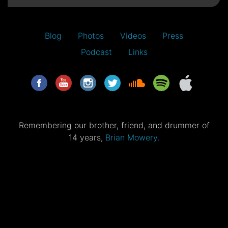
Blog
Photos
Videos
Press
Podcast
Links
Remembering our brother, friend, and drummer of
14 years,
Brian Mowery.