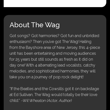
About The Wag
Got songs? Got harmonies? Got fun and unbridled
enthusiasm? Then you’ve got The Wag! Hailing
from the Bayshore area of New Jersey, this 4-piece
unit has been entertaining and moving audiences
for 25 years but still sounds as fresh as it did on
day one! With 4 alternating lead vocalists, catchy
melodies, and sophisticated harmonies, they will
take you on a journey of pop rock delight!
“If the Beatles and the Cowsills got it on backstage
at Ed Sullivan, The Wag would totally be their love
child.”
-Wil Wheaton (Actor, Author)