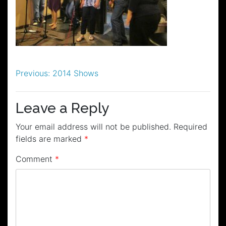
Post
Previous:
2014 Shows
navigation
Leave a Reply
Your email address will not be published.
Required
fields are marked
*
Comment
*