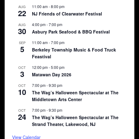
11:00 am
-
8:00 pm
AUG
22
NJ Friends of Clearwater Festival
4:00 pm
-
7:00 pm
AUG
30
Asbury Park Seafood & BBQ Festival
11:00 am
-
7:00 pm
SEP
5
Berkeley Township Music & Food Truck
Feastival
12:00 pm
-
5:00 pm
OCT
3
Matawan Day 2026
7:00 pm
-
9:30 pm
OCT
10
The Wag’s Halloween Spectacular at The
Middletown Arts Center
7:00 pm
-
9:30 pm
OCT
24
The Wag’s Halloween Spectacular at The
Strand Theater, Lakewood, NJ
View Calendar