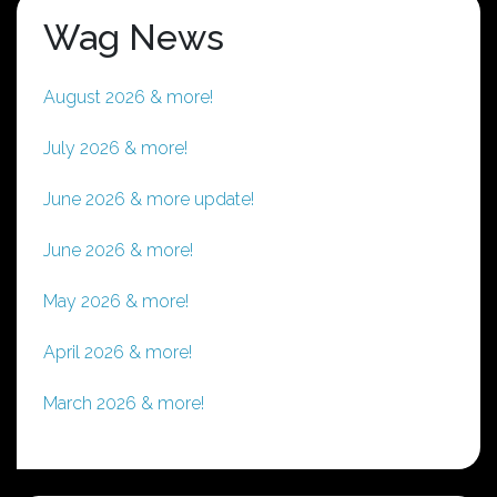
Wag News
August 2026 & more!
July 2026 & more!
June 2026 & more update!
June 2026 & more!
May 2026 & more!
April 2026 & more!
March 2026 & more!