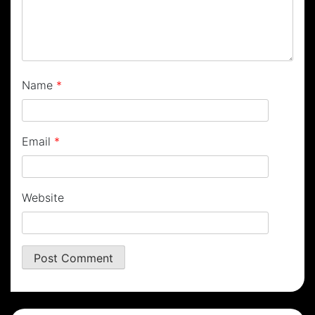
Name
*
Email
*
Website