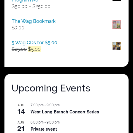
Price
$
50.00
–
$
250.00
range:
$50.00
The Wag Bookmark
through
$
3.00
$250.00
5 Wag CDs for $5.00
Original
Current
$
25.00
$
5.00
price
price
was:
is:
$25.00.
$5.00.
Upcoming Events
7:00 pm
-
9:00 pm
AUG
14
West Long Branch Concert Series
6:00 pm
-
9:00 pm
AUG
21
Private event