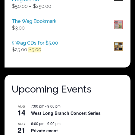
Price
$
50.00
–
$
250.00
range:
$50.00
The Wag Bookmark
through
$
3.00
$250.00
5 Wag CDs for $5.00
Original
Current
$
25.00
$
5.00
price
price
was:
is:
$25.00.
$5.00.
Upcoming Events
7:00 pm
-
9:00 pm
AUG
14
West Long Branch Concert Series
6:00 pm
-
9:00 pm
AUG
21
Private event