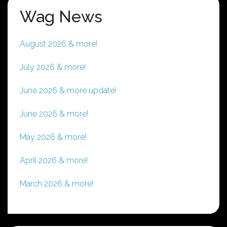
Wag News
August 2026 & more!
July 2026 & more!
June 2026 & more update!
June 2026 & more!
May 2026 & more!
April 2026 & more!
March 2026 & more!