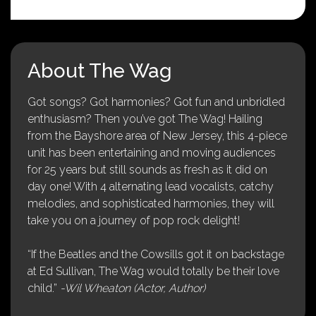
About The Wag
Got songs? Got harmonies? Got fun and unbridled
enthusiasm? Then you’ve got The Wag! Hailing
from the Bayshore area of New Jersey, this 4-piece
unit has been entertaining and moving audiences
for 25 years but still sounds as fresh as it did on
day one! With 4 alternating lead vocalists, catchy
melodies, and sophisticated harmonies, they will
take you on a journey of pop rock delight!
“If the Beatles and the Cowsills got it on backstage
at Ed Sullivan, The Wag would totally be their love
child.”
-Wil Wheaton (Actor, Author)