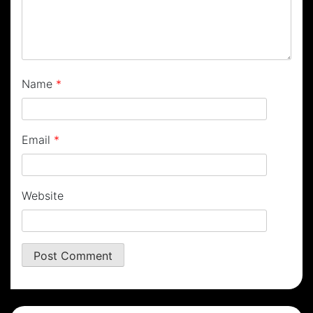
Name
*
Email
*
Website