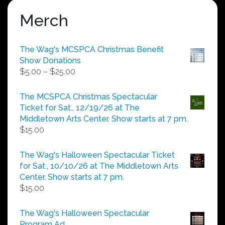
Merch
The Wag's MCSPCA Christmas Benefit
Show Donations
Price
$
5.00
–
$
25.00
range:
$5.00
The MCSPCA Christmas Spectacular
through
Ticket for Sat., 12/19/26 at The
$25.00
Middletown Arts Center. Show starts at 7 pm.
$
15.00
The Wag's Halloween Spectacular Ticket
for Sat., 10/10/26 at The Middletown Arts
Center. Show starts at 7 pm.
$
15.00
The Wag's Halloween Spectacular
Program Ad