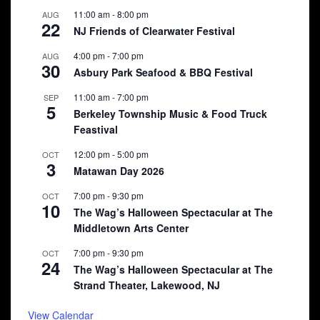
11:00 am
-
8:00 pm
AUG
22
NJ Friends of Clearwater Festival
4:00 pm
-
7:00 pm
AUG
30
Asbury Park Seafood & BBQ Festival
11:00 am
-
7:00 pm
SEP
5
Berkeley Township Music & Food Truck
Feastival
12:00 pm
-
5:00 pm
OCT
3
Matawan Day 2026
7:00 pm
-
9:30 pm
OCT
10
The Wag’s Halloween Spectacular at The
Middletown Arts Center
7:00 pm
-
9:30 pm
OCT
24
The Wag’s Halloween Spectacular at The
Strand Theater, Lakewood, NJ
View Calendar