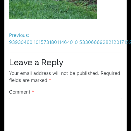
Post
Previous:
93930460_10157318011464010_533066692821201715
navigation
Leave a Reply
Your email address will not be published.
Required
fields are marked
*
Comment
*