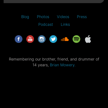
Blog
Photos
Videos
Press
Podcast
Links
Remembering our brother, friend, and drummer of
14 years,
Brian Mowery.