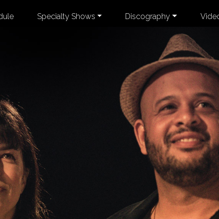
dule
Specialty Shows
Discography
Vide