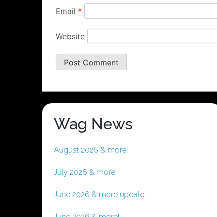
Email
*
Website
Wag News
August 2026 & more!
July 2026 & more!
June 2026 & more update!
June 2026 & more!