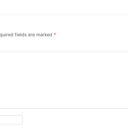
quired fields are marked
*