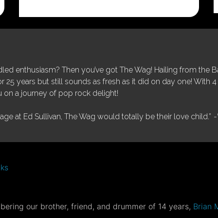
was:
is:
$25.00.
$5.00.
ed enthusiasm? Then you’ve got The Wag! Hailing from the Bay
25 years but still sounds as fresh as it did on day one! With 4 
 on a journey of pop rock delight!
tage at Ed Sullivan, The Wag would totally be their love child.”
-
nks
ering our brother, friend, and drummer of 14 years,
Brian 