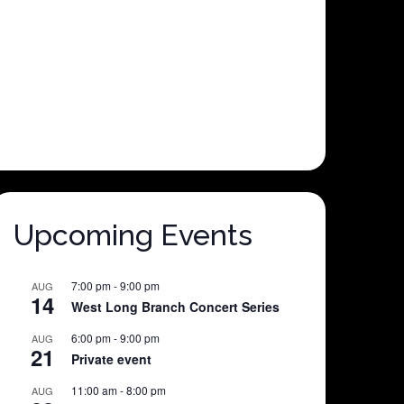
Upcoming Events
7:00 pm
-
9:00 pm
AUG
14
West Long Branch Concert Series
6:00 pm
-
9:00 pm
AUG
21
Private event
11:00 am
-
8:00 pm
AUG