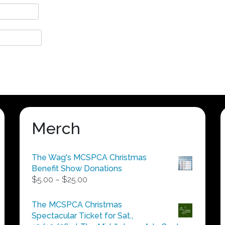
Merch
The Wag's MCSPCA Christmas
Benefit Show Donations
Price
$
5.00
–
$
25.00
range:
$5.00
The MCSPCA Christmas
through
Spectacular Ticket for Sat.,
$25.00