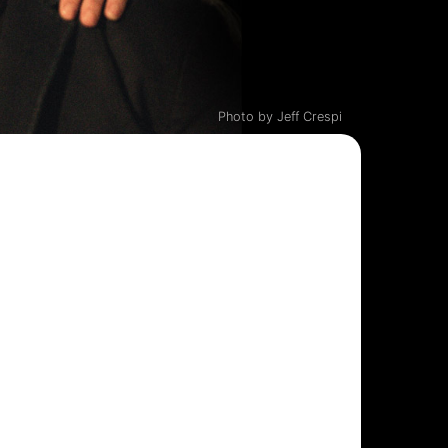
Photo by Jeff Crespi