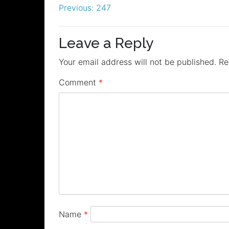
Post
Previous:
247
navigation
Leave a Reply
Your email address will not be published.
Re
Comment
*
Name
*