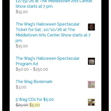
12/19/26 at The Middletown Arts Center.
Show starts at 7 pm.
$
15.00
The Wag's Halloween Spectacular
Ticket for Sat., 10/10/26 at The
Middletown Arts Center. Show starts at 7
pm.
$
15.00
The Wag's Halloween Spectacular
Program Ad
Price
$
50.00
–
$
250.00
range:
$50.00
The Wag Bookmark
through
$
3.00
$250.00
5 Wag CDs for $5.00
Original
Current
$
25.00
$
5.00
price
price