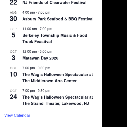
22
NJ Friends of Clearwater Festival
4:00 pm
-
7:00 pm
AUG
30
Asbury Park Seafood & BBQ Festival
11:00 am
-
7:00 pm
SEP
5
Berkeley Township Music & Food
Truck Feastival
12:00 pm
-
5:00 pm
OCT
3
Matawan Day 2026
7:00 pm
-
9:30 pm
OCT
10
The Wag’s Halloween Spectacular at
The Middletown Arts Center
7:00 pm
-
9:30 pm
OCT
24
The Wag’s Halloween Spectacular at
The Strand Theater, Lakewood, NJ
View Calendar