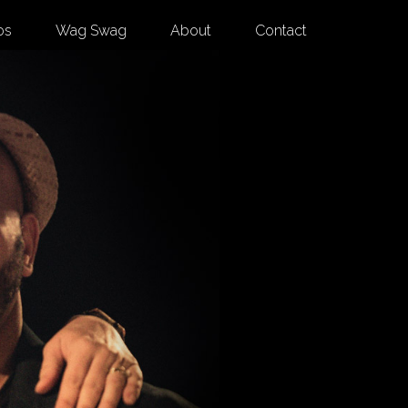
os
Wag Swag
About
Contact