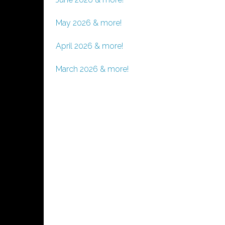
May 2026 & more!
April 2026 & more!
March 2026 & more!