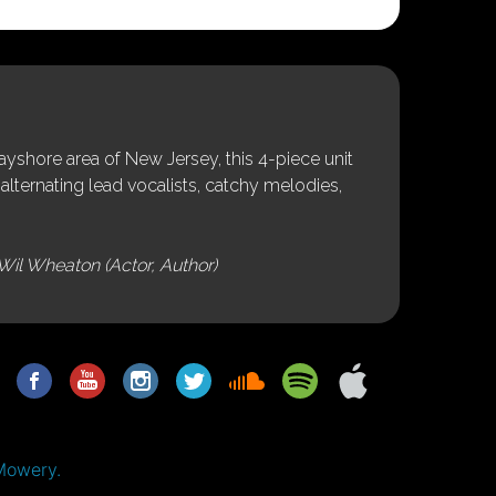
shore area of New Jersey, this 4-piece unit
alternating lead vocalists, catchy melodies,
Wil Wheaton (Actor, Author)
Mowery.