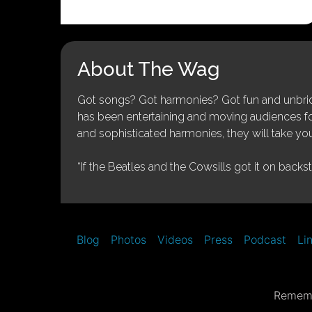
About The Wag
Got songs? Got harmonies? Got fun and unbridl
has been entertaining and moving audiences for 
and sophisticated harmonies, they will take you
“If the Beatles and the Cowsills got it on backs
Blog
Photos
Videos
Press
Podcast
Li
Rememb