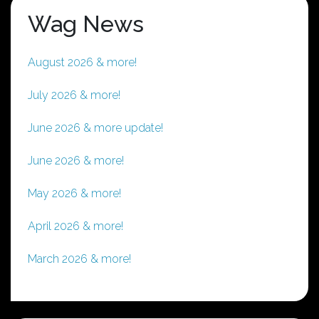
Wag News
August 2026 & more!
July 2026 & more!
June 2026 & more update!
June 2026 & more!
May 2026 & more!
April 2026 & more!
March 2026 & more!