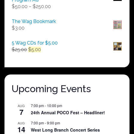
Price
$
50.00
–
$
250.00
range:
$50.00
The Wag Bookmark
through
$
3.00
$250.00
5 Wag CDs for $5.00
Original
Current
$
25.00
$
5.00
price
price
was:
is:
$25.00.
$5.00.
Upcoming Events
7:00 pm
-
10:00 pm
AUG
7
24th Annual POCO Fest – Headliner!
7:00 pm
-
9:00 pm
AUG
14
West Long Branch Concert Series