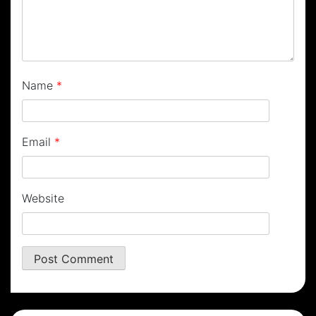
Name
*
Email
*
Website