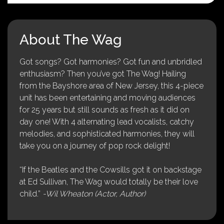
About The Wag
Got songs? Got harmonies? Got fun and unbridled
enthusiasm? Then you’ve got The Wag! Hailing
from the Bayshore area of New Jersey, this 4-piece
unit has been entertaining and moving audiences
for 25 years but still sounds as fresh as it did on
day one! With 4 alternating lead vocalists, catchy
melodies, and sophisticated harmonies, they will
take you on a journey of pop rock delight!
“If the Beatles and the Cowsills got it on backstage
at Ed Sullivan, The Wag would totally be their love
child.”
-Wil Wheaton (Actor, Author)