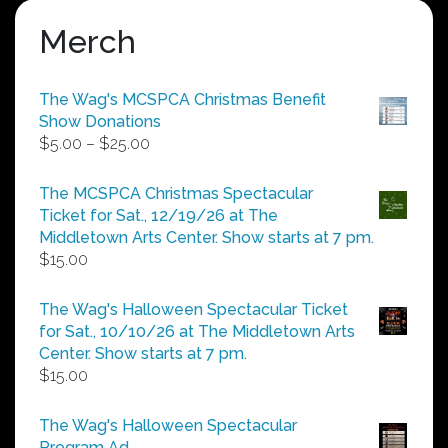
Merch
The Wag's MCSPCA Christmas Benefit
Show Donations
Price
$
5.00
–
$
25.00
range:
$5.00
The MCSPCA Christmas Spectacular
through
Ticket for Sat., 12/19/26 at The
$25.00
Middletown Arts Center. Show starts at 7 pm.
$
15.00
The Wag's Halloween Spectacular Ticket
for Sat., 10/10/26 at The Middletown Arts
Center. Show starts at 7 pm.
$
15.00
The Wag's Halloween Spectacular
Program Ad