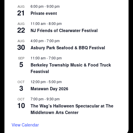
6:00 pm
-
9:00 pm
AUG
21
Private event
11:00 am
-
8:00 pm
AUG
22
NJ Friends of Clearwater Festival
4:00 pm
-
7:00 pm
AUG
30
Asbury Park Seafood & BBQ Festival
11:00 am
-
7:00 pm
SEP
5
Berkeley Township Music & Food Truck
Feastival
12:00 pm
-
5:00 pm
OCT
3
Matawan Day 2026
7:00 pm
-
9:30 pm
OCT
10
The Wag’s Halloween Spectacular at The
Middletown Arts Center
View Calendar