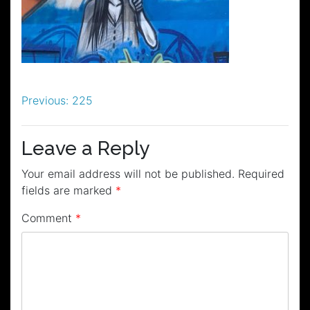
Post
Previous:
225
navigation
Leave a Reply
Your email address will not be published.
Required
fields are marked
*
Comment
*