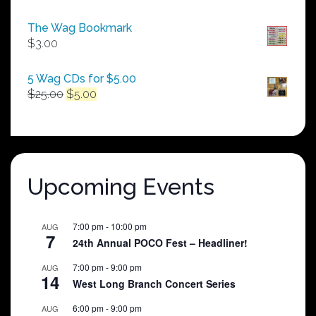
range:
$50.00
The Wag Bookmark
through
$
3.00
$250.00
5 Wag CDs for $5.00
Original
Current
$
25.00
$
5.00
price
price
was:
is:
$25.00.
$5.00.
Upcoming Events
7:00 pm
-
10:00 pm
AUG
7
24th Annual POCO Fest – Headliner!
7:00 pm
-
9:00 pm
AUG
14
West Long Branch Concert Series
6:00 pm
-
9:00 pm
AUG