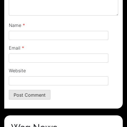
Name
*
Email
*
Website