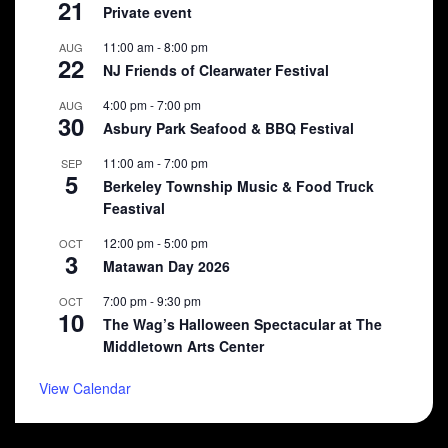
21
Private event
11:00 am
-
8:00 pm
AUG
22
NJ Friends of Clearwater Festival
4:00 pm
-
7:00 pm
AUG
30
Asbury Park Seafood & BBQ Festival
11:00 am
-
7:00 pm
SEP
5
Berkeley Township Music & Food Truck
Feastival
12:00 pm
-
5:00 pm
OCT
3
Matawan Day 2026
7:00 pm
-
9:30 pm
OCT
10
The Wag’s Halloween Spectacular at The
Middletown Arts Center
View Calendar