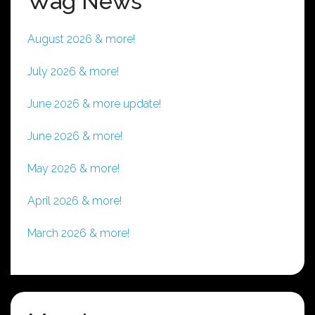
Wag News
August 2026 & more!
July 2026 & more!
June 2026 & more update!
June 2026 & more!
May 2026 & more!
April 2026 & more!
March 2026 & more!