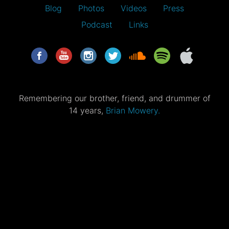
Blog
Photos
Videos
Press
Podcast
Links
Remembering our brother, friend, and drummer of
14 years,
Brian Mowery.