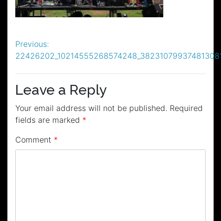
Post
Previous:
22426202_10214555268574248_38231079937481308
navigation
Leave a Reply
Your email address will not be published.
Required
fields are marked
*
Comment
*