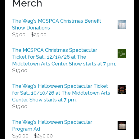
Merch
The Wag's MCSPCA Christmas Benefit
Show Donations
Price
$
5.00
–
$
25.00
range:
$5.00
The MCSPCA Christmas Spectacular
through
Ticket for Sat., 12/19/26 at The
$25.00
Middletown Arts Center. Show starts at 7 pm.
$
15.00
The Wag's Halloween Spectacular Ticket
for Sat., 10/10/26 at The Middletown Arts
Center. Show starts at 7 pm.
$
15.00
The Wag's Halloween Spectacular
Program Ad
Price
$
50.00
–
$
250.00