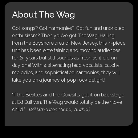
About The Wag
Got songs? Got harmonies? Got fun and unbridled
enthusiasm? Then you’ve got The Wag! Hailing
from the Bayshore area of New Jersey, this 4-piece
unit has been entertaining and moving audiences
for 25 years but still sounds as fresh as it did on
day one! With 4 alternating lead vocalists, catchy
melodies, and sophisticated harmonies, they will
take you on a journey of pop rock delight!
“If the Beatles and the Cowsills got it on backstage
at Ed Sullivan, The Wag would totally be their love
child.”
-Wil Wheaton (Actor, Author)