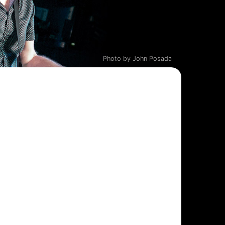
Photo by John Posada