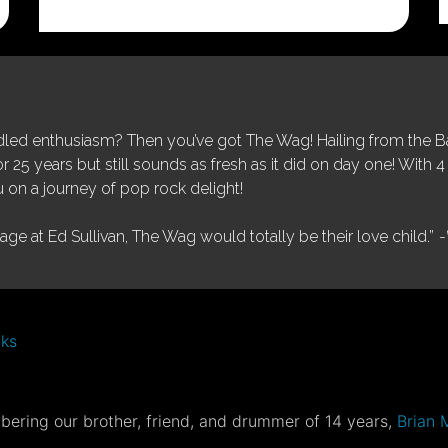
was:
is:
$25.00.
$5.00.
ed enthusiasm? Then you’ve got The Wag! Hailing from the Bay
25 years but still sounds as fresh as it did on day one! With 4 
 on a journey of pop rock delight!
tage at Ed Sullivan, The Wag would totally be their love child.”
-
nks
ering our brother, friend, and drummer of 14 years,
Brian 