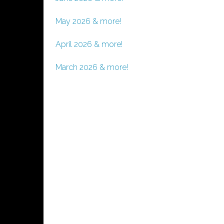
May 2026 & more!
April 2026 & more!
March 2026 & more!