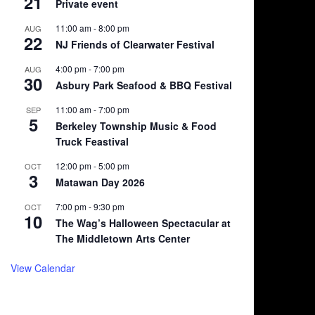
21
Private event
11:00 am
-
8:00 pm
AUG
22
NJ Friends of Clearwater Festival
4:00 pm
-
7:00 pm
AUG
30
Asbury Park Seafood & BBQ Festival
11:00 am
-
7:00 pm
SEP
5
Berkeley Township Music & Food
Truck Feastival
12:00 pm
-
5:00 pm
OCT
3
Matawan Day 2026
7:00 pm
-
9:30 pm
OCT
10
The Wag’s Halloween Spectacular at
The Middletown Arts Center
View Calendar