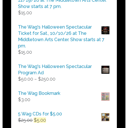
12/19/26 at The Middletown Arts Center.
Show starts at 7 pm.
$
15.00
The Wag's Halloween Spectacular
Ticket for Sat., 10/10/26 at The
Middletown Arts Center. Show starts at 7
pm.
$
15.00
The Wag's Halloween Spectacular
Program Ad
Price
$
50.00
–
$
250.00
range:
$50.00
The Wag Bookmark
through
$
3.00
$250.00
5 Wag CDs for $5.00
Original
Current
$
25.00
$
5.00
price
price