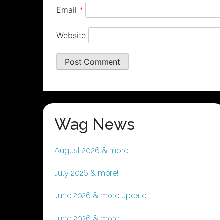
Email
*
Website
Wag News
August 2026 & more!
July 2026 & more!
June 2026 & more update!
June 2026 & more!