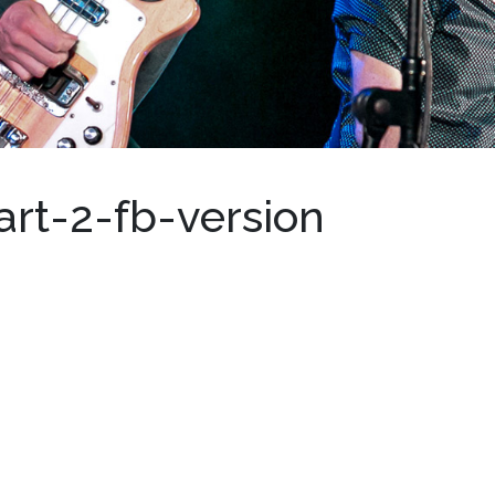
art-2-fb-version