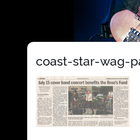
coast-star-wag-p