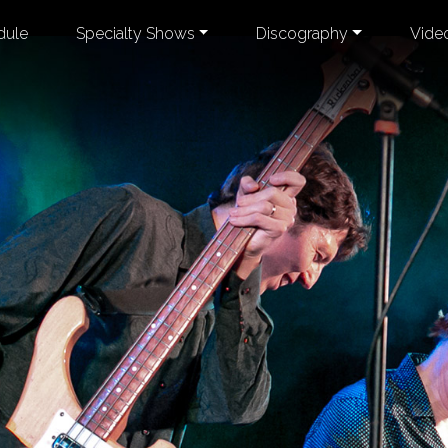
dule
Specialty Shows
Discography
Vide