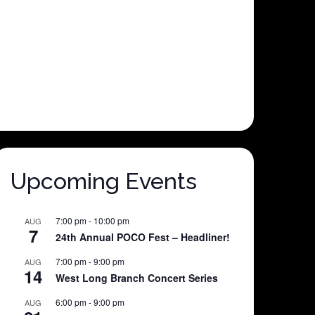
Upcoming Events
7:00 pm
-
10:00 pm
AUG
7
24th Annual POCO Fest – Headliner!
7:00 pm
-
9:00 pm
AUG
14
West Long Branch Concert Series
6:00 pm
-
9:00 pm
AUG