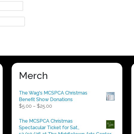
Merch
The Wag's MCSPCA Christmas
Benefit Show Donations
Price
$
5.00
–
$
25.00
range:
$5.00
The MCSPCA Christmas
through
Spectacular Ticket for Sat.,
$25.00