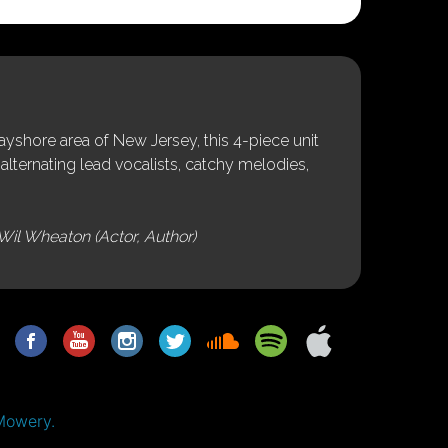
shore area of New Jersey, this 4-piece unit
alternating lead vocalists, catchy melodies,
Wil Wheaton (Actor, Author)
Mowery.