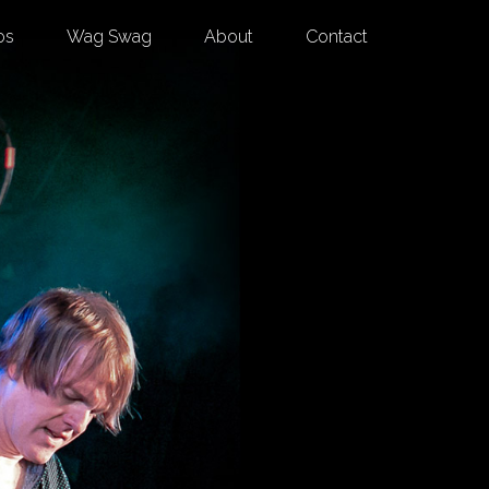
os
Wag Swag
About
Contact