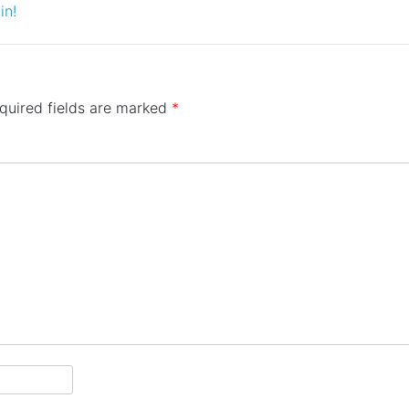
in!
quired fields are marked
*