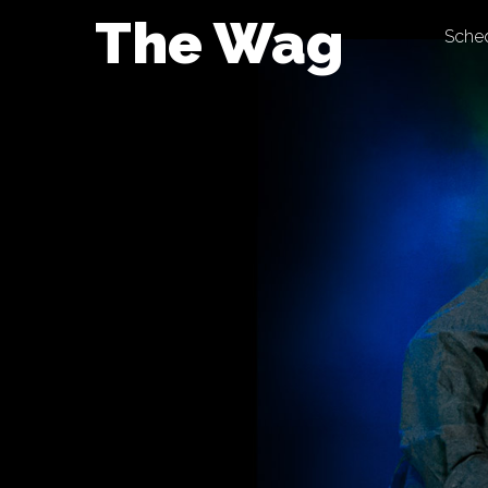
Skip
The Wag
Sche
to
content