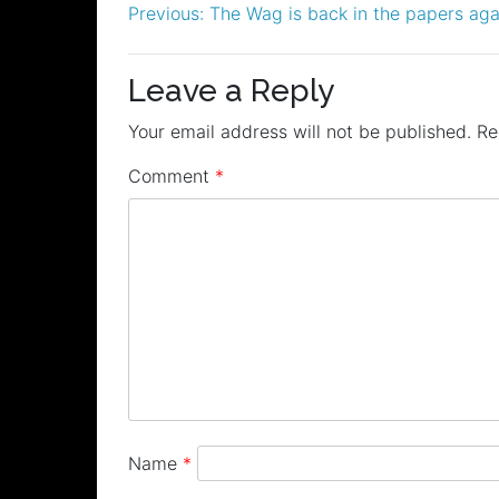
Post
Previous:
The Wag is back in the papers aga
navigation
Leave a Reply
Your email address will not be published.
Re
Comment
*
Name
*