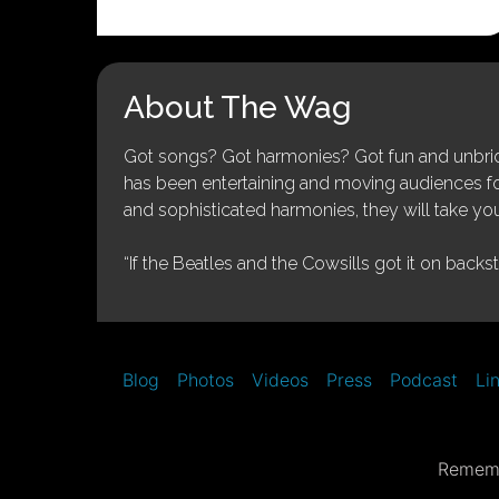
About The Wag
Got songs? Got harmonies? Got fun and unbridl
has been entertaining and moving audiences for 
and sophisticated harmonies, they will take you
“If the Beatles and the Cowsills got it on backs
Blog
Photos
Videos
Press
Podcast
Li
Rememb