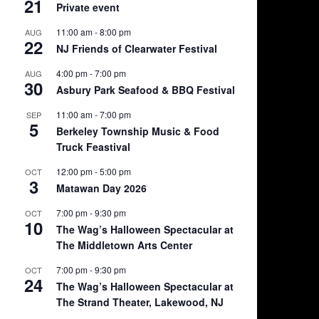
21
Private event
11:00 am
-
8:00 pm
AUG
22
NJ Friends of Clearwater Festival
4:00 pm
-
7:00 pm
AUG
30
Asbury Park Seafood & BBQ Festival
11:00 am
-
7:00 pm
SEP
5
Berkeley Township Music & Food
Truck Feastival
12:00 pm
-
5:00 pm
OCT
3
Matawan Day 2026
7:00 pm
-
9:30 pm
OCT
10
The Wag’s Halloween Spectacular at
The Middletown Arts Center
7:00 pm
-
9:30 pm
OCT
24
The Wag’s Halloween Spectacular at
The Strand Theater, Lakewood, NJ