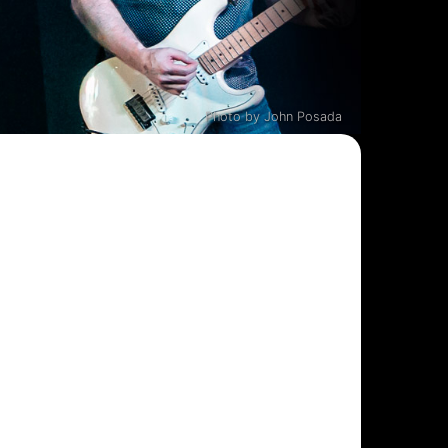
Photo by John Posada