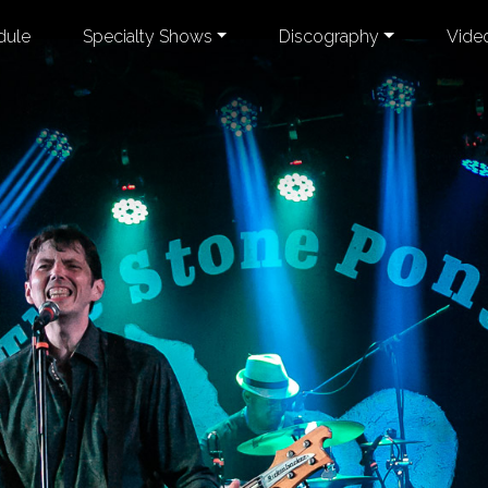
dule
Specialty Shows
Discography
Vide