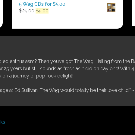
5 Wag CDs for $5.00
Original
Current
$
25.00
$
5.00
price
price
was:
is:
$25.00.
$5.00.
ed enthusiasm? Then you’ve got The Wag! Hailing from the Bay
25 years but still sounds as fresh as it did on day one! With 4 
 on a journey of pop rock delight!
tage at Ed Sullivan, The Wag would totally be their love child.”
-
nks