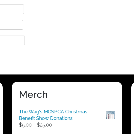
Merch
The Wag's MCSPCA Christmas
Benefit Show Donations
Price
$
5.00
–
$
25.00
range: