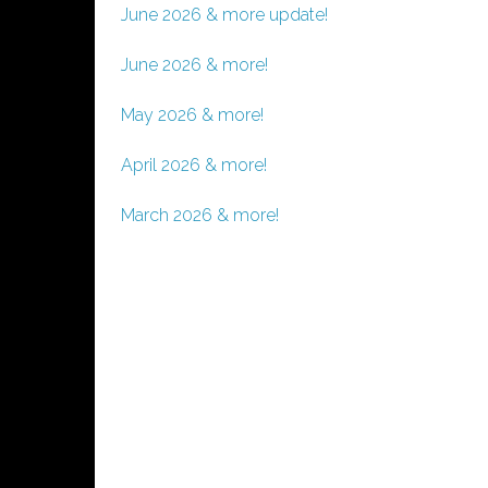
June 2026 & more update!
June 2026 & more!
May 2026 & more!
April 2026 & more!
March 2026 & more!