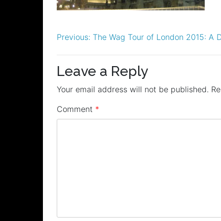
Post
Previous:
The Wag Tour of London 2015: A D
navigation
Leave a Reply
Your email address will not be published.
Re
Comment
*