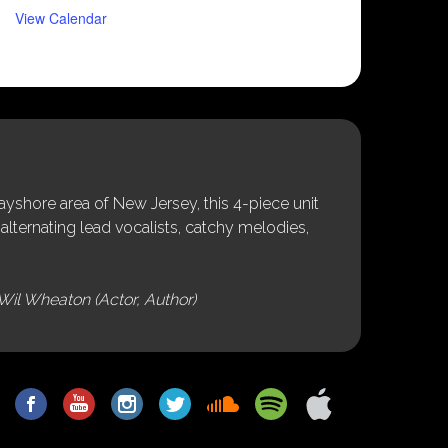
View Calendar
shore area of New Jersey, this 4-piece unit
alternating lead vocalists, catchy melodies,
Wil Wheaton (Actor, Author)