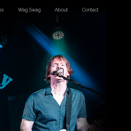
os
Wag Swag
About
Contact