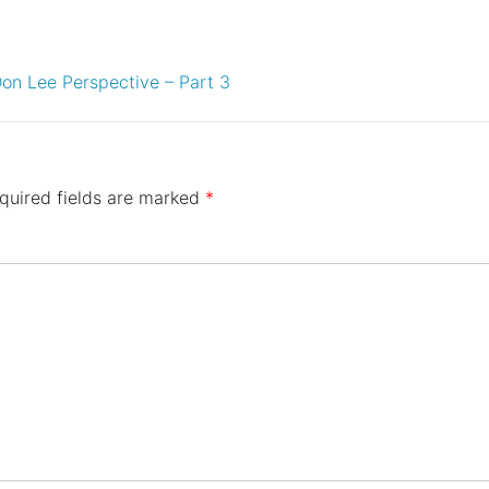
on Lee Perspective – Part 3
quired fields are marked
*