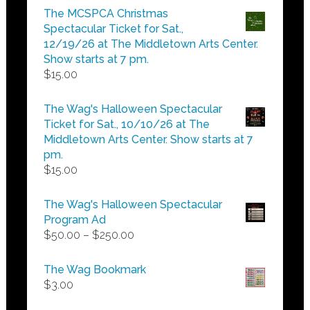
$5.00
The MCSPCA Christmas
through
Spectacular Ticket for Sat.,
$25.00
12/19/26 at The Middletown Arts Center.
Show starts at 7 pm.
$
15.00
The Wag's Halloween Spectacular
Ticket for Sat., 10/10/26 at The
Middletown Arts Center. Show starts at 7
pm.
$
15.00
The Wag's Halloween Spectacular
Program Ad
Price
$
50.00
–
$
250.00
range:
$50.00
The Wag Bookmark
through
$
3.00
$250.00