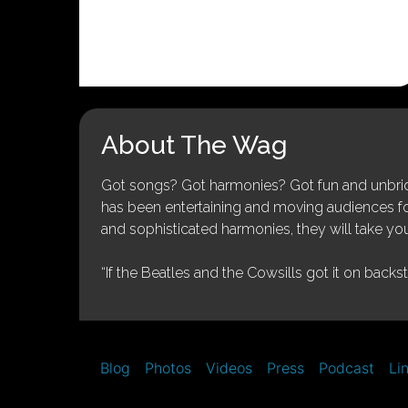
About The Wag
Got songs? Got harmonies? Got fun and unbridl
has been entertaining and moving audiences for 
and sophisticated harmonies, they will take you
“If the Beatles and the Cowsills got it on backs
Blog
Photos
Videos
Press
Podcast
Li