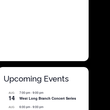
Upcoming Events
7:00 pm
-
9:00 pm
AUG
14
West Long Branch Concert Series
6:00 pm
-
9:00 pm
AUG