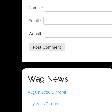
Name
*
Email
*
Website
Wag News
August 2026 & more!
July 2026 & more!