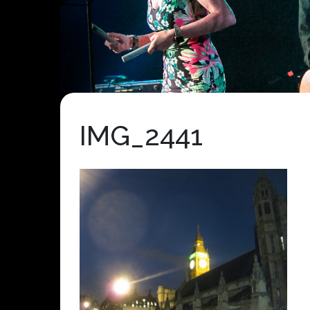
IMG_2441