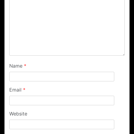
Name
*
Email
*
Website