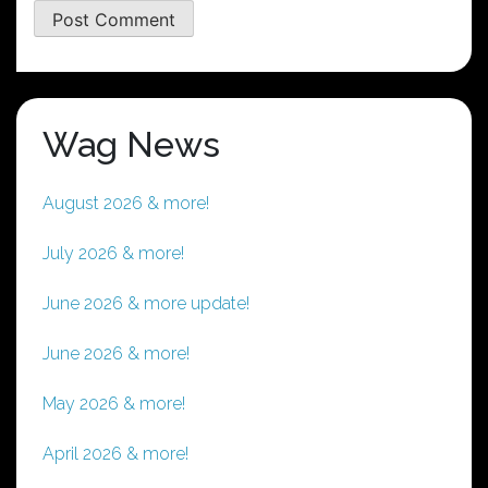
Wag News
August 2026 & more!
July 2026 & more!
June 2026 & more update!
June 2026 & more!
May 2026 & more!
April 2026 & more!