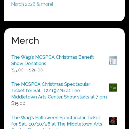
March 2026 & more!
Merch
The Wag's MCSPCA Christmas Benefit
Show Donations
Price
$
5.00
–
$
25.00
range:
$5.00
The MCSPCA Christmas Spectacular
through
Ticket for Sat., 12/19/26 at The
$25.00
Middletown Arts Center. Show starts at 7 pm.
$
15.00
The Wag's Halloween Spectacular Ticket
for Sat., 10/10/26 at The Middletown Arts