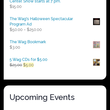
Center. Show starts at 7 pm.
$
15.00
The Wag's Halloween Spectacular
Program Ad
Price
$
50.00
–
$
250.00
range:
$50.00
The Wag Bookmark
through
$
3.00
$250.00
5 Wag CDs for $5.00
Original
Current
$
25.00
$
5.00
price
price
was:
is:
$25.00.
$5.00.
Upcoming Events