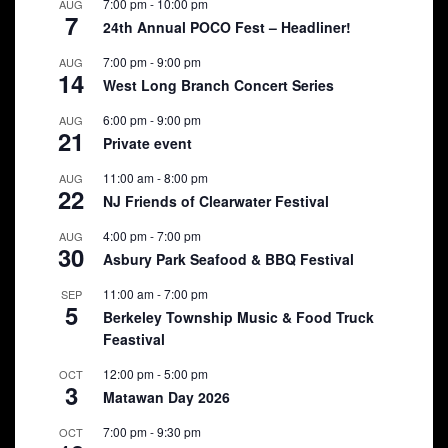
7:00 pm
-
10:00 pm
AUG
7
24th Annual POCO Fest – Headliner!
7:00 pm
-
9:00 pm
AUG
14
West Long Branch Concert Series
6:00 pm
-
9:00 pm
AUG
21
Private event
11:00 am
-
8:00 pm
AUG
22
NJ Friends of Clearwater Festival
4:00 pm
-
7:00 pm
AUG
30
Asbury Park Seafood & BBQ Festival
11:00 am
-
7:00 pm
SEP
5
Berkeley Township Music & Food Truck
Feastival
12:00 pm
-
5:00 pm
OCT
3
Matawan Day 2026
7:00 pm
-
9:30 pm
OCT