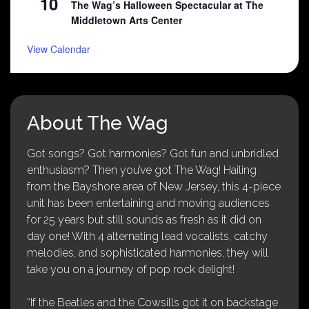
10
The Wag’s Halloween Spectacular at The
Middletown Arts Center
View Calendar
About The Wag
Got songs? Got harmonies? Got fun and unbridled
enthusiasm? Then you’ve got The Wag! Hailing
from the Bayshore area of New Jersey, this 4-piece
unit has been entertaining and moving audiences
for 25 years but still sounds as fresh as it did on
day one! With 4 alternating lead vocalists, catchy
melodies, and sophisticated harmonies, they will
take you on a journey of pop rock delight!
“If the Beatles and the Cowsills got it on backstage