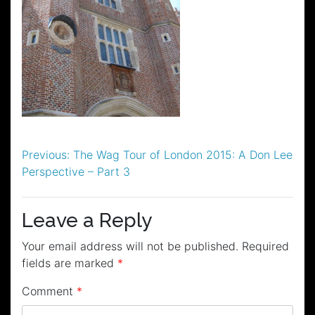
Post
Previous:
The Wag Tour of London 2015: A Don Lee
Perspective – Part 3
navigation
Leave a Reply
Your email address will not be published.
Required
fields are marked
*
Comment
*