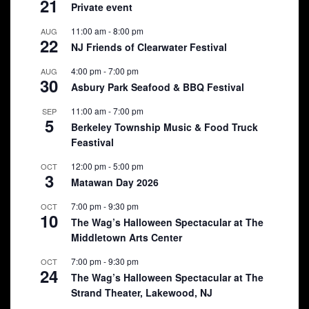
21
Private event
11:00 am
-
8:00 pm
AUG
22
NJ Friends of Clearwater Festival
4:00 pm
-
7:00 pm
AUG
30
Asbury Park Seafood & BBQ Festival
11:00 am
-
7:00 pm
SEP
5
Berkeley Township Music & Food Truck
Feastival
12:00 pm
-
5:00 pm
OCT
3
Matawan Day 2026
7:00 pm
-
9:30 pm
OCT
10
The Wag’s Halloween Spectacular at The
Middletown Arts Center
7:00 pm
-
9:30 pm
OCT
24
The Wag’s Halloween Spectacular at The
Strand Theater, Lakewood, NJ