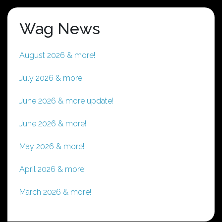
Wag News
August 2026 & more!
July 2026 & more!
June 2026 & more update!
June 2026 & more!
May 2026 & more!
April 2026 & more!
March 2026 & more!