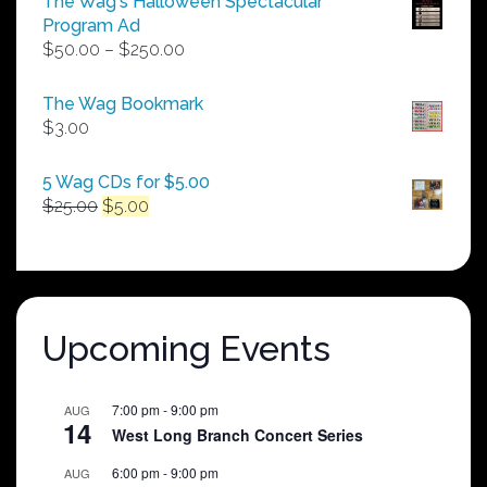
The Wag's Halloween Spectacular
Program Ad
Price
$
50.00
–
$
250.00
range:
$50.00
The Wag Bookmark
through
$
3.00
$250.00
5 Wag CDs for $5.00
Original
Current
$
25.00
$
5.00
price
price
was:
is:
$25.00.
$5.00.
Upcoming Events
7:00 pm
-
9:00 pm
AUG
14
West Long Branch Concert Series
6:00 pm
-
9:00 pm
AUG