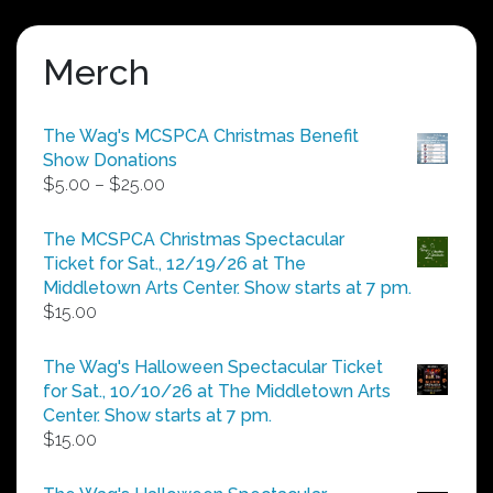
Merch
The Wag's MCSPCA Christmas Benefit
Show Donations
Price
$
5.00
–
$
25.00
range:
$5.00
The MCSPCA Christmas Spectacular
through
Ticket for Sat., 12/19/26 at The
$25.00
Middletown Arts Center. Show starts at 7 pm.
$
15.00
The Wag's Halloween Spectacular Ticket
for Sat., 10/10/26 at The Middletown Arts
Center. Show starts at 7 pm.
$
15.00