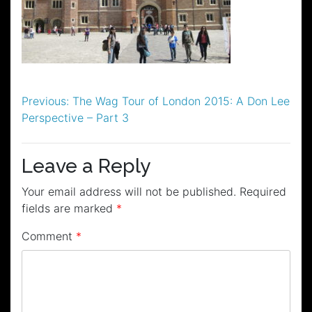
Post
Previous:
The Wag Tour of London 2015: A Don Lee
Perspective – Part 3
navigation
Leave a Reply
Your email address will not be published.
Required
fields are marked
*
Comment
*