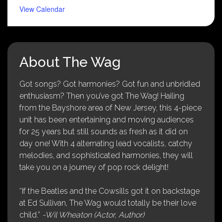
View Calendar
About The Wag
Got songs? Got harmonies? Got fun and unbridled
enthusiasm? Then you’ve got The Wag! Hailing
from the Bayshore area of New Jersey, this 4-piece
unit has been entertaining and moving audiences
for 25 years but still sounds as fresh as it did on
day one! With 4 alternating lead vocalists, catchy
melodies, and sophisticated harmonies, they will
take you on a journey of pop rock delight!
“If the Beatles and the Cowsills got it on backstage
at Ed Sullivan, The Wag would totally be their love
child.”
-Wil Wheaton (Actor, Author)