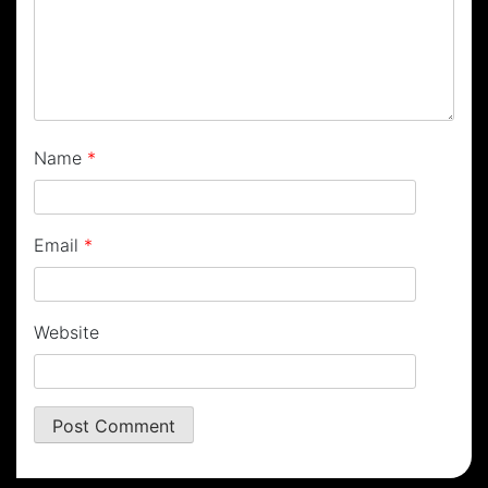
Name
*
Email
*
Website