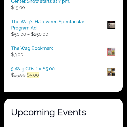
Center. Show starts at 7 pm.
$
15.00
The Wag's Halloween Spectacular
Program Ad
Price
$
50.00
–
$
250.00
range:
$50.00
The Wag Bookmark
through
$
3.00
$250.00
5 Wag CDs for $5.00
Original
Current
$
25.00
$
5.00
price
price
was:
is:
$25.00.
$5.00.
Upcoming Events