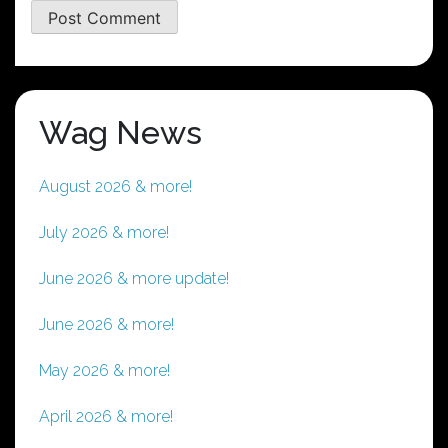
Wag News
August 2026 & more!
July 2026 & more!
June 2026 & more update!
June 2026 & more!
May 2026 & more!
April 2026 & more!