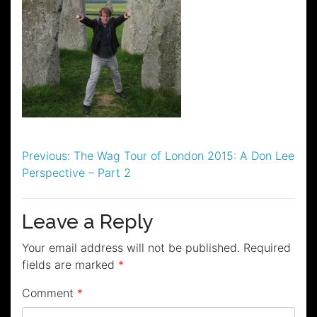
Post
Previous:
The Wag Tour of London 2015: A Don Lee
Perspective – Part 2
navigation
Leave a Reply
Your email address will not be published.
Required
fields are marked
*
Comment
*