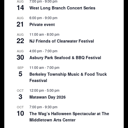
7:00 pm
-
9:00 pm
AUG
14
West Long Branch Concert Series
6:00 pm
-
9:00 pm
AUG
21
Private event
11:00 am
-
8:00 pm
AUG
22
NJ Friends of Clearwater Festival
4:00 pm
-
7:00 pm
AUG
30
Asbury Park Seafood & BBQ Festival
11:00 am
-
7:00 pm
SEP
5
Berkeley Township Music & Food Truck
Feastival
12:00 pm
-
5:00 pm
OCT
3
Matawan Day 2026
7:00 pm
-
9:30 pm
OCT
10
The Wag’s Halloween Spectacular at The
Middletown Arts Center