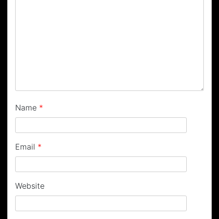
Name
*
Email
*
Website