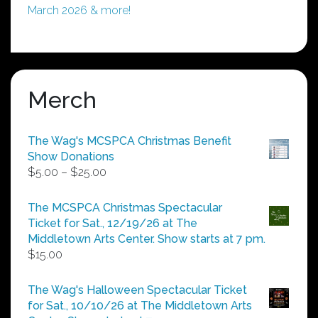
March 2026 & more!
Merch
The Wag's MCSPCA Christmas Benefit
Show Donations
Price
$
5.00
–
$
25.00
range:
$5.00
The MCSPCA Christmas Spectacular
through
Ticket for Sat., 12/19/26 at The
$25.00
Middletown Arts Center. Show starts at 7 pm.
$
15.00
The Wag's Halloween Spectacular Ticket
for Sat., 10/10/26 at The Middletown Arts