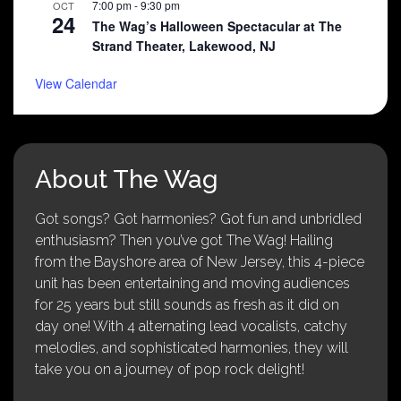
7:00 pm
-
9:30 pm
OCT
24
The Wag’s Halloween Spectacular at The
Strand Theater, Lakewood, NJ
View Calendar
About The Wag
Got songs? Got harmonies? Got fun and unbridled
enthusiasm? Then you’ve got The Wag! Hailing
from the Bayshore area of New Jersey, this 4-piece
unit has been entertaining and moving audiences
for 25 years but still sounds as fresh as it did on
day one! With 4 alternating lead vocalists, catchy
melodies, and sophisticated harmonies, they will
take you on a journey of pop rock delight!