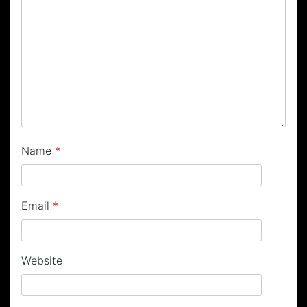
Name
*
Email
*
Website