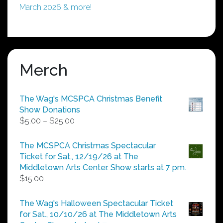
March 2026 & more!
Merch
The Wag's MCSPCA Christmas Benefit
Show Donations
Price
$
5.00
–
$
25.00
range:
$5.00
The MCSPCA Christmas Spectacular
through
Ticket for Sat., 12/19/26 at The
$25.00
Middletown Arts Center. Show starts at 7 pm.
$
15.00
The Wag's Halloween Spectacular Ticket
for Sat., 10/10/26 at The Middletown Arts