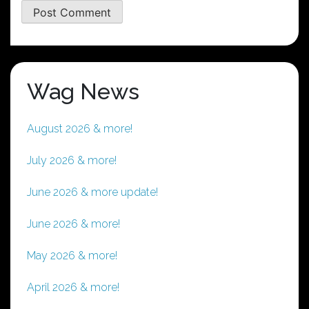
Wag News
August 2026 & more!
July 2026 & more!
June 2026 & more update!
June 2026 & more!
May 2026 & more!
April 2026 & more!