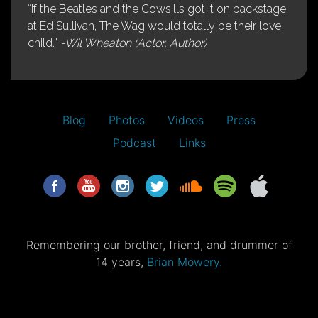
“If the Beatles and the Cowsills got it on backstage
at Ed Sullivan, The Wag would totally be their love
child.”
-Wil Wheaton (Actor, Author)
Blog
Photos
Videos
Press
Podcast
Links
Remembering our brother, friend, and drummer of
14 years,
Brian Mowery.