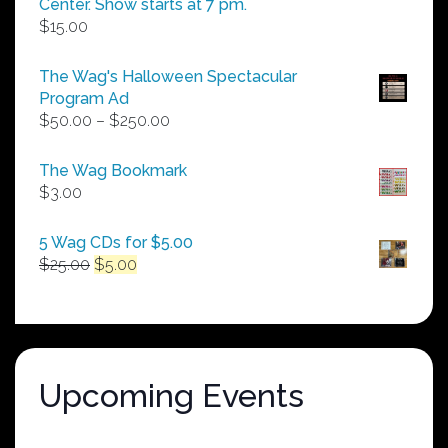
Center. Show starts at 7 pm.
$
15.00
The Wag's Halloween Spectacular
Program Ad
Price
$
50.00
–
$
250.00
range:
$50.00
The Wag Bookmark
through
$
3.00
$250.00
5 Wag CDs for $5.00
Original
Current
$
25.00
$
5.00
price
price
was:
is:
$25.00.
$5.00.
Upcoming Events