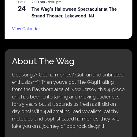
7:00 pm
-
9:30 pm
OCT
24
The Wag’s Halloween Spectacular at The
Strand Theater, Lakewood, NJ
View Calendar
About The Wag
Got songs? Got harmonies? Got fun and unbridled
enthusiasm? Then you’ve got The Wag! Hailing
from the Bayshore area of New Jersey, this 4-piece
unit has been entertaining and moving audiences
for 25 years but still sounds as fresh as it did on
day one! With 4 alternating lead vocalists, catchy
melodies, and sophisticated harmonies, they will
take you on a journey of pop rock delight!