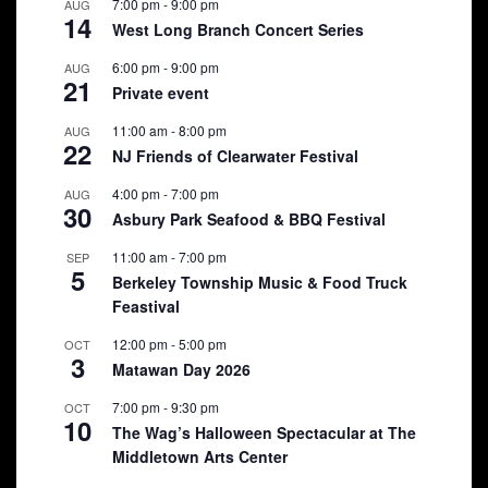
7:00 pm
-
9:00 pm
AUG
14
West Long Branch Concert Series
6:00 pm
-
9:00 pm
AUG
21
Private event
11:00 am
-
8:00 pm
AUG
22
NJ Friends of Clearwater Festival
4:00 pm
-
7:00 pm
AUG
30
Asbury Park Seafood & BBQ Festival
11:00 am
-
7:00 pm
SEP
5
Berkeley Township Music & Food Truck
Feastival
12:00 pm
-
5:00 pm
OCT
3
Matawan Day 2026
7:00 pm
-
9:30 pm
OCT
10
The Wag’s Halloween Spectacular at The
Middletown Arts Center