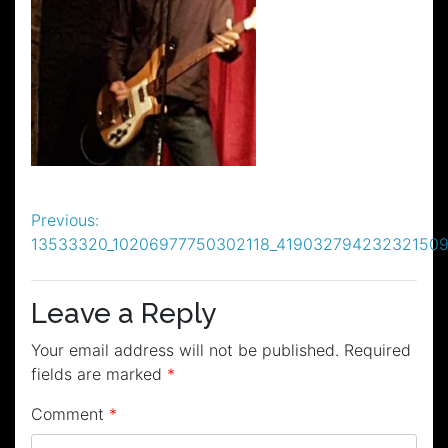
Post
Previous:
13533320_10206977750302118_419032794232321509
navigation
Leave a Reply
Your email address will not be published.
Required
fields are marked
*
Comment
*