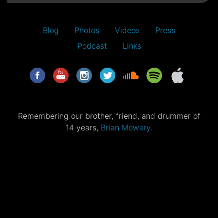
Blog
Photos
Videos
Press
Podcast
Links
Remembering our brother, friend, and drummer of
14 years,
Brian Mowery.