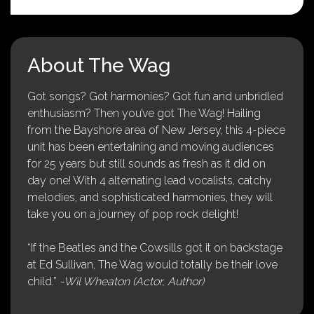
About The Wag
Got songs? Got harmonies? Got fun and unbridled
enthusiasm? Then you’ve got The Wag! Hailing
from the Bayshore area of New Jersey, this 4-piece
unit has been entertaining and moving audiences
for 25 years but still sounds as fresh as it did on
day one! With 4 alternating lead vocalists, catchy
melodies, and sophisticated harmonies, they will
take you on a journey of pop rock delight!
“If the Beatles and the Cowsills got it on backstage
at Ed Sullivan, The Wag would totally be their love
child.”
-Wil Wheaton (Actor, Author)