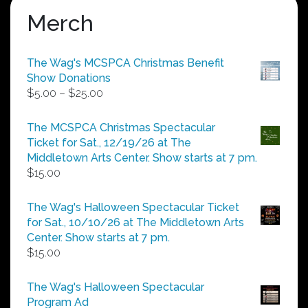
Merch
The Wag's MCSPCA Christmas Benefit
Show Donations
Price
$
5.00
–
$
25.00
range:
$5.00
The MCSPCA Christmas Spectacular
through
Ticket for Sat., 12/19/26 at The
$25.00
Middletown Arts Center. Show starts at 7 pm.
$
15.00
The Wag's Halloween Spectacular Ticket
for Sat., 10/10/26 at The Middletown Arts
Center. Show starts at 7 pm.
$
15.00
The Wag's Halloween Spectacular
Program Ad