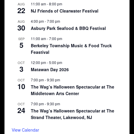
11:00 am
-
8:00 pm
AUG
22
NJ Friends of Clearwater Festival
4:00 pm
-
7:00 pm
AUG
30
Asbury Park Seafood & BBQ Festival
11:00 am
-
7:00 pm
SEP
5
Berkeley Township Music & Food Truck
Feastival
12:00 pm
-
5:00 pm
OCT
3
Matawan Day 2026
7:00 pm
-
9:30 pm
OCT
10
The Wag’s Halloween Spectacular at The
Middletown Arts Center
7:00 pm
-
9:30 pm
OCT
24
The Wag’s Halloween Spectacular at The
Strand Theater, Lakewood, NJ
View Calendar