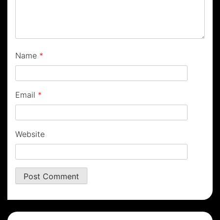
Name
*
Email
*
Website