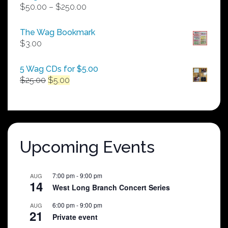
Price
$
50.00
–
$
250.00
range:
$50.00
The Wag Bookmark
through
$
3.00
$250.00
5 Wag CDs for $5.00
Original
Current
$
25.00
$
5.00
price
price
was:
is:
$25.00.
$5.00.
Upcoming Events
7:00 pm
-
9:00 pm
AUG
14
West Long Branch Concert Series
6:00 pm
-
9:00 pm
AUG
21
Private event