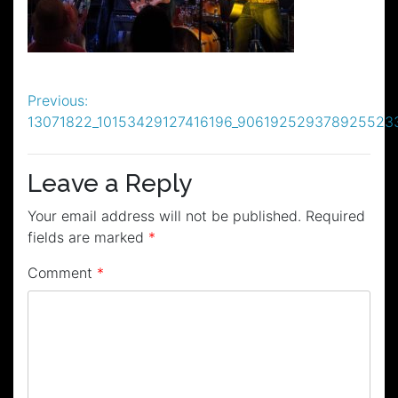
Post
Previous:
13071822_10153429127416196_906192529378925523
navigation
Leave a Reply
Your email address will not be published.
Required
fields are marked
*
Comment
*