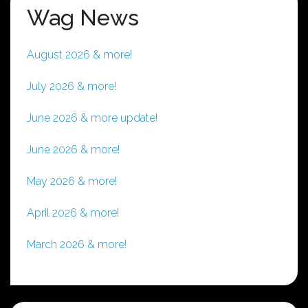
Wag News
August 2026 & more!
July 2026 & more!
June 2026 & more update!
June 2026 & more!
May 2026 & more!
April 2026 & more!
March 2026 & more!