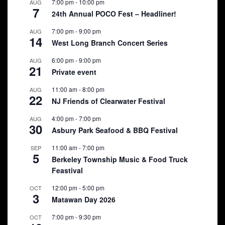
7:00 pm
-
10:00 pm
AUG
7
24th Annual POCO Fest – Headliner!
7:00 pm
-
9:00 pm
AUG
14
West Long Branch Concert Series
6:00 pm
-
9:00 pm
AUG
21
Private event
11:00 am
-
8:00 pm
AUG
22
NJ Friends of Clearwater Festival
4:00 pm
-
7:00 pm
AUG
30
Asbury Park Seafood & BBQ Festival
11:00 am
-
7:00 pm
SEP
5
Berkeley Township Music & Food Truck
Feastival
12:00 pm
-
5:00 pm
OCT
3
Matawan Day 2026
7:00 pm
-
9:30 pm
OCT