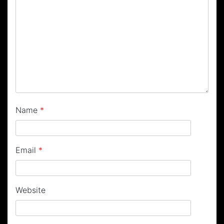
Name
*
Email
*
Website