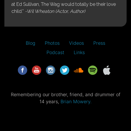
at Ed Sullivan, The Wag would totally be their love
child.”
-Wil Wheaton (Actor, Author)
Blog
Photos
Videos
Press
Podcast
Links
Remembering our brother, friend, and drummer of
14 years,
Brian Mowery.