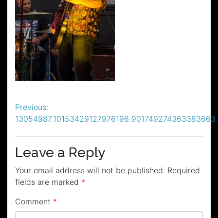
Post
Previous:
13054987_10153429127976196_901749274363383663
navigation
Leave a Reply
Your email address will not be published.
Required
fields are marked
*
Comment
*