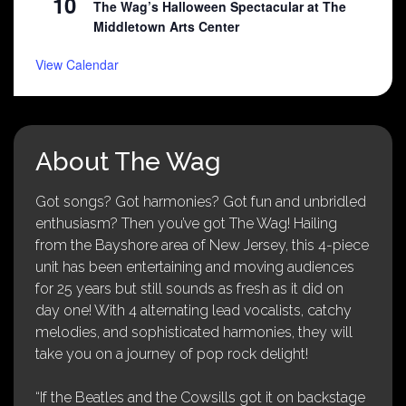
10
The Wag’s Halloween Spectacular at The
Middletown Arts Center
View Calendar
About The Wag
Got songs? Got harmonies? Got fun and unbridled
enthusiasm? Then you’ve got The Wag! Hailing
from the Bayshore area of New Jersey, this 4-piece
unit has been entertaining and moving audiences
for 25 years but still sounds as fresh as it did on
day one! With 4 alternating lead vocalists, catchy
melodies, and sophisticated harmonies, they will
take you on a journey of pop rock delight!
“If the Beatles and the Cowsills got it on backstage