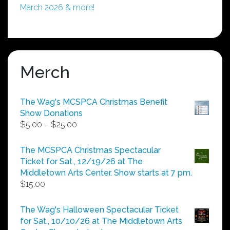
March 2026 & more!
Merch
The Wag's MCSPCA Christmas Benefit
Show Donations
Price
$
5.00
–
$
25.00
range:
$5.00
The MCSPCA Christmas Spectacular
through
Ticket for Sat., 12/19/26 at The
$25.00
Middletown Arts Center. Show starts at 7 pm.
$
15.00
The Wag's Halloween Spectacular Ticket
for Sat., 10/10/26 at The Middletown Arts