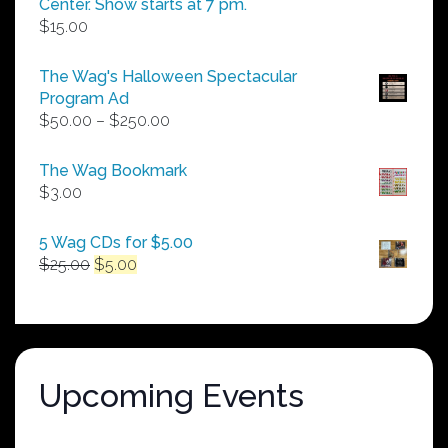
Center. Show starts at 7 pm.
$
15.00
The Wag's Halloween Spectacular
Program Ad
Price
$
50.00
–
$
250.00
range:
$50.00
The Wag Bookmark
through
$
3.00
$250.00
5 Wag CDs for $5.00
Original
Current
$
25.00
$
5.00
price
price
was:
is:
$25.00.
$5.00.
Upcoming Events