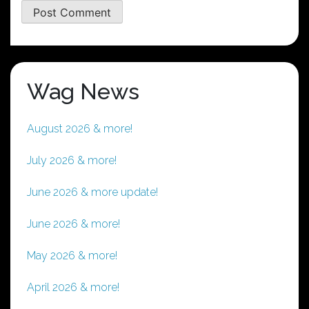
Wag News
August 2026 & more!
July 2026 & more!
June 2026 & more update!
June 2026 & more!
May 2026 & more!
April 2026 & more!