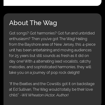
About The Wag
Got songs? Got harmonies? Got fun and unbridled
enthusiasm? Then you’ve got The Wag! Hailing
from the Bayshore area of New Jersey, this 4-piece
unit has been entertaining and moving audiences
for 25 years but still sounds as fresh as it did on
day one! With 4 alternating lead vocalists, catchy
melodies, and sophisticated harmonies, they will
take you on a journey of pop rock delight!
“If the Beatles and the Cowsills got it on backstage
at Ed Sullivan, The Wag would totally be their love
child.”
-Wil Wheaton (Actor, Author)