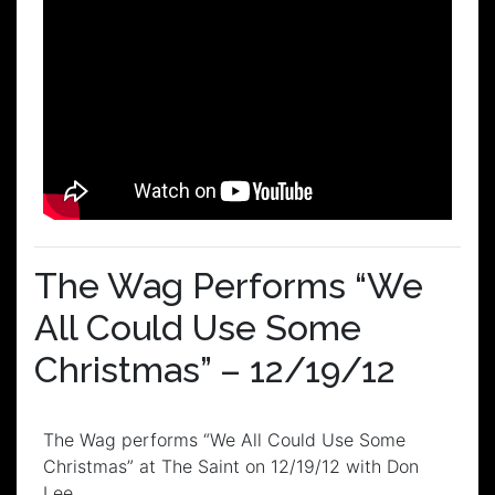
The Wag Performs “We
All Could Use Some
Christmas” – 12/19/12
The Wag performs “We All Could Use Some
Christmas” at The Saint on 12/19/12 with Don
Lee.