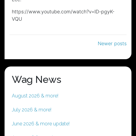
https://www.youtube.com/watch?v=ID-pgyK-
VQU
Posts
Newer posts
navigation
Wag News
August 2026 & more!
July 2026 & more!
June 2026 & more update!