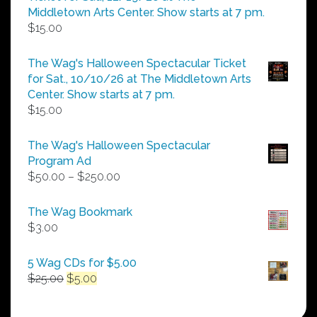
$25.00
Middletown Arts Center. Show starts at 7 pm.
$
15.00
The Wag's Halloween Spectacular Ticket
for Sat., 10/10/26 at The Middletown Arts
Center. Show starts at 7 pm.
$
15.00
The Wag's Halloween Spectacular
Program Ad
Price
$
50.00
–
$
250.00
range:
$50.00
The Wag Bookmark
through
$
3.00
$250.00
5 Wag CDs for $5.00
Original
Current
$
25.00
$
5.00
price
price
was:
is: