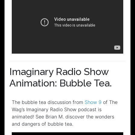
Imaginary Radio Show
Animation: Bubble Tea.
The bubble tea discussion from
Show 9
of The
Wag’s Imaginary Radio Show podcast is
animated! See Brian M. discover the wonders
and dangers of bubble tea.