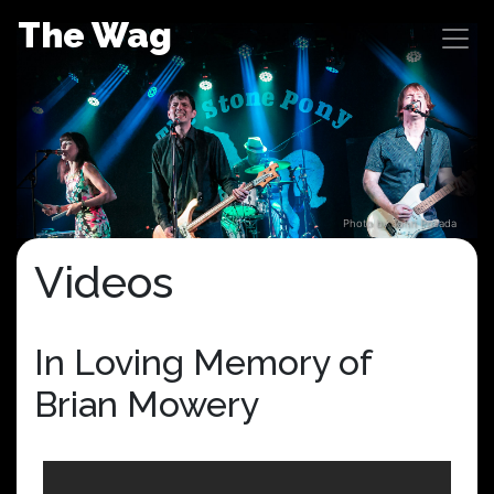
Skip
The Wag
to
content
Photo by John Posada
Videos
In Loving Memory of
Brian Mowery