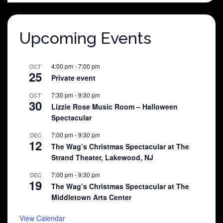
$25.00.
$5.00.
Upcoming Events
4:00 pm
-
7:00 pm
OCT
25
Private event
7:30 pm
-
9:30 pm
OCT
30
Lizzie Rose Music Room – Halloween
Spectacular
7:00 pm
-
9:30 pm
DEC
12
The Wag’s Christmas Spectacular at The
Strand Theater, Lakewood, NJ
7:00 pm
-
9:30 pm
DEC
19
The Wag’s Christmas Spectacular at The
Middletown Arts Center
View Calendar