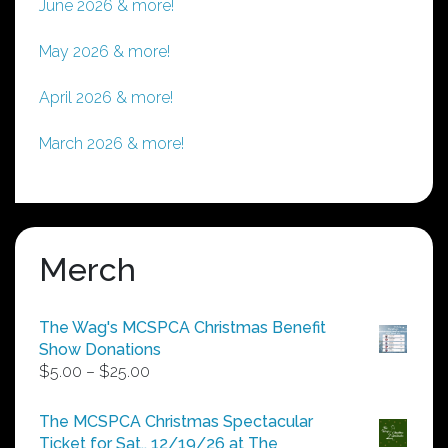
June 2026 & more!
May 2026 & more!
April 2026 & more!
March 2026 & more!
Merch
The Wag's MCSPCA Christmas Benefit
Show Donations
Price
$
5.00
–
$
25.00
range:
$5.00
The MCSPCA Christmas Spectacular
through
Ticket for Sat., 12/19/26 at The