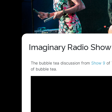
Imaginary Radio Show 
The bubble tea discussion from
Show 9
of 
of bubble tea.