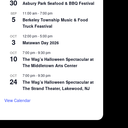
30
Asbury Park Seafood & BBQ Festival
11:00 am
-
7:00 pm
SEP
5
Berkeley Township Music & Food
Truck Feastival
12:00 pm
-
5:00 pm
OCT
3
Matawan Day 2026
7:00 pm
-
9:30 pm
OCT
10
The Wag’s Halloween Spectacular at
The Middletown Arts Center
7:00 pm
-
9:30 pm
OCT
24
The Wag’s Halloween Spectacular at
The Strand Theater, Lakewood, NJ
View Calendar