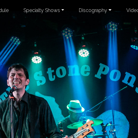
dule
Specialty Shows
Discography
Vide