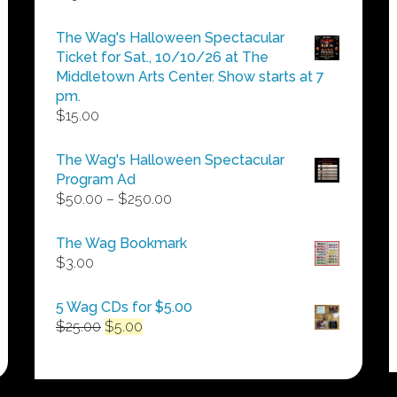
The Wag's Halloween Spectacular
Ticket for Sat., 10/10/26 at The
Middletown Arts Center. Show starts at 7
pm.
$
15.00
The Wag's Halloween Spectacular
Program Ad
Price
$
50.00
–
$
250.00
range:
$50.00
The Wag Bookmark
through
$
3.00
$250.00
5 Wag CDs for $5.00
Original
Current
$
25.00
$
5.00
price
price
was:
is:
$25.00.
$5.00.