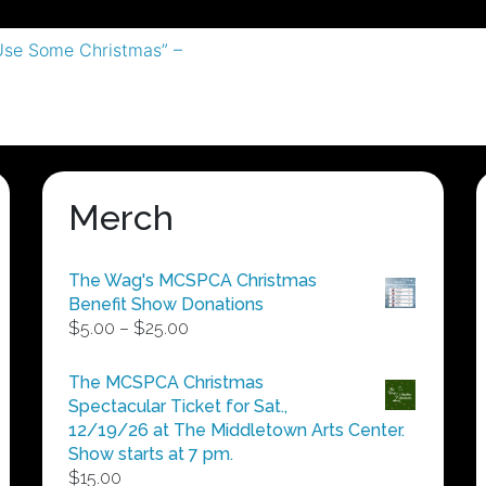
Use Some Christmas” –
Merch
The Wag's MCSPCA Christmas
Benefit Show Donations
Price
$
5.00
–
$
25.00
range:
$5.00
The MCSPCA Christmas
through
Spectacular Ticket for Sat.,
$25.00
12/19/26 at The Middletown Arts Center.
Show starts at 7 pm.
$
15.00