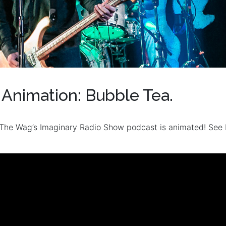
Animation: Bubble Tea.
The Wag’s Imaginary Radio Show podcast is animated! See 