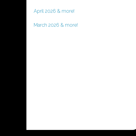
April 2026 & more!
March 2026 & more!