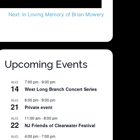
Next:
In Loving Memory of Brian Mowery
Upcoming Events
7:00 pm
-
9:00 pm
AUG
14
West Long Branch Concert Series
6:00 pm
-
9:00 pm
AUG
21
Private event
11:00 am
-
8:00 pm
AUG
22
NJ Friends of Clearwater Festival
4:00 pm
-
7:00 pm
AUG