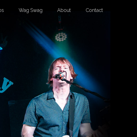
os
Wag Swag
About
Contact