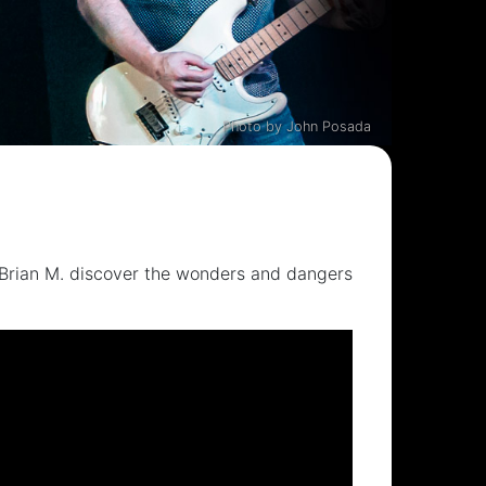
Photo by John Posada
Brian M. discover the wonders and dangers