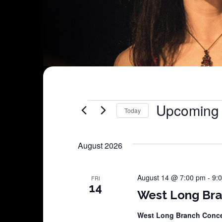
Shows
Upcoming
Today
Select
date.
August 2026
August 14 @ 7:00 pm
-
9:
FRI
14
West Long Bra
West Long Branch Conce