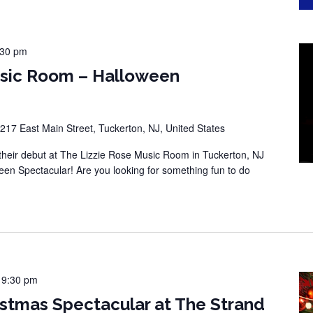
:30 pm
usic Room – Halloween
217 East Main Street, Tuckerton, NJ, United States
eir debut at The Lizzie Rose Music Room in Tuckerton, NJ
een Spectacular! Are you looking for something fun to do
-
9:30 pm
stmas Spectacular at The Strand