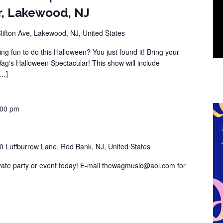
r, Lakewood, NJ
lifton Ave, Lakewood, NJ, United States
ng fun to do this Halloween? You just found it! Bring your
Wag's Halloween Spectacular! This show will include
[…]
:00 pm
0 Luffburrow Lane, Red Bank, NJ, United States
vate party or event today! E-mail thewagmusic@aol.com for