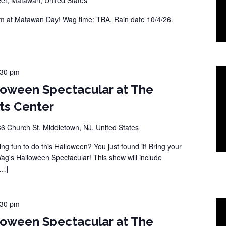
 at Matawan Day! Wag time: TBA. Rain date 10/4/26.
:30 pm
loween Spectacular at The
ts Center
36 Church St, Middletown, NJ, United States
ng fun to do this Halloween? You just found it! Bring your
Wag's Halloween Spectacular! This show will include
[…]
:30 pm
loween Spectacular at The