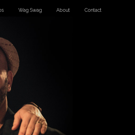
os
Wag Swag
About
Contact