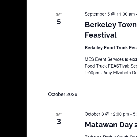
September 5 @ 11:00 am
SAT
5
Berkeley Town
Feastival
Berkeley Food Truck Fes
MES Event Services is exci
Food Truck FEASTival: Sep
1:00pm - Amy Elizabeth 
October 2026
October 3 @ 12:00 pm
-
5
SAT
3
Matawan Day 
Terhune Park
6 South Str