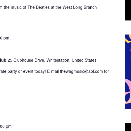
 the music of The Beatles at the West Long Branch
00 pm
Club
25 Clubhouse Drive, Whitestation, United States
vate party or event today! E-mail thewagmusic@aol.com for
:00 pm