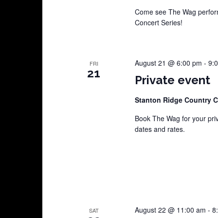
Come see The Wag perform
Concert Series!
August 21 @ 6:00 pm
-
9:
FRI
21
Private event
Stanton Ridge Country 
Book The Wag for your pri
dates and rates.
August 22 @ 11:00 am
-
8
SAT