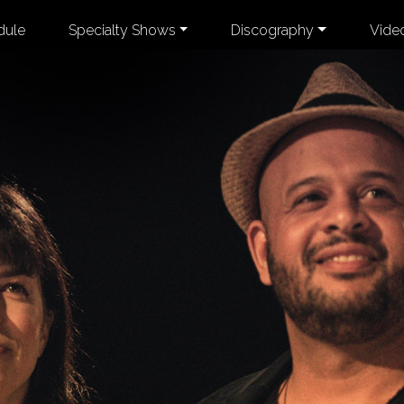
dule
Specialty Shows
Discography
Vide