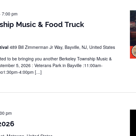
-
7:00 pm
ship Music & Food Truck
tival
489 Bill Zimmerman Jr Way, Bayville, NJ, United States
ted to be bringing you another Berkeley Township Music &
tember 5, 2026 : Veterans Park in Bayville :11:00am-
Duo1:30pm-4:00pm […]
:00 pm
2026
eet, Matawan, United States