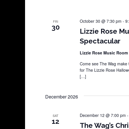
October 30 @ 7:30 pm
-
9
FRI
30
Lizzie Rose M
Spectacular
Lizzie Rose Music Room
Come see The Wag make th
for The Lizzie Rose Hallow
[…]
December 2026
December 12 @ 7:00 pm
SAT
12
The Wag’s Chri