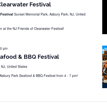
Clearwater Festival
 Festival
Sunset Memorial Park, Asbury Park, NJ, United
at the NJ Friends of Clearwater Festival!
00 pm
eafood & BBQ Festival
 NJ, United States
sbury Park Seafood & BBQ Festival from 4 - 7 pm!