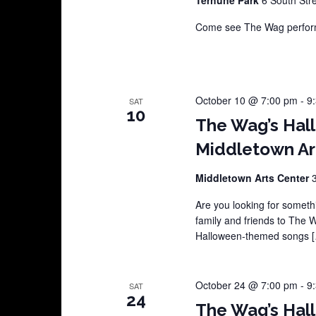
Come see The Wag perform
October 10 @ 7:00 pm
-
9
SAT
10
The Wag’s Hal
Middletown Ar
Middletown Arts Center
Are you looking for somethi
family and friends to The 
Halloween-themed songs 
October 24 @ 7:00 pm
-
9
SAT
24
The Wag’s Hal