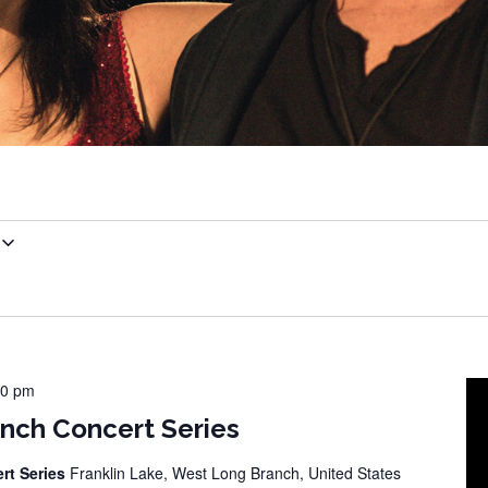
00 pm
nch Concert Series
rt Series
Franklin Lake, West Long Branch, United States