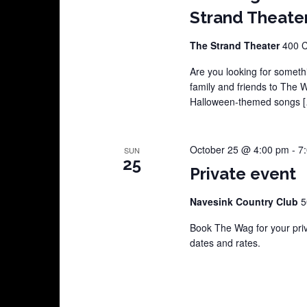
Strand Theate
The Strand Theater
400 C
Are you looking for somethi
family and friends to The 
Halloween-themed songs 
October 25 @ 4:00 pm
-
7
SUN
25
Private event
Navesink Country Club
5
Book The Wag for your pri
dates and rates.