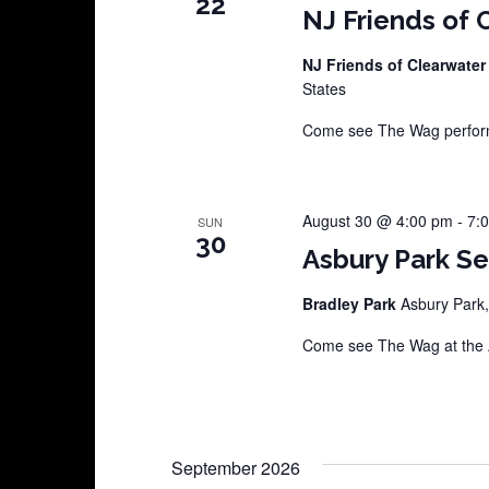
22
NJ Friends of 
NJ Friends of Clearwater
States
Come see The Wag perform 
August 30 @ 4:00 pm
-
7:
SUN
30
Asbury Park S
Bradley Park
Asbury Park,
Come see The Wag at the A
September 2026