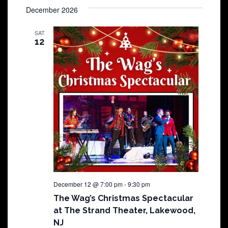
December 2026
SAT
12
December 12 @ 7:00 pm
-
9:30 pm
The Wag’s Christmas Spectacular
at The Strand Theater, Lakewood,
NJ