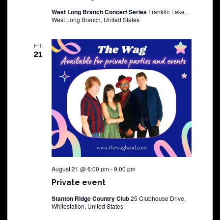
West Long Branch Concert Series
Franklin Lake,
West Long Branch, United States
FRI
21
August 21 @ 6:00 pm
-
9:00 pm
Private event
Stanton Ridge Country Club
25 Clubhouse Drive,
Whitestation, United States