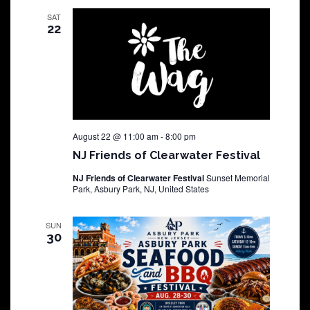
SAT
22
August 22 @ 11:00 am
-
8:00 pm
NJ Friends of Clearwater Festival
NJ Friends of Clearwater Festival
Sunset Memorial
Park, Asbury Park, NJ, United States
SUN
30