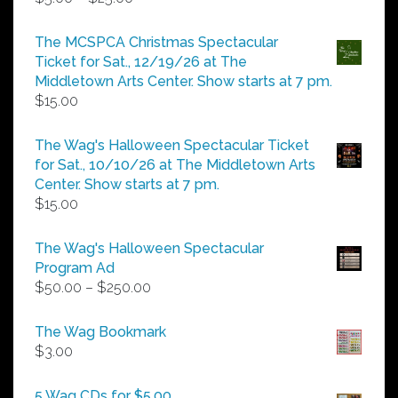
range:
$5.00
The MCSPCA Christmas Spectacular
through
Ticket for Sat., 12/19/26 at The
$25.00
Middletown Arts Center. Show starts at 7 pm.
$
15.00
The Wag's Halloween Spectacular Ticket
for Sat., 10/10/26 at The Middletown Arts
Center. Show starts at 7 pm.
$
15.00
The Wag's Halloween Spectacular
Program Ad
Price
$
50.00
–
$
250.00
range:
$50.00
The Wag Bookmark
through
$
3.00
$250.00
5 Wag CDs for $5.00