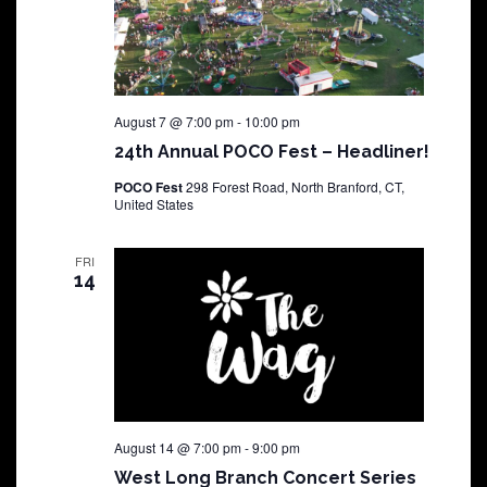
August 7 @ 7:00 pm
-
10:00 pm
24th Annual POCO Fest – Headliner!
POCO Fest
298 Forest Road, North Branford, CT,
United States
FRI
14
August 14 @ 7:00 pm
-
9:00 pm
West Long Branch Concert Series