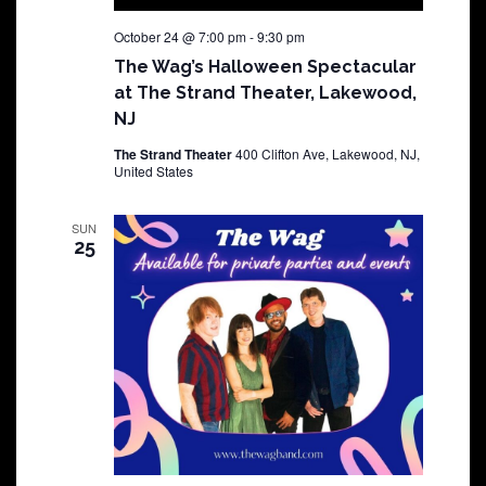
October 24 @ 7:00 pm
-
9:30 pm
The Wag’s Halloween Spectacular
at The Strand Theater, Lakewood,
NJ
The Strand Theater
400 Clifton Ave, Lakewood, NJ,
United States
SUN
25