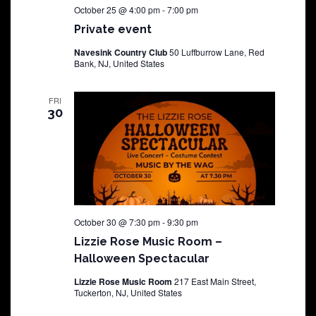
October 25 @ 4:00 pm
-
7:00 pm
Private event
Navesink Country Club
50 Luffburrow Lane, Red
Bank, NJ, United States
FRI
30
October 30 @ 7:30 pm
-
9:30 pm
Lizzie Rose Music Room –
Halloween Spectacular
Lizzie Rose Music Room
217 East Main Street,
Tuckerton, NJ, United States