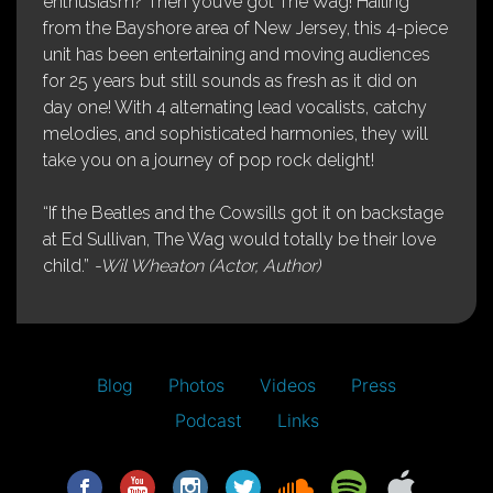
enthusiasm? Then you’ve got The Wag! Hailing
from the Bayshore area of New Jersey, this 4-piece
unit has been entertaining and moving audiences
for 25 years but still sounds as fresh as it did on
day one! With 4 alternating lead vocalists, catchy
melodies, and sophisticated harmonies, they will
take you on a journey of pop rock delight!
“If the Beatles and the Cowsills got it on backstage
at Ed Sullivan, The Wag would totally be their love
child.”
-Wil Wheaton (Actor, Author)
Blog
Photos
Videos
Press
Podcast
Links