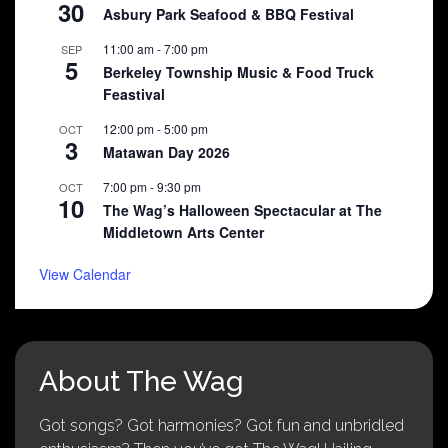
30
Asbury Park Seafood & BBQ Festival
11:00 am
-
7:00 pm
SEP
5
Berkeley Township Music & Food Truck
Feastival
12:00 pm
-
5:00 pm
OCT
3
Matawan Day 2026
7:00 pm
-
9:30 pm
OCT
10
The Wag’s Halloween Spectacular at The
Middletown Arts Center
View Calendar
About The Wag
Got songs? Got harmonies? Got fun and unbridled