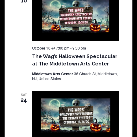
10
October 10 @ 7:00 pm
-
9:30 pm
The Wag’s Halloween Spectacular
at The Middletown Arts Center
Middletown Arts Center
36 Church St, Middletown,
NJ, United States
SAT
24