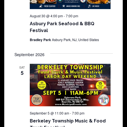
August 30 @ 4:00 pm
-
7:00 pm
Asbury Park Seafood & BBQ
Festival
Bradley Park
Asbury Park, NJ, United States
September 2026
SAT
5
September 5 @ 11:00 am
-
7:00 pm
Berkeley Township Music & Food