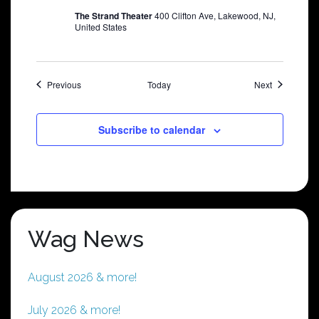
The Strand Theater
400 Clifton Ave, Lakewood, NJ,
United States
Shows
Shows
Previous
Today
Next
Subscribe to calendar
Wag News
August 2026 & more!
July 2026 & more!