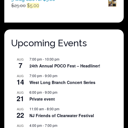
Original
Current
$
25.00
$
5.00
price
price
was:
is:
$25.00.
$5.00.
Upcoming Events
7:00 pm
-
10:00 pm
AUG
7
24th Annual POCO Fest – Headliner!
7:00 pm
-
9:00 pm
AUG
14
West Long Branch Concert Series
6:00 pm
-
9:00 pm
AUG
21
Private event
11:00 am
-
8:00 pm
AUG
22
NJ Friends of Clearwater Festival
4:00 pm
-
7:00 pm
AUG