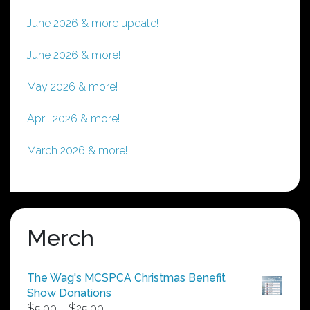
June 2026 & more update!
June 2026 & more!
May 2026 & more!
April 2026 & more!
March 2026 & more!
Merch
The Wag's MCSPCA Christmas Benefit
Show Donations
Price
$
5.00
–
$
25.00