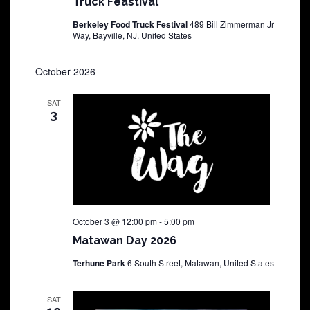
Truck Feastival
Berkeley Food Truck Festival
489 Bill Zimmerman Jr
Way, Bayville, NJ, United States
October 2026
SAT
3
October 3 @ 12:00 pm
-
5:00 pm
Matawan Day 2026
Terhune Park
6 South Street, Matawan, United States
SAT