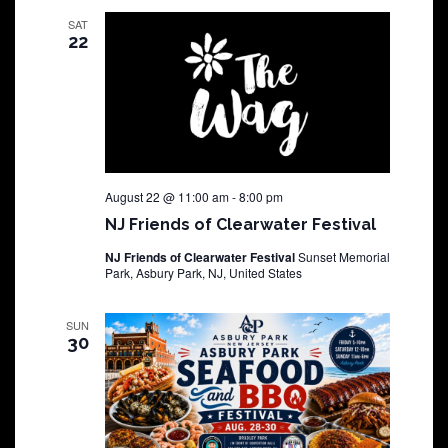
SAT
22
August 22 @ 11:00 am
-
8:00 pm
NJ Friends of Clearwater Festival
NJ Friends of Clearwater Festival
Sunset Memorial
Park, Asbury Park, NJ, United States
SUN
30