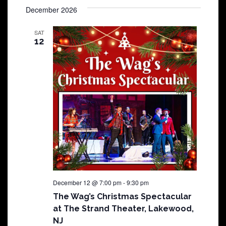
December 2026
SAT
12
December 12 @ 7:00 pm
-
9:30 pm
The Wag’s Christmas Spectacular
at The Strand Theater, Lakewood,
NJ