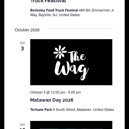
Truck Feastival
Berkeley Food Truck Festival
489 Bill Zimmerman Jr
Way, Bayville, NJ, United States
October 2026
SAT
3
October 3 @ 12:00 pm
-
5:00 pm
Matawan Day 2026
Terhune Park
6 South Street, Matawan, United States
SAT