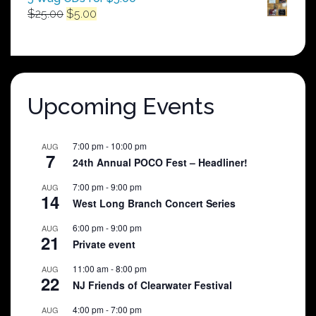
Original
Current
$
25.00
$
5.00
price
price
was:
is:
$25.00.
$5.00.
Upcoming Events
7:00 pm
-
10:00 pm
AUG
7
24th Annual POCO Fest – Headliner!
7:00 pm
-
9:00 pm
AUG
14
West Long Branch Concert Series
6:00 pm
-
9:00 pm
AUG
21
Private event
11:00 am
-
8:00 pm
AUG
22
NJ Friends of Clearwater Festival
4:00 pm
-
7:00 pm
AUG