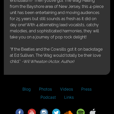
enthusiasm? Then you’ve got The Wag! Hailing
from the Bayshore area of New Jersey, this 4-piece
unit has been entertaining and moving audiences
for 25 years but still sounds as fresh as it did on
day one! With 4 alternating lead vocalists, catchy
melodies, and sophisticated harmonies, they will
take you on a journey of pop rock delight!
“If the Beatles and the Cowsills got it on backstage
at Ed Sullivan, The Wag would totally be their love
child.”
-Wil Wheaton (Actor, Author)
Blog
Photos
Videos
Press
Podcast
Links