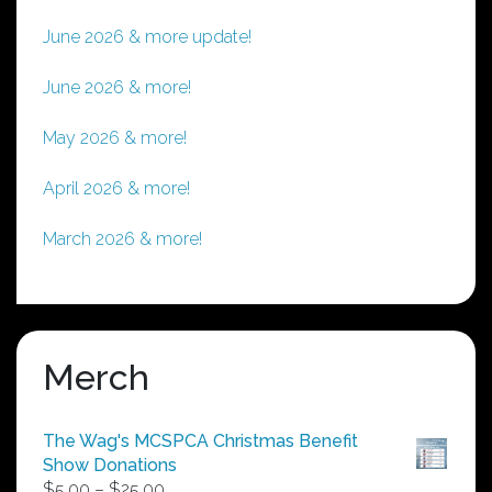
June 2026 & more update!
June 2026 & more!
May 2026 & more!
April 2026 & more!
March 2026 & more!
Merch
The Wag's MCSPCA Christmas Benefit
Show Donations
Price
$
5.00
–
$
25.00