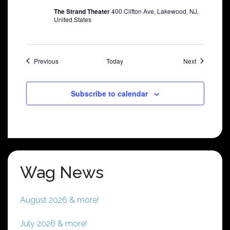
The Strand Theater
400 Clifton Ave, Lakewood, NJ,
United States
Shows
Shows
Previous
Today
Next
Subscribe to calendar
Wag News
August 2026 & more!
July 2026 & more!