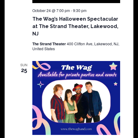
October 24 @ 7:00 pm
-
9:30 pm
The Wag’s Halloween Spectacular
at The Strand Theater, Lakewood,
NJ
The Strand Theater
400 Clifton Ave, Lakewood, NJ,
United States
SUN
25