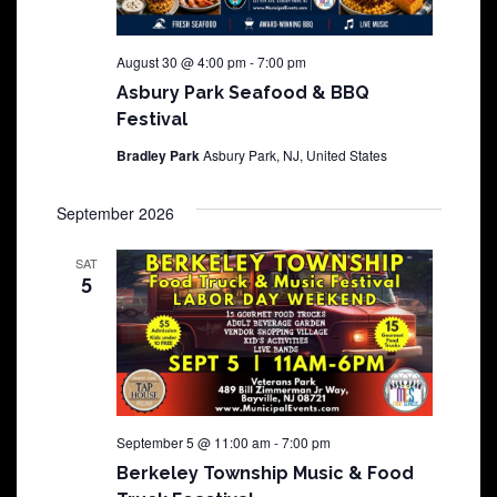
August 30 @ 4:00 pm
-
7:00 pm
Asbury Park Seafood & BBQ
Festival
Bradley Park
Asbury Park, NJ, United States
September 2026
SAT
5
September 5 @ 11:00 am
-
7:00 pm
Berkeley Township Music & Food