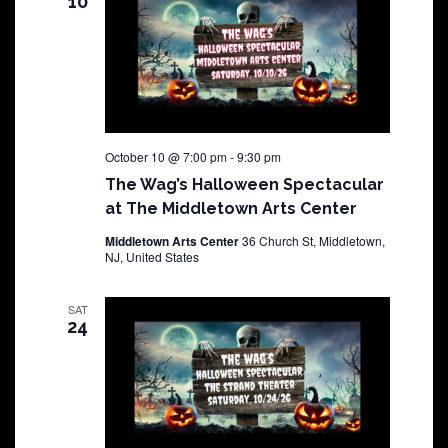
10
October 10 @ 7:00 pm
-
9:30 pm
The Wag’s Halloween Spectacular
at The Middletown Arts Center
Middletown Arts Center
36 Church St, Middletown,
NJ, United States
SAT
24