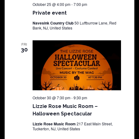
October 25 @ 4:00 pm
-
7:00 pm
Private event
Navesink Country Club
50 Luffburrow Lane, Red
Bank, NJ, United States
FRI
30
October 30 @ 7:30 pm
-
9:30 pm
Lizzie Rose Music Room –
Halloween Spectacular
Lizzie Rose Music Room
217 East Main Street,
Tuckerton, NJ, United States