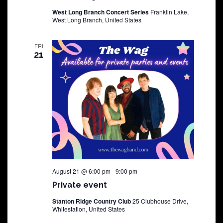
West Long Branch Concert Series
Franklin Lake,
West Long Branch, United States
FRI
21
August 21 @ 6:00 pm
-
9:00 pm
Private event
Stanton Ridge Country Club
25 Clubhouse Drive,
Whitestation, United States