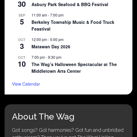
30
Asbury Park Seafood & BBQ Festival
11:00 am
-
7:00 pm
SEP
5
Berkeley Township Music & Food Truck
Feastival
12:00 pm
-
5:00 pm
OCT
3
Matawan Day 2026
7:00 pm
-
9:30 pm
OCT
10
The Wag’s Halloween Spectacular at The
Middletown Arts Center
View Calendar
About The Wag
Got songs? Got harmonies? Got fun and unbridled