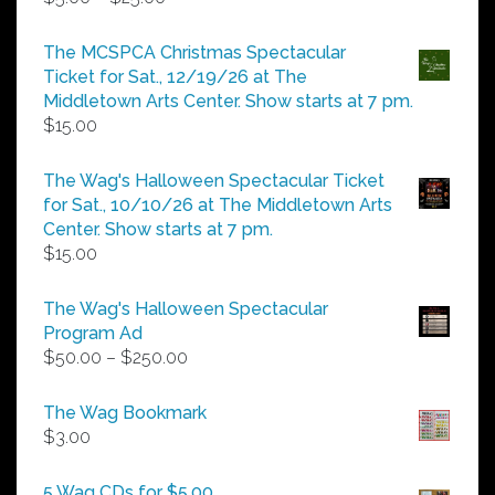
range:
$5.00
The MCSPCA Christmas Spectacular
through
Ticket for Sat., 12/19/26 at The
$25.00
Middletown Arts Center. Show starts at 7 pm.
$
15.00
The Wag's Halloween Spectacular Ticket
for Sat., 10/10/26 at The Middletown Arts
Center. Show starts at 7 pm.
$
15.00
The Wag's Halloween Spectacular
Program Ad
Price
$
50.00
–
$
250.00
range:
$50.00
The Wag Bookmark
through
$
3.00
$250.00
5 Wag CDs for $5.00