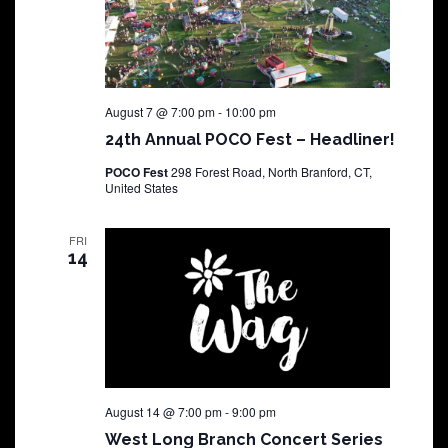
August 7 @ 7:00 pm
-
10:00 pm
24th Annual POCO Fest – Headliner!
POCO Fest
298 Forest Road, North Branford, CT,
United States
FRI
14
August 14 @ 7:00 pm
-
9:00 pm
West Long Branch Concert Series