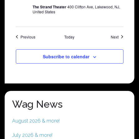
The Strand Theater
400 Clifton Ave, Lakewood, NJ,
United States
Shows
Shows
Previous
Today
Next
Subscribe to calendar
Wag News
August 2026 & more!
July 2026 & more!