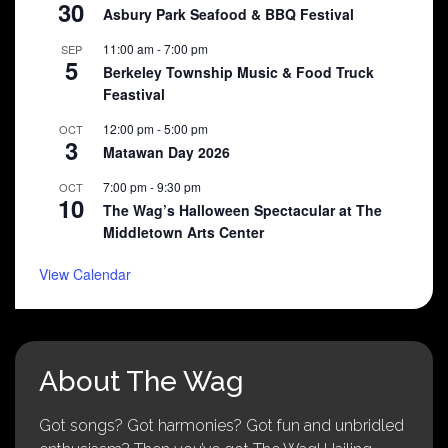
30
Asbury Park Seafood & BBQ Festival
11:00 am
-
7:00 pm
SEP
5
Berkeley Township Music & Food Truck
Feastival
12:00 pm
-
5:00 pm
OCT
3
Matawan Day 2026
7:00 pm
-
9:30 pm
OCT
10
The Wag’s Halloween Spectacular at The
Middletown Arts Center
View Calendar
About The Wag
Got songs? Got harmonies? Got fun and unbridled