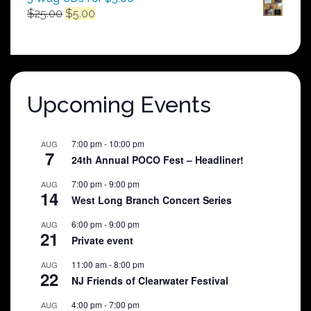
Original
Current
$
25.00
$
5.00
price
price
was:
is:
$25.00.
$5.00.
Upcoming Events
7:00 pm
-
10:00 pm
AUG
7
24th Annual POCO Fest – Headliner!
7:00 pm
-
9:00 pm
AUG
14
West Long Branch Concert Series
6:00 pm
-
9:00 pm
AUG
21
Private event
11:00 am
-
8:00 pm
AUG
22
NJ Friends of Clearwater Festival
4:00 pm
-
7:00 pm
AUG