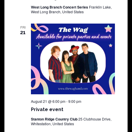
West Long Branch Concert Series
Franklin Lake,
West Long Branch, United States
FRI
21
August 21 @ 6:00 pm
-
9:00 pm
Private event
Stanton Ridge Country Club
25 Clubhouse Drive,
Whitestation, United States