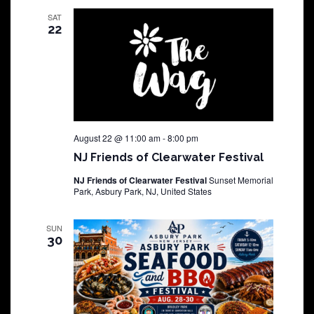
SAT
22
August 22 @ 11:00 am
-
8:00 pm
NJ Friends of Clearwater Festival
NJ Friends of Clearwater Festival
Sunset Memorial
Park, Asbury Park, NJ, United States
SUN
30