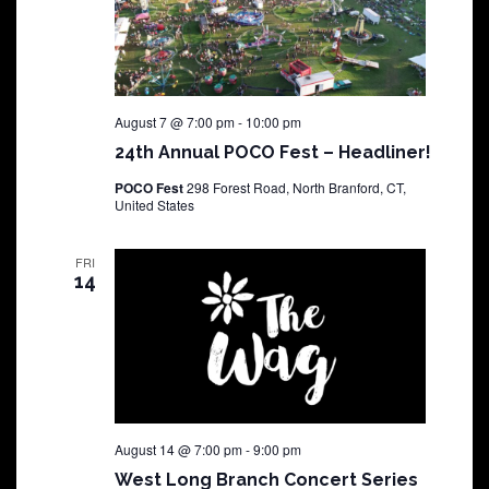
August 7 @ 7:00 pm
-
10:00 pm
24th Annual POCO Fest – Headliner!
POCO Fest
298 Forest Road, North Branford, CT,
United States
FRI
14
August 14 @ 7:00 pm
-
9:00 pm
West Long Branch Concert Series