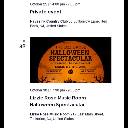
October 25 @ 4:00 pm
-
7:00 pm
Private event
Navesink Country Club
50 Luffburrow Lane, Red
Bank, NJ, United States
FRI
30
October 30 @ 7:30 pm
-
9:30 pm
Lizzie Rose Music Room –
Halloween Spectacular
Lizzie Rose Music Room
217 East Main Street,
Tuckerton, NJ, United States