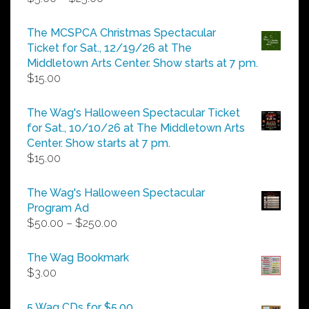
range:
$5.00
The MCSPCA Christmas Spectacular
through
Ticket for Sat., 12/19/26 at The
$25.00
Middletown Arts Center. Show starts at 7 pm.
$
15.00
The Wag's Halloween Spectacular Ticket
for Sat., 10/10/26 at The Middletown Arts
Center. Show starts at 7 pm.
$
15.00
The Wag's Halloween Spectacular
Program Ad
Price
$
50.00
–
$
250.00
range:
$50.00
The Wag Bookmark
through
$
3.00
$250.00
5 Wag CDs for $5.00