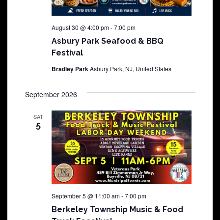
August 30 @ 4:00 pm
-
7:00 pm
Asbury Park Seafood & BBQ
Festival
Bradley Park
Asbury Park, NJ, United States
September 2026
SAT
5
September 5 @ 11:00 am
-
7:00 pm
Berkeley Township Music & Food