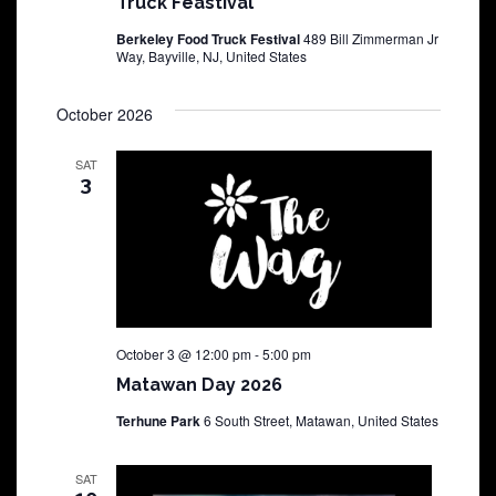
Truck Feastival
Berkeley Food Truck Festival
489 Bill Zimmerman Jr
Way, Bayville, NJ, United States
October 2026
SAT
3
October 3 @ 12:00 pm
-
5:00 pm
Matawan Day 2026
Terhune Park
6 South Street, Matawan, United States
SAT