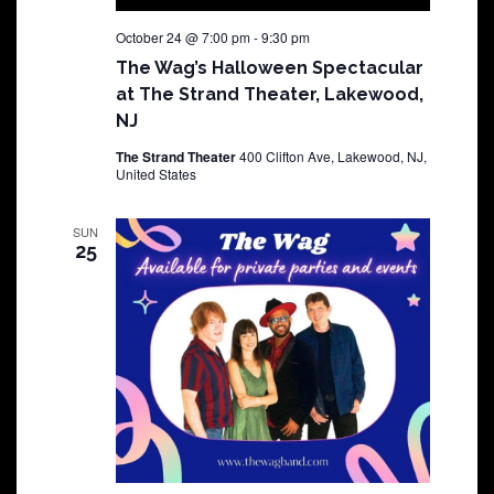
October 24 @ 7:00 pm
-
9:30 pm
The Wag’s Halloween Spectacular
at The Strand Theater, Lakewood,
NJ
The Strand Theater
400 Clifton Ave, Lakewood, NJ,
United States
SUN
25