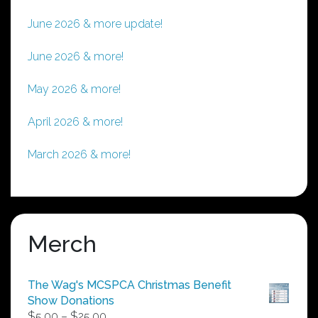
June 2026 & more update!
June 2026 & more!
May 2026 & more!
April 2026 & more!
March 2026 & more!
Merch
The Wag's MCSPCA Christmas Benefit
Show Donations
Price
$
5.00
–
$
25.00