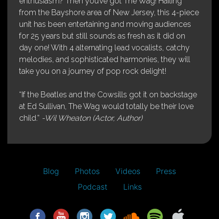
enthusiasm? Then you’ve got The Wag! Hailing
from the Bayshore area of New Jersey, this 4-piece
unit has been entertaining and moving audiences
for 25 years but still sounds as fresh as it did on
day one! With 4 alternating lead vocalists, catchy
melodies, and sophisticated harmonies, they will
take you on a journey of pop rock delight!
“If the Beatles and the Cowsills got it on backstage
at Ed Sullivan, The Wag would totally be their love
child.”
-Wil Wheaton (Actor, Author)
Blog
Photos
Videos
Press
Podcast
Links