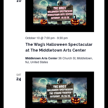
10
October 10 @ 7:00 pm
-
9:30 pm
The Wag’s Halloween Spectacular
at The Middletown Arts Center
Middletown Arts Center
36 Church St, Middletown,
NJ, United States
SAT
24