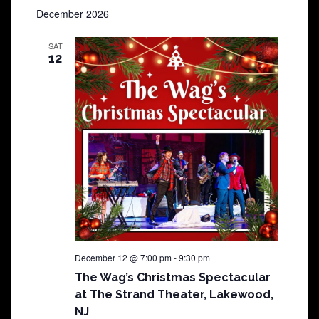
December 2026
SAT
12
December 12 @ 7:00 pm
-
9:30 pm
The Wag’s Christmas Spectacular
at The Strand Theater, Lakewood,
NJ