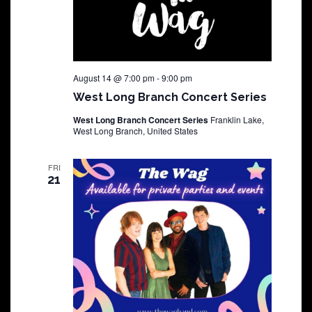
August 14 @ 7:00 pm
-
9:00 pm
West Long Branch Concert Series
West Long Branch Concert Series
Franklin Lake,
West Long Branch, United States
FRI
21