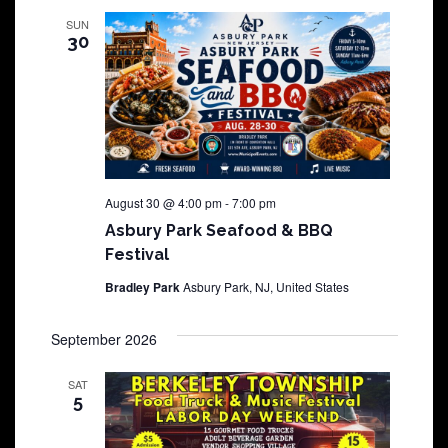
SUN
30
August 30 @ 4:00 pm
-
7:00 pm
Asbury Park Seafood & BBQ
Festival
Bradley Park
Asbury Park, NJ, United States
September 2026
SAT
5