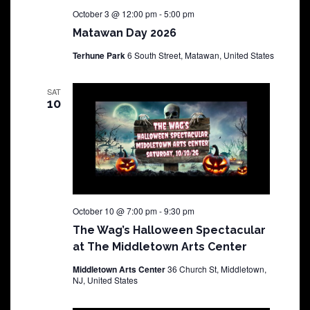
October 3 @ 12:00 pm
-
5:00 pm
Matawan Day 2026
Terhune Park
6 South Street, Matawan, United States
SAT
10
October 10 @ 7:00 pm
-
9:30 pm
The Wag’s Halloween Spectacular
at The Middletown Arts Center
Middletown Arts Center
36 Church St, Middletown,
NJ, United States