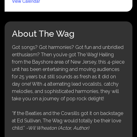
View Calendar
About The Wag
Got songs? Got harmonies? Got fun and unbridled
enthusiasm? Then you’ve got The Wag! Hailing
from the Bayshore area of New Jersey, this 4-piece
unit has been entertaining and moving audiences
for 25 years but still sounds as fresh as it did on
day one! With 4 alternating lead vocalists, catchy
melodies, and sophisticated harmonies, they will
take you on a journey of pop rock delight!
“If the Beatles and the Cowsills got it on backstage
at Ed Sullivan, The Wag would totally be their love
child.”
-Wil Wheaton (Actor, Author)