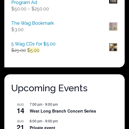
Program Ad
Price
$
50.00
–
$
250.00
range:
$50.00
The Wag Bookmark
through
$
3.00
$250.00
5 Wag CDs for $5.00
Original
Current
$
25.00
$
5.00
price
price
was:
is:
$25.00.
$5.00.
Upcoming Events
7:00 pm
-
9:00 pm
AUG
14
West Long Branch Concert Series
6:00 pm
-
9:00 pm
AUG
21
Private event