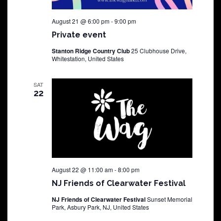
August 21 @ 6:00 pm
-
9:00 pm
Private event
Stanton Ridge Country Club
25 Clubhouse Drive,
Whitestation, United States
SAT
22
August 22 @ 11:00 am
-
8:00 pm
NJ Friends of Clearwater Festival
NJ Friends of Clearwater Festival
Sunset Memorial
Park, Asbury Park, NJ, United States