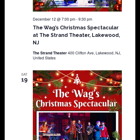
December 12 @ 7:00 pm
-
9:30 pm
The Wag’s Christmas Spectacular
at The Strand Theater, Lakewood,
NJ
The Strand Theater
400 Clifton Ave, Lakewood, NJ,
United States
SAT
19