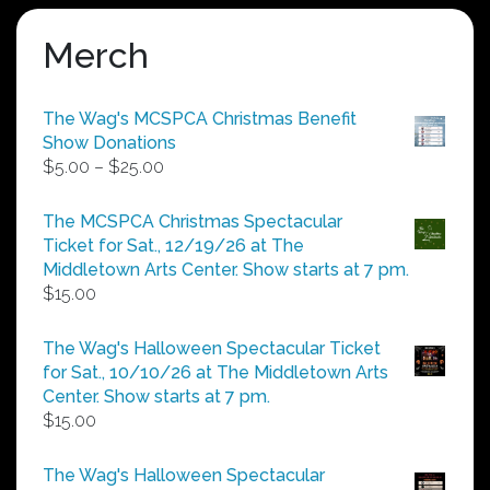
Merch
The Wag's MCSPCA Christmas Benefit
Show Donations
Price
$
5.00
–
$
25.00
range:
$5.00
The MCSPCA Christmas Spectacular
through
Ticket for Sat., 12/19/26 at The
$25.00
Middletown Arts Center. Show starts at 7 pm.
$
15.00
The Wag's Halloween Spectacular Ticket
for Sat., 10/10/26 at The Middletown Arts
Center. Show starts at 7 pm.
$
15.00
The Wag's Halloween Spectacular