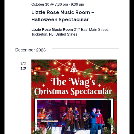
October 30 @ 7:30 pm
-
9:30 pm
Lizzie Rose Music Room –
Halloween Spectacular
Lizzie Rose Music Room
217 East Main Street,
Tuckerton, NJ, United States
December 2026
SAT
12