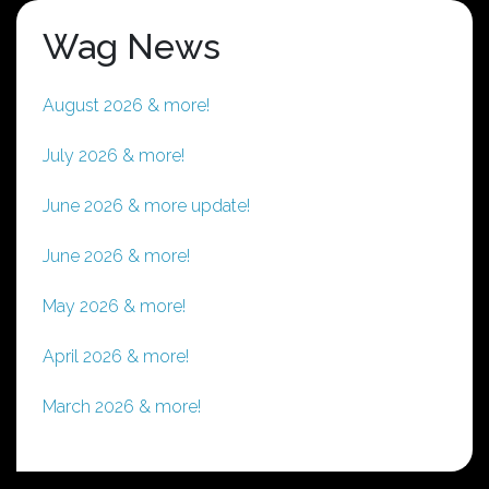
Wag News
August 2026 & more!
July 2026 & more!
June 2026 & more update!
June 2026 & more!
May 2026 & more!
April 2026 & more!
March 2026 & more!