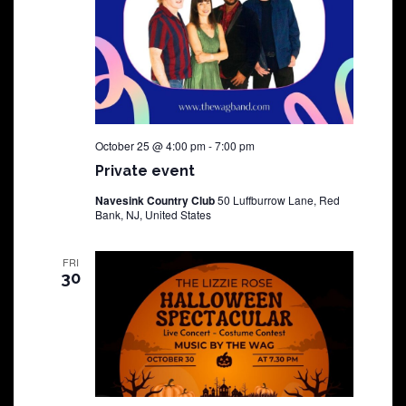
October 25 @ 4:00 pm
-
7:00 pm
Private event
Navesink Country Club
50 Luffburrow Lane, Red
Bank, NJ, United States
FRI
30