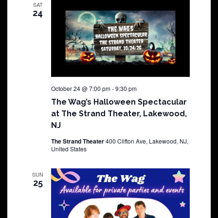
SAT
24
October 24 @ 7:00 pm
-
9:30 pm
The Wag’s Halloween Spectacular
at The Strand Theater, Lakewood,
NJ
The Strand Theater
400 Clifton Ave, Lakewood, NJ,
United States
SUN
25