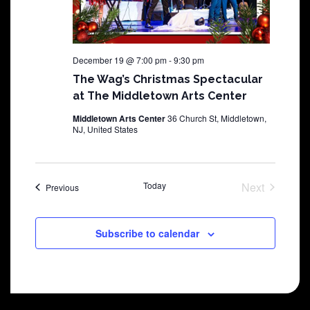
December 19 @ 7:00 pm
-
9:30 pm
The Wag’s Christmas Spectacular
at The Middletown Arts Center
Middletown Arts Center
36 Church St, Middletown,
NJ, United States
Today
Next
Shows
Previous
Shows
Subscribe to calendar