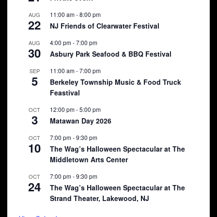
11:00 am
-
8:00 pm
AUG
22
NJ Friends of Clearwater Festival
4:00 pm
-
7:00 pm
AUG
30
Asbury Park Seafood & BBQ Festival
11:00 am
-
7:00 pm
SEP
5
Berkeley Township Music & Food Truck
Feastival
12:00 pm
-
5:00 pm
OCT
3
Matawan Day 2026
7:00 pm
-
9:30 pm
OCT
10
The Wag’s Halloween Spectacular at The
Middletown Arts Center
7:00 pm
-
9:30 pm
OCT
24
The Wag’s Halloween Spectacular at The
Strand Theater, Lakewood, NJ