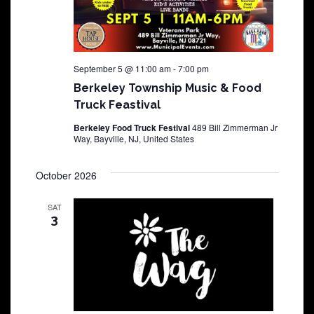
September 5 @ 11:00 am
-
7:00 pm
Berkeley Township Music & Food
Truck Feastival
Berkeley Food Truck Festival
489 Bill Zimmerman Jr
Way, Bayville, NJ, United States
October 2026
SAT
3