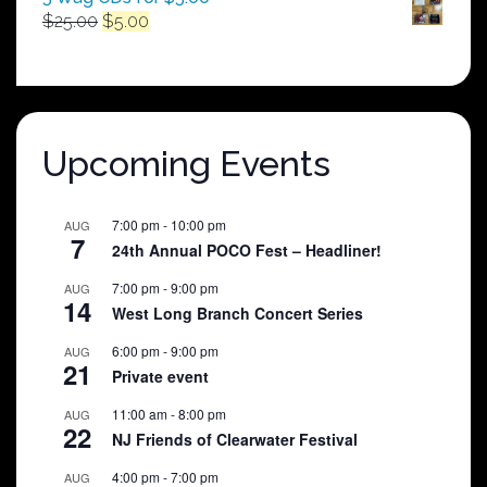
Original
Current
$
25.00
$
5.00
price
price
was:
is:
$25.00.
$5.00.
Upcoming Events
7:00 pm
-
10:00 pm
AUG
7
24th Annual POCO Fest – Headliner!
7:00 pm
-
9:00 pm
AUG
14
West Long Branch Concert Series
6:00 pm
-
9:00 pm
AUG
21
Private event
11:00 am
-
8:00 pm
AUG
22
NJ Friends of Clearwater Festival
4:00 pm
-
7:00 pm
AUG