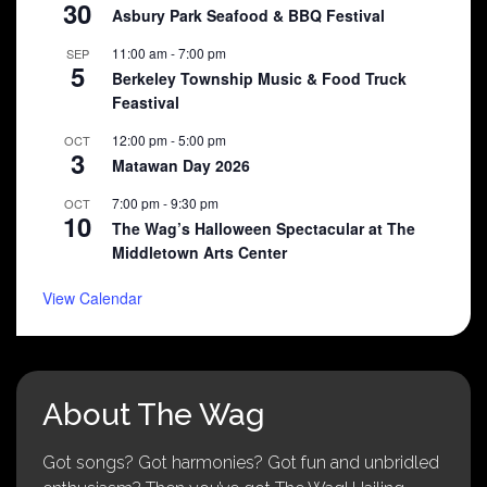
30
Asbury Park Seafood & BBQ Festival
11:00 am
-
7:00 pm
SEP
5
Berkeley Township Music & Food Truck
Feastival
12:00 pm
-
5:00 pm
OCT
3
Matawan Day 2026
7:00 pm
-
9:30 pm
OCT
10
The Wag’s Halloween Spectacular at The
Middletown Arts Center
View Calendar
About The Wag
Got songs? Got harmonies? Got fun and unbridled