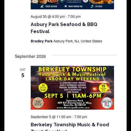
August 30 @ 4:00 pm
-
7:00 pm
Asbury Park Seafood & BBQ
Festival
Bradley Park
Asbury Park, NJ, United States
September 2026
SAT
5
September 5 @ 11:00 am
-
7:00 pm
Berkeley Township Music & Food