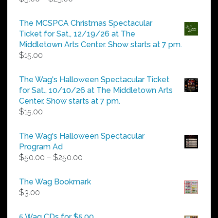
range:
$5.00
The MCSPCA Christmas Spectacular
through
Ticket for Sat., 12/19/26 at The
$25.00
Middletown Arts Center. Show starts at 7 pm.
$
15.00
The Wag's Halloween Spectacular Ticket
for Sat., 10/10/26 at The Middletown Arts
Center. Show starts at 7 pm.
$
15.00
The Wag's Halloween Spectacular
Program Ad
Price
$
50.00
–
$
250.00
range:
$50.00
The Wag Bookmark
through
$
3.00
$250.00
5 Wag CDs for $5.00