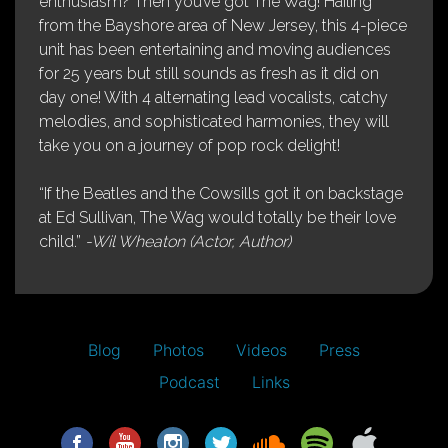
enthusiasm? Then you’ve got The Wag! Hailing
from the Bayshore area of New Jersey, this 4-piece
unit has been entertaining and moving audiences
for 25 years but still sounds as fresh as it did on
day one! With 4 alternating lead vocalists, catchy
melodies, and sophisticated harmonies, they will
take you on a journey of pop rock delight!
“If the Beatles and the Cowsills got it on backstage
at Ed Sullivan, The Wag would totally be their love
child.”
-Wil Wheaton (Actor, Author)
Blog
Photos
Videos
Press
Podcast
Links