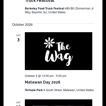
Truck Feastival
Berkeley Food Truck Festival
489 Bill Zimmerman Jr
Way, Bayville, NJ, United States
October 2026
SAT
3
October 3 @ 12:00 pm
-
5:00 pm
Matawan Day 2026
Terhune Park
6 South Street, Matawan, United States
SAT