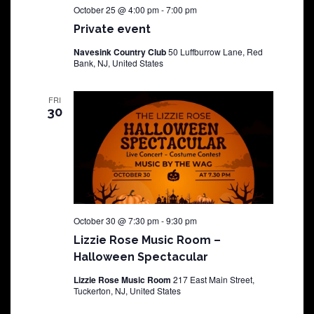
October 25 @ 4:00 pm
-
7:00 pm
Private event
Navesink Country Club
50 Luffburrow Lane, Red
Bank, NJ, United States
FRI
30
October 30 @ 7:30 pm
-
9:30 pm
Lizzie Rose Music Room –
Halloween Spectacular
Lizzie Rose Music Room
217 East Main Street,
Tuckerton, NJ, United States