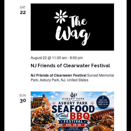
SAT
22
August 22 @ 11:00 am
-
8:00 pm
NJ Friends of Clearwater Festival
NJ Friends of Clearwater Festival
Sunset Memorial
Park, Asbury Park, NJ, United States
SUN
30