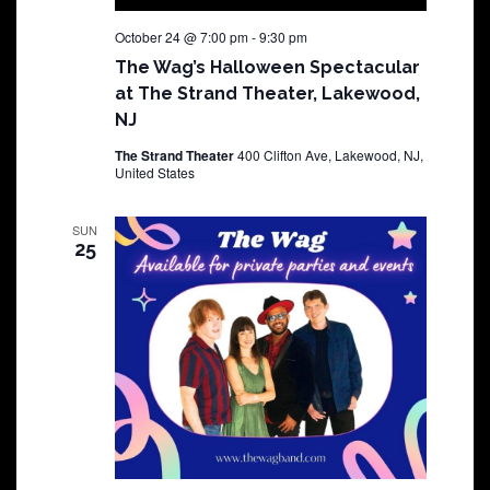
October 24 @ 7:00 pm
-
9:30 pm
The Wag’s Halloween Spectacular
at The Strand Theater, Lakewood,
NJ
The Strand Theater
400 Clifton Ave, Lakewood, NJ,
United States
SUN
25