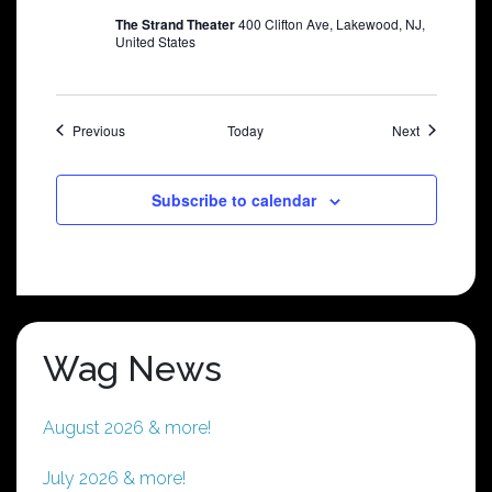
The Strand Theater
400 Clifton Ave, Lakewood, NJ,
United States
Shows
Shows
Previous
Today
Next
Subscribe to calendar
Wag News
August 2026 & more!
July 2026 & more!