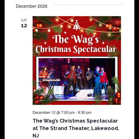
December 2026
SAT
12
December 12 @ 7:00 pm
-
9:30 pm
The Wag’s Christmas Spectacular
at The Strand Theater, Lakewood,
NJ