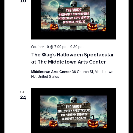
10
October 10 @ 7:00 pm
-
9:30 pm
The Wag’s Halloween Spectacular
at The Middletown Arts Center
Middletown Arts Center
36 Church St, Middletown,
NJ, United States
SAT
24