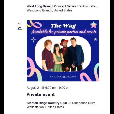
West Long Branch Concert Series
Franklin Lake,
West Long Branch, United States
FRI
21
August 21 @ 6:00 pm
-
9:00 pm
Private event
Stanton Ridge Country Club
25 Clubhouse Drive,
Whitestation, United States