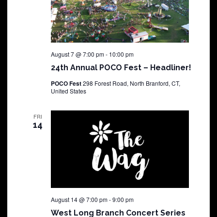
August 7 @ 7:00 pm
-
10:00 pm
24th Annual POCO Fest – Headliner!
POCO Fest
298 Forest Road, North Branford, CT,
United States
FRI
14
August 14 @ 7:00 pm
-
9:00 pm
West Long Branch Concert Series