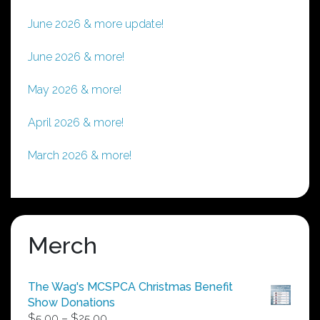
June 2026 & more update!
June 2026 & more!
May 2026 & more!
April 2026 & more!
March 2026 & more!
Merch
The Wag's MCSPCA Christmas Benefit
Show Donations
Price
$
5.00
–
$
25.00