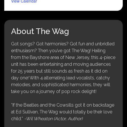
View Calendar
About The Wag
Got songs? Got harmonies? Got fun and unbridled
enthusiasm? Then you’ve got The Wag! Hailing
from the Bayshore area of New Jersey, this 4-piece
unit has been entertaining and moving audiences
for 25 years but still sounds as fresh as it did on
day one! With 4 alternating lead vocalists, catchy
melodies, and sophisticated harmonies, they will
take you on a journey of pop rock delight!
“If the Beatles and the Cowsills got it on backstage
at Ed Sullivan, The Wag would totally be their love
child.”
-Wil Wheaton (Actor, Author)