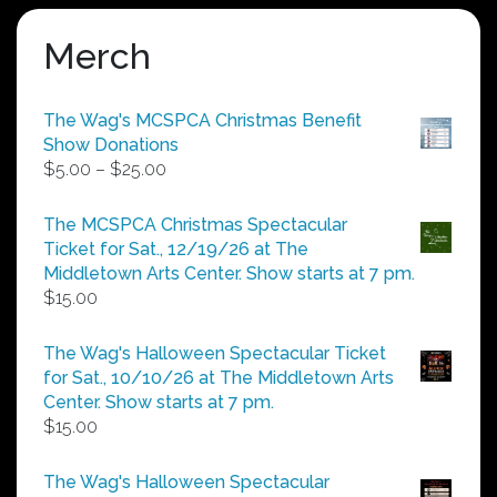
Merch
The Wag's MCSPCA Christmas Benefit
Show Donations
Price
$
5.00
–
$
25.00
range:
$5.00
The MCSPCA Christmas Spectacular
through
Ticket for Sat., 12/19/26 at The
$25.00
Middletown Arts Center. Show starts at 7 pm.
$
15.00
The Wag's Halloween Spectacular Ticket
for Sat., 10/10/26 at The Middletown Arts
Center. Show starts at 7 pm.
$
15.00
The Wag's Halloween Spectacular