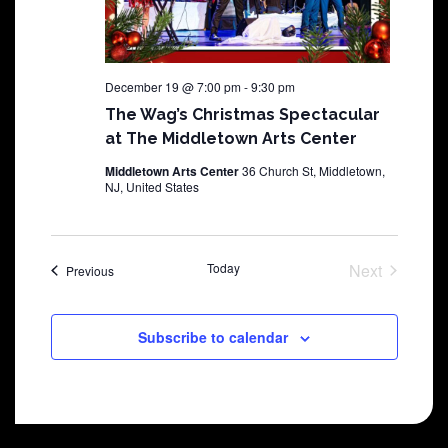
December 19 @ 7:00 pm
-
9:30 pm
The Wag’s Christmas Spectacular
at The Middletown Arts Center
Middletown Arts Center
36 Church St, Middletown,
NJ, United States
Today
Next
Shows
Previous
Shows
Subscribe to calendar