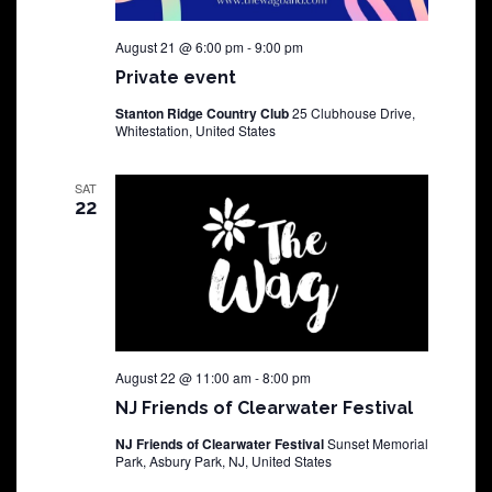
August 21 @ 6:00 pm
-
9:00 pm
Private event
Stanton Ridge Country Club
25 Clubhouse Drive,
Whitestation, United States
SAT
22
August 22 @ 11:00 am
-
8:00 pm
NJ Friends of Clearwater Festival
NJ Friends of Clearwater Festival
Sunset Memorial
Park, Asbury Park, NJ, United States