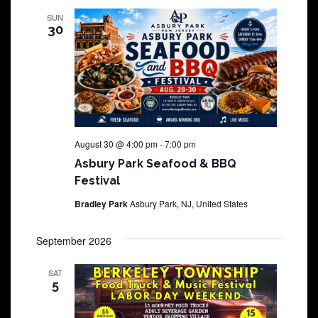
SUN
30
August 30 @ 4:00 pm
-
7:00 pm
Asbury Park Seafood & BBQ
Festival
Bradley Park
Asbury Park, NJ, United States
September 2026
SAT
5