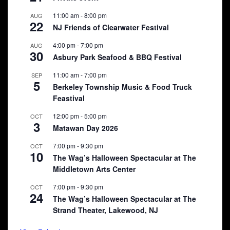
11:00 am
-
8:00 pm
AUG
22
NJ Friends of Clearwater Festival
4:00 pm
-
7:00 pm
AUG
30
Asbury Park Seafood & BBQ Festival
11:00 am
-
7:00 pm
SEP
5
Berkeley Township Music & Food Truck
Feastival
12:00 pm
-
5:00 pm
OCT
3
Matawan Day 2026
7:00 pm
-
9:30 pm
OCT
10
The Wag’s Halloween Spectacular at The
Middletown Arts Center
7:00 pm
-
9:30 pm
OCT
24
The Wag’s Halloween Spectacular at The
Strand Theater, Lakewood, NJ