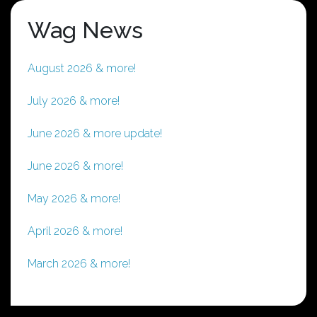
Wag News
August 2026 & more!
July 2026 & more!
June 2026 & more update!
June 2026 & more!
May 2026 & more!
April 2026 & more!
March 2026 & more!