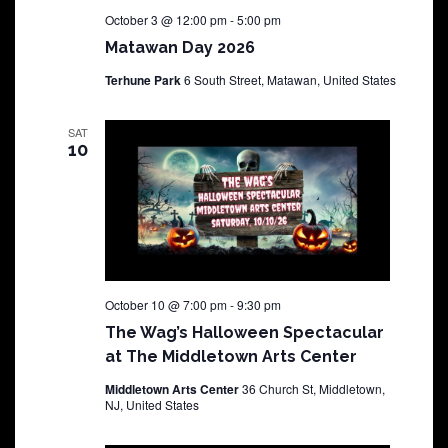
October 3 @ 12:00 pm
-
5:00 pm
Matawan Day 2026
Terhune Park
6 South Street, Matawan, United States
SAT
10
October 10 @ 7:00 pm
-
9:30 pm
The Wag’s Halloween Spectacular
at The Middletown Arts Center
Middletown Arts Center
36 Church St, Middletown,
NJ, United States