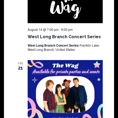
August 14 @ 7:00 pm
-
9:00 pm
West Long Branch Concert Series
West Long Branch Concert Series
Franklin Lake,
West Long Branch, United States
FRI
21