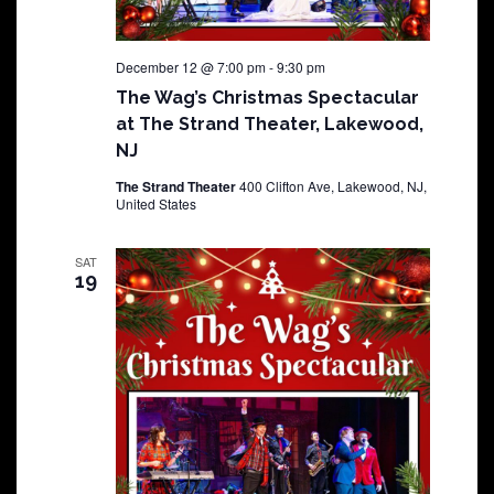
December 12 @ 7:00 pm
-
9:30 pm
The Wag’s Christmas Spectacular
at The Strand Theater, Lakewood,
NJ
The Strand Theater
400 Clifton Ave, Lakewood, NJ,
United States
SAT
19