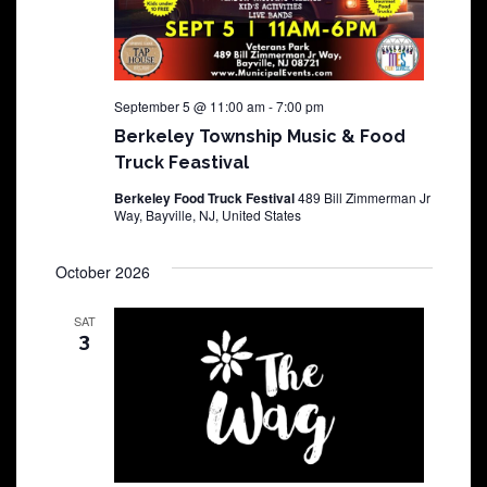
September 5 @ 11:00 am
-
7:00 pm
Berkeley Township Music & Food
Truck Feastival
Berkeley Food Truck Festival
489 Bill Zimmerman Jr
Way, Bayville, NJ, United States
October 2026
SAT
3