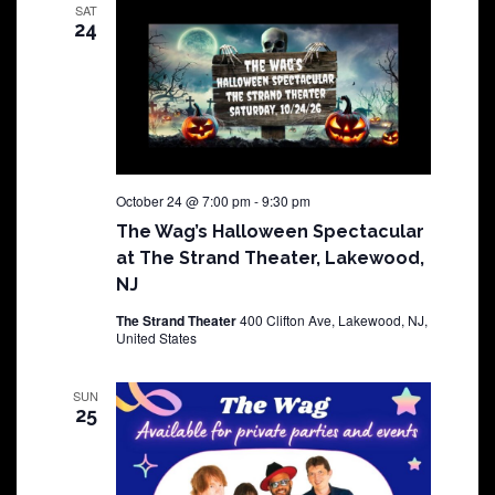
SAT
24
October 24 @ 7:00 pm
-
9:30 pm
The Wag’s Halloween Spectacular
at The Strand Theater, Lakewood,
NJ
The Strand Theater
400 Clifton Ave, Lakewood, NJ,
United States
SUN
25