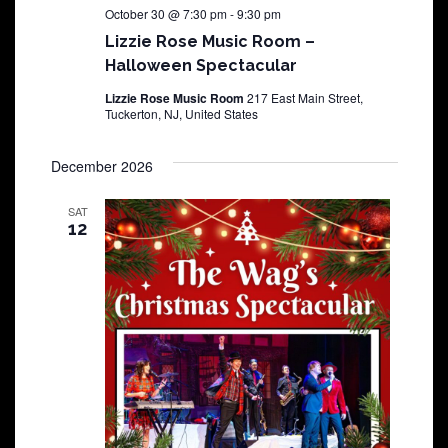
October 30 @ 7:30 pm
-
9:30 pm
Lizzie Rose Music Room –
Halloween Spectacular
Lizzie Rose Music Room
217 East Main Street,
Tuckerton, NJ, United States
December 2026
SAT
12