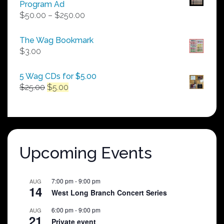
Program Ad
Price
$
50.00
–
$
250.00
range:
$50.00
The Wag Bookmark
through
$
3.00
$250.00
5 Wag CDs for $5.00
Original
Current
$
25.00
$
5.00
price
price
was:
is:
$25.00.
$5.00.
Upcoming Events
7:00 pm
-
9:00 pm
AUG
14
West Long Branch Concert Series
6:00 pm
-
9:00 pm
AUG
21
Private event