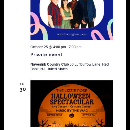
October 25 @ 4:00 pm
-
7:00 pm
Private event
Navesink Country Club
50 Luffburrow Lane, Red
Bank, NJ, United States
FRI
30