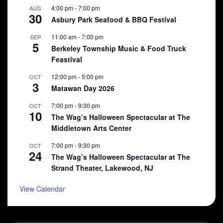
4:00 pm
-
7:00 pm
AUG
30
Asbury Park Seafood & BBQ Festival
11:00 am
-
7:00 pm
SEP
5
Berkeley Township Music & Food Truck
Feastival
12:00 pm
-
5:00 pm
OCT
3
Matawan Day 2026
7:00 pm
-
9:30 pm
OCT
10
The Wag’s Halloween Spectacular at The
Middletown Arts Center
7:00 pm
-
9:30 pm
OCT
24
The Wag’s Halloween Spectacular at The
Strand Theater, Lakewood, NJ
View Calendar