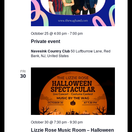
October 25 @ 4:00 pm
-
7:00 pm
Private event
Navesink Country Club
50 Luffburrow Lane, Red
Bank, NJ, United States
FRI
30
October 30 @ 7:30 pm
-
9:30 pm
Lizzie Rose Music Room – Halloween