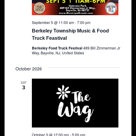
September 5 @ 11:00 am
-
7:00 pm
Berkeley Township Music & Food
Truck Feastival
Berkeley Food Truck Festival
489 Bill Zimmerman Jr
Way, Bayville, NJ, United States
October 2026
SAT
3
October 3 @ 12:00 pm
-
5:00 pm