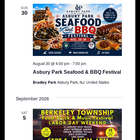
SUN
30
August 30 @ 4:00 pm
-
7:00 pm
Asbury Park Seafood & BBQ Festival
Bradley Park
Asbury Park, NJ, United States
September 2026
SAT
5