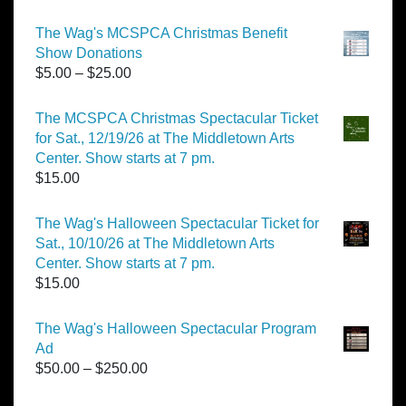
The Wag's MCSPCA Christmas Benefit
Show Donations
Price
$
5.00
–
$
25.00
range:
$5.00
The MCSPCA Christmas Spectacular Ticket
through
for Sat., 12/19/26 at The Middletown Arts
$25.00
Center. Show starts at 7 pm.
$
15.00
The Wag's Halloween Spectacular Ticket for
Sat., 10/10/26 at The Middletown Arts
Center. Show starts at 7 pm.
$
15.00
The Wag's Halloween Spectacular Program
Ad
Price
$
50.00
–
$
250.00
range: