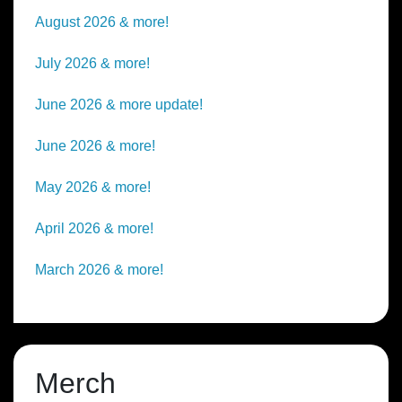
August 2026 & more!
July 2026 & more!
June 2026 & more update!
June 2026 & more!
May 2026 & more!
April 2026 & more!
March 2026 & more!
Merch