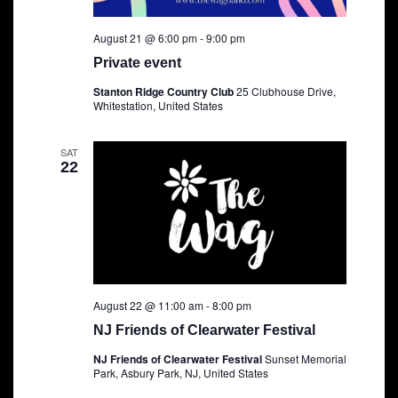
August 21 @ 6:00 pm
-
9:00 pm
Private event
Stanton Ridge Country Club
25 Clubhouse Drive,
Whitestation, United States
SAT
22
August 22 @ 11:00 am
-
8:00 pm
NJ Friends of Clearwater Festival
NJ Friends of Clearwater Festival
Sunset Memorial
Park, Asbury Park, NJ, United States