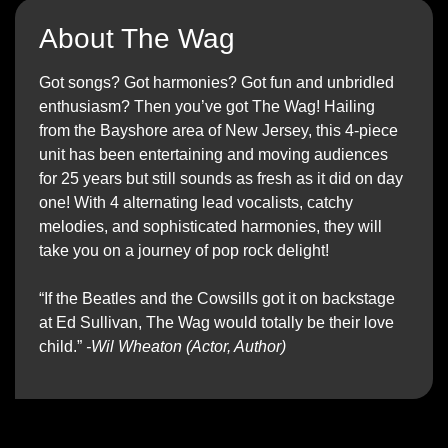
About The Wag
Got songs? Got harmonies? Got fun and unbridled
enthusiasm? Then you’ve got The Wag! Hailing
from the Bayshore area of New Jersey, this 4-piece
unit has been entertaining and moving audiences
for 25 years but still sounds as fresh as it did on day
one! With 4 alternating lead vocalists, catchy
melodies, and sophisticated harmonies, they will
take you on a journey of pop rock delight!
“If the Beatles and the Cowsills got it on backstage
at Ed Sullivan, The Wag would totally be their love
child.”
-Wil Wheaton (Actor, Author)