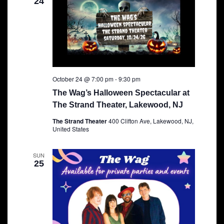
24
October 24 @ 7:00 pm
-
9:30 pm
The Wag’s Halloween Spectacular at
The Strand Theater, Lakewood, NJ
The Strand Theater
400 Clifton Ave, Lakewood, NJ,
United States
SUN
25