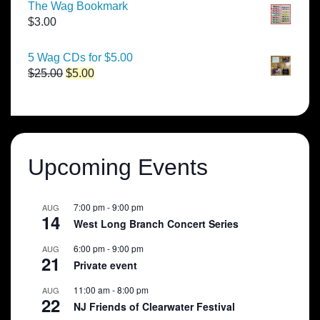
$50.00
The Wag Bookmark
through
$
3.00
$250.00
5 Wag CDs for $5.00
Original
Current
$
25.00
$
5.00
price
price
was:
is:
$25.00.
$5.00.
Upcoming Events
7:00 pm
-
9:00 pm
AUG
14
West Long Branch Concert Series
6:00 pm
-
9:00 pm
AUG
21
Private event
11:00 am
-
8:00 pm
AUG
22
NJ Friends of Clearwater Festival