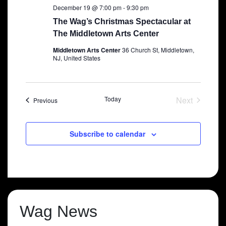
December 19 @ 7:00 pm
-
9:30 pm
The Wag’s Christmas Spectacular at
The Middletown Arts Center
Middletown Arts Center
36 Church St, Middletown,
NJ, United States
Today
Next
Shows
Previous
Shows
Subscribe to calendar
Wag News