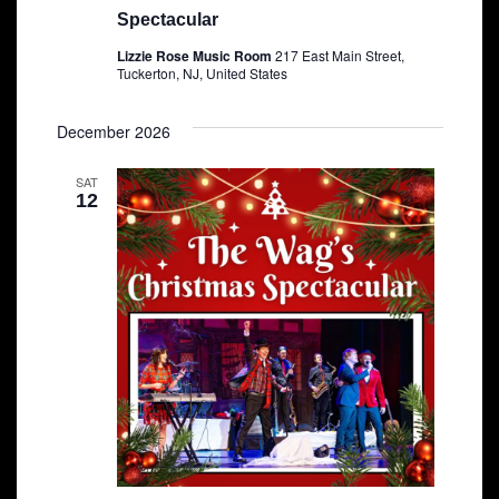
Spectacular
Lizzie Rose Music Room
217 East Main Street,
Tuckerton, NJ, United States
December 2026
SAT
12