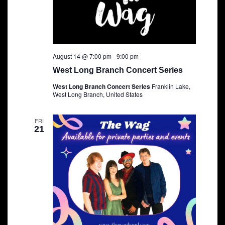
August 14 @ 7:00 pm
-
9:00 pm
West Long Branch Concert Series
West Long Branch Concert Series
Franklin Lake,
West Long Branch, United States
FRI
21