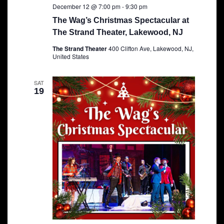
December 12 @ 7:00 pm
-
9:30 pm
The Wag’s Christmas Spectacular at
The Strand Theater, Lakewood, NJ
The Strand Theater
400 Clifton Ave, Lakewood, NJ,
United States
SAT
19