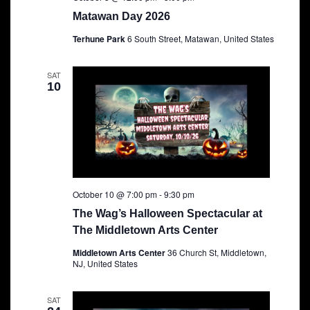
Matawan Day 2026
Terhune Park
6 South Street, Matawan, United States
SAT
10
October 10 @ 7:00 pm
-
9:30 pm
The Wag’s Halloween Spectacular at
The Middletown Arts Center
Middletown Arts Center
36 Church St, Middletown,
NJ, United States
SAT