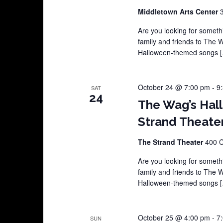
Middletown Arts Center
Are you looking for somethi
family and friends to The 
Halloween-themed songs 
October 24 @ 7:00 pm
-
9
SAT
24
The Wag’s Hal
Strand Theate
The Strand Theater
400 C
Are you looking for somethi
family and friends to The 
Halloween-themed songs 
October 25 @ 4:00 pm
-
7
SUN