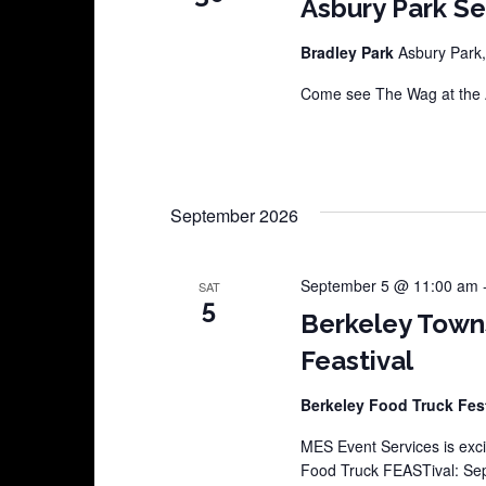
Asbury Park S
Bradley Park
Asbury Park,
Come see The Wag at the A
September 2026
September 5 @ 11:00 am
SAT
5
Berkeley Town
Feastival
Berkeley Food Truck Fes
MES Event Services is exci
Food Truck FEASTival: Sep