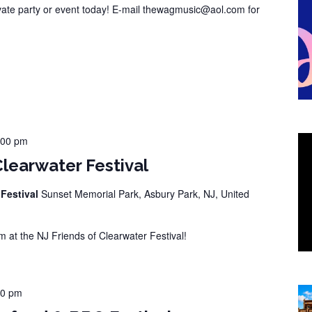
vate party or event today! E-mail thewagmusic@aol.com for
:00 pm
Clearwater Festival
 Festival
Sunset Memorial Park, Asbury Park, NJ, United
at the NJ Friends of Clearwater Festival!
00 pm