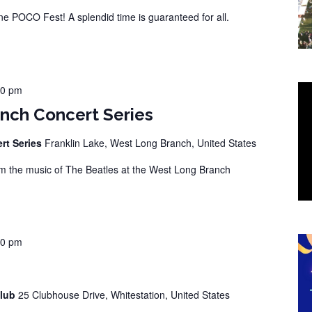
 POCO Fest! A splendid time is guaranteed for all.
00 pm
nch Concert Series
rt Series
Franklin Lake, West Long Branch, United States
 the music of The Beatles at the West Long Branch
00 pm
Club
25 Clubhouse Drive, Whitestation, United States