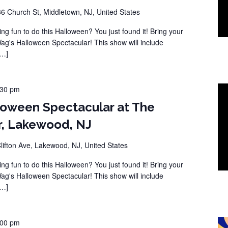
36 Church St, Middletown, NJ, United States
ng fun to do this Halloween? You just found it! Bring your
Wag's Halloween Spectacular! This show will include
[…]
:30 pm
loween Spectacular at The
r, Lakewood, NJ
lifton Ave, Lakewood, NJ, United States
ng fun to do this Halloween? You just found it! Bring your
Wag's Halloween Spectacular! This show will include
[…]
:00 pm