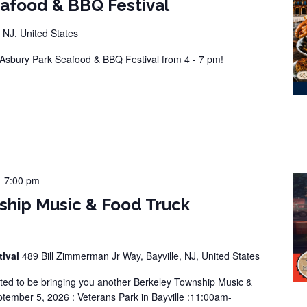
eafood & BBQ Festival
 NJ, United States
sbury Park Seafood & BBQ Festival from 4 - 7 pm!
-
7:00 pm
ship Music & Food Truck
tival
489 Bill Zimmerman Jr Way, Bayville, NJ, United States
ted to be bringing you another Berkeley Township Music &
tember 5, 2026 : Veterans Park in Bayville :11:00am-