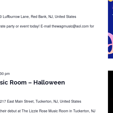
0 Luffburrow Lane, Red Bank, NJ, United States
vate party or event today! E-mail thewagmusic@aol.com for
:30 pm
usic Room – Halloween
217 East Main Street, Tuckerton, NJ, United States
eir debut at The Lizzie Rose Music Room in Tuckerton, NJ