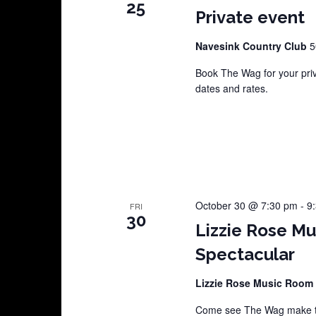
25
Private event
Navesink Country Club
5
Book The Wag for your pri
dates and rates.
October 30 @ 7:30 pm
-
9
FRI
30
Lizzie Rose M
Spectacular
Lizzie Rose Music Room
Come see The Wag make th