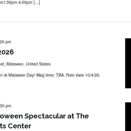
Duo1:30pm-4:00pm […]
:00 pm
2026
eet, Matawan, United States
 at Matawan Day! Wag time: TBA. Rain date 10/4/26.
:30 pm
loween Spectacular at The
ts Center