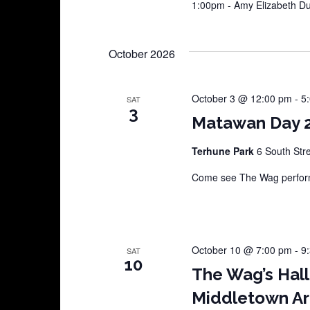
1:00pm - Amy Elizabeth 
October 2026
October 3 @ 12:00 pm
-
5
SAT
3
Matawan Day 
Terhune Park
6 South Str
Come see The Wag perform
October 10 @ 7:00 pm
-
9
SAT
10
The Wag’s Hal
Middletown Ar