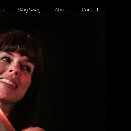
os
Wag Swag
About
Contact