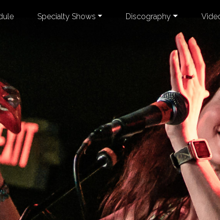
dule
Specialty Shows
Discography
Vide