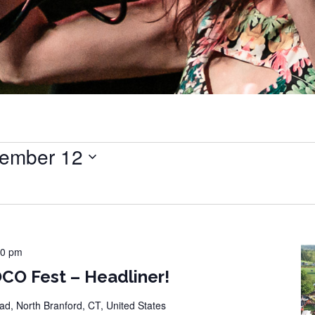
ember 12
00 pm
CO Fest – Headliner!
d, North Branford, CT, United States