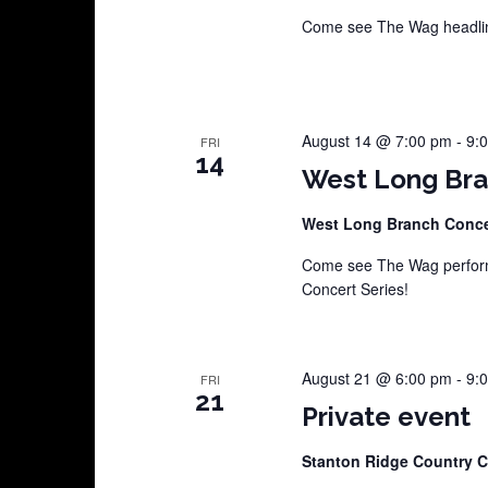
Come see The Wag headline
August 14 @ 7:00 pm
-
9:
FRI
14
West Long Bra
West Long Branch Conce
Come see The Wag perform
Concert Series!
August 21 @ 6:00 pm
-
9:
FRI
21
Private event
Stanton Ridge Country 