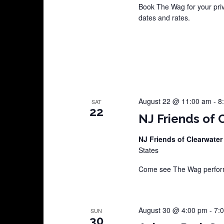
Book The Wag for your pri
dates and rates.
August 22 @ 11:00 am
-
8
SAT
22
NJ Friends of 
NJ Friends of Clearwater
States
Come see The Wag perform 
August 30 @ 4:00 pm
-
7:
SUN
30