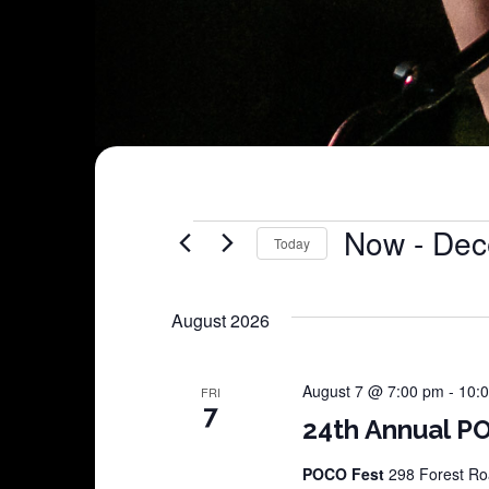
Shows
Now
 - 
Dec
Today
Select
date.
August 2026
August 7 @ 7:00 pm
-
10:
FRI
7
24th Annual PO
POCO Fest
298 Forest Roa