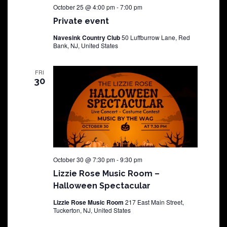
October 25 @ 4:00 pm
-
7:00 pm
Private event
Navesink Country Club
50 Luffburrow Lane, Red
Bank, NJ, United States
FRI
30
October 30 @ 7:30 pm
-
9:30 pm
Lizzie Rose Music Room –
Halloween Spectacular
Lizzie Rose Music Room
217 East Main Street,
Tuckerton, NJ, United States