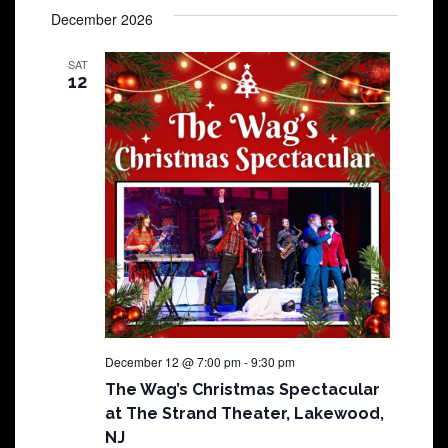
December 2026
SAT
12
December 12 @ 7:00 pm
-
9:30 pm
The Wag’s Christmas Spectacular
at The Strand Theater, Lakewood,
NJ