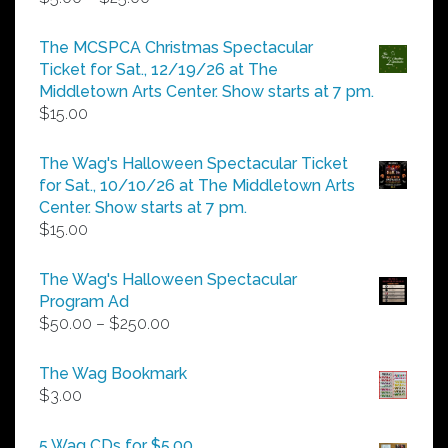
range:
$5.00
The MCSPCA Christmas Spectacular
through
Ticket for Sat., 12/19/26 at The
$25.00
Middletown Arts Center. Show starts at 7 pm.
$
15.00
The Wag's Halloween Spectacular Ticket
for Sat., 10/10/26 at The Middletown Arts
Center. Show starts at 7 pm.
$
15.00
The Wag's Halloween Spectacular
Program Ad
Price
$
50.00
–
$
250.00
range:
$50.00
The Wag Bookmark
through
$
3.00
$250.00
5 Wag CDs for $5.00