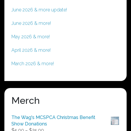
June 2026 & more update!
June 2026 & more!
May 2026 & more!
April 2026 & more!
March 2026 & more!
Merch
The Wag's MCSPCA Christmas Benefit
Show Donations
Price
$
5.00
–
$
25.00