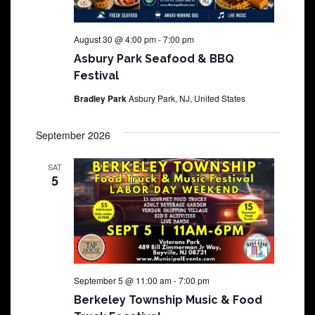
August 30 @ 4:00 pm
-
7:00 pm
Asbury Park Seafood & BBQ
Festival
Bradley Park
Asbury Park, NJ, United States
September 2026
SAT
5
September 5 @ 11:00 am
-
7:00 pm
Berkeley Township Music & Food