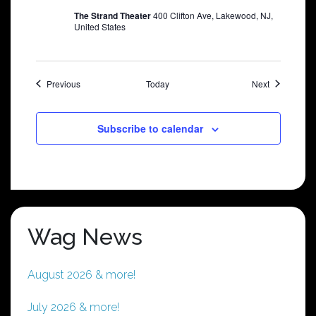
The Strand Theater
400 Clifton Ave, Lakewood, NJ,
United States
Shows
Shows
Previous
Today
Next
Subscribe to calendar
Wag News
August 2026 & more!
July 2026 & more!