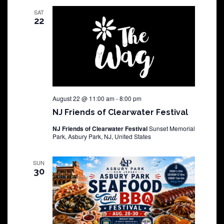
SAT
22
August 22 @ 11:00 am
-
8:00 pm
NJ Friends of Clearwater Festival
NJ Friends of Clearwater Festival
Sunset Memorial
Park, Asbury Park, NJ, United States
SUN
30