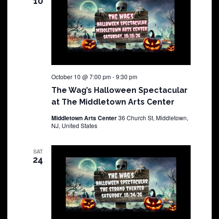
10
October 10 @ 7:00 pm
-
9:30 pm
The Wag’s Halloween Spectacular
at The Middletown Arts Center
Middletown Arts Center
36 Church St, Middletown,
NJ, United States
SAT
24