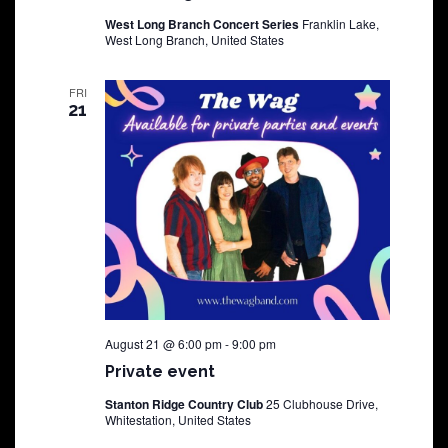
West Long Branch Concert Series
Franklin Lake,
West Long Branch, United States
FRI
21
August 21 @ 6:00 pm
-
9:00 pm
Private event
Stanton Ridge Country Club
25 Clubhouse Drive,
Whitestation, United States