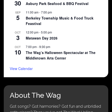
30
Asbury Park Seafood & BBQ Festival
11:00 am
-
7:00 pm
SEP
5
Berkeley Township Music & Food Truck
Feastival
12:00 pm
-
5:00 pm
OCT
3
Matawan Day 2026
7:00 pm
-
9:30 pm
OCT
10
The Wag’s Halloween Spectacular at The
Middletown Arts Center
View Calendar
About The Wag
Got songs? Got harmonies? Got fun and unbridled