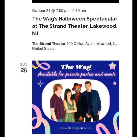
October 24 @ 7:00 pm
-
9:30 pm
The Wag’s Halloween Spectacular
at The Strand Theater, Lakewood,
NJ
The Strand Theater
400 Clifton Ave, Lakewood, NJ,
United States
SUN
25