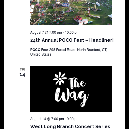
August 7 @ 7:00 pm
-
10:00 pm
24th Annual POCO Fest – Headliner!
POCO Fest
298 Forest Road, North Branford, CT,
United States
FRI
14
August 14 @ 7:00 pm
-
9:00 pm
West Long Branch Concert Series