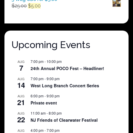
Original
Current
$
25.00
$
5.00
price
price
was:
is:
$25.00.
$5.00.
Upcoming Events
7:00 pm
-
10:00 pm
AUG
7
24th Annual POCO Fest – Headliner!
7:00 pm
-
9:00 pm
AUG
14
West Long Branch Concert Series
6:00 pm
-
9:00 pm
AUG
21
Private event
11:00 am
-
8:00 pm
AUG
22
NJ Friends of Clearwater Festival
4:00 pm
-
7:00 pm
AUG