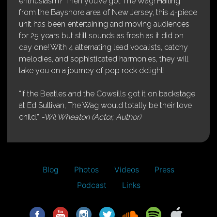
enthusiasm? Then you’ve got The Wag! Hailing
from the Bayshore area of New Jersey, this 4-piece
unit has been entertaining and moving audiences
for 25 years but still sounds as fresh as it did on
day one! With 4 alternating lead vocalists, catchy
melodies, and sophisticated harmonies, they will
take you on a journey of pop rock delight!
“If the Beatles and the Cowsills got it on backstage
at Ed Sullivan, The Wag would totally be their love
child.”
-Wil Wheaton (Actor, Author)
Blog
Photos
Videos
Press
Podcast
Links