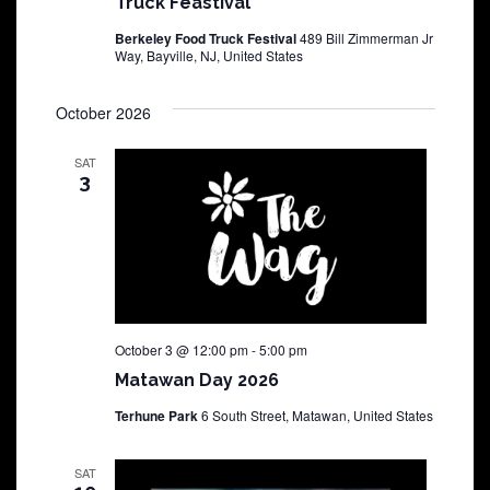
Truck Feastival
Berkeley Food Truck Festival
489 Bill Zimmerman Jr
Way, Bayville, NJ, United States
October 2026
SAT
3
October 3 @ 12:00 pm
-
5:00 pm
Matawan Day 2026
Terhune Park
6 South Street, Matawan, United States
SAT