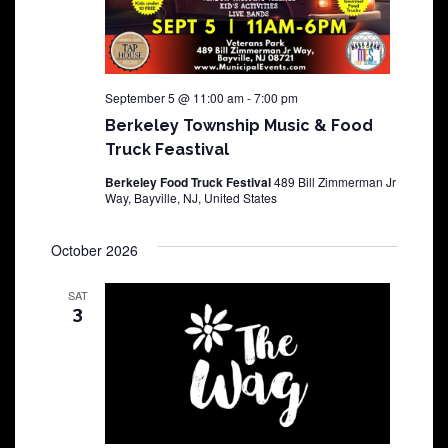
September 5 @ 11:00 am
-
7:00 pm
Berkeley Township Music & Food
Truck Feastival
Berkeley Food Truck Festival
489 Bill Zimmerman Jr
Way, Bayville, NJ, United States
October 2026
SAT
3