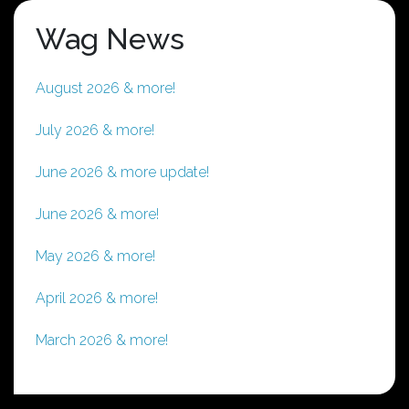
Wag News
August 2026 & more!
July 2026 & more!
June 2026 & more update!
June 2026 & more!
May 2026 & more!
April 2026 & more!
March 2026 & more!