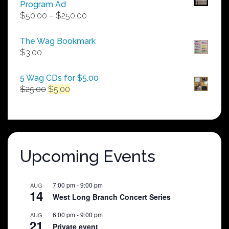
Program Ad
Price
$
50.00
–
$
250.00
range:
$50.00
The Wag Bookmark
through
$
3.00
$250.00
5 Wag CDs for $5.00
Original
Current
$
25.00
$
5.00
price
price
was:
is:
$25.00.
$5.00.
Upcoming Events
7:00 pm
-
9:00 pm
AUG
14
West Long Branch Concert Series
6:00 pm
-
9:00 pm
AUG
21
Private event