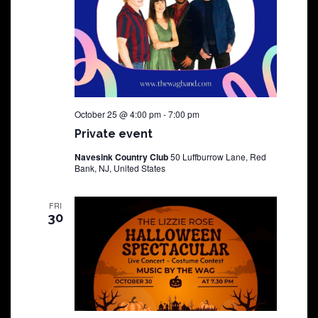
October 25 @ 4:00 pm
-
7:00 pm
Private event
Navesink Country Club
50 Luffburrow Lane, Red
Bank, NJ, United States
FRI
30