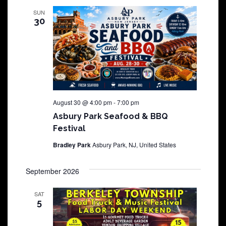
SUN
30
August 30 @ 4:00 pm
-
7:00 pm
Asbury Park Seafood & BBQ
Festival
Bradley Park
Asbury Park, NJ, United States
September 2026
SAT
5