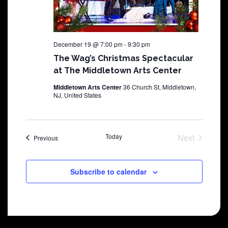
December 19 @ 7:00 pm
-
9:30 pm
The Wag’s Christmas Spectacular
at The Middletown Arts Center
Middletown Arts Center
36 Church St, Middletown,
NJ, United States
Today
Next
Shows
Previous
Shows
Subscribe to calendar