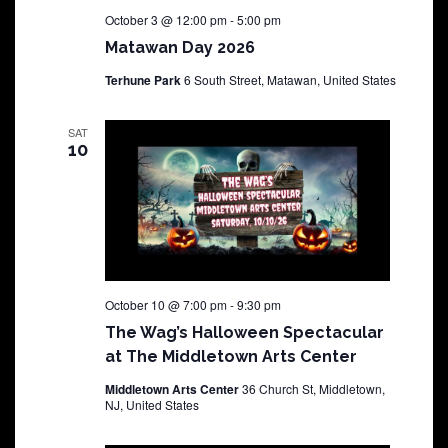
October 3 @ 12:00 pm
-
5:00 pm
Matawan Day 2026
Terhune Park
6 South Street, Matawan, United States
SAT
10
October 10 @ 7:00 pm
-
9:30 pm
The Wag’s Halloween Spectacular
at The Middletown Arts Center
Middletown Arts Center
36 Church St, Middletown,
NJ, United States