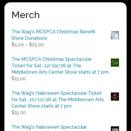
Merch
The Wag's MCSPCA Christmas Benefit
Show Donations
Price
$
5.00
–
$
25.00
range:
$5.00
The MCSPCA Christmas Spectacular
through
Ticket for Sat., 12/19/26 at The
$25.00
Middletown Arts Center. Show starts at 7 pm.
$
15.00
The Wag's Halloween Spectacular Ticket
for Sat., 10/10/26 at The Middletown Arts
Center. Show starts at 7 pm.
$
15.00
The Wag's Halloween Spectacular