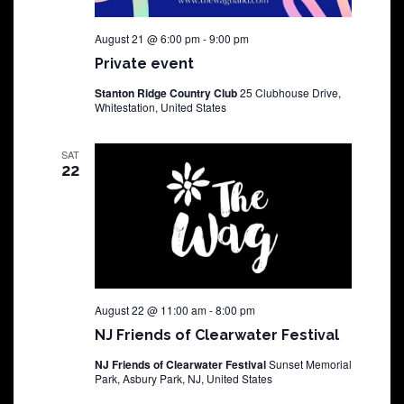
August 21 @ 6:00 pm
-
9:00 pm
Private event
Stanton Ridge Country Club
25 Clubhouse Drive,
Whitestation, United States
SAT
22
August 22 @ 11:00 am
-
8:00 pm
NJ Friends of Clearwater Festival
NJ Friends of Clearwater Festival
Sunset Memorial
Park, Asbury Park, NJ, United States