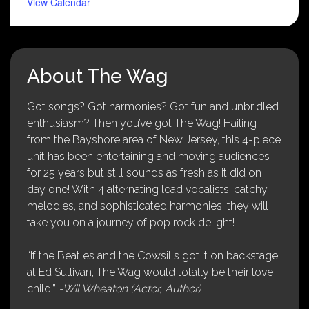
View Calendar
About The Wag
Got songs? Got harmonies? Got fun and unbridled
enthusiasm? Then you’ve got The Wag! Hailing
from the Bayshore area of New Jersey, this 4-piece
unit has been entertaining and moving audiences
for 25 years but still sounds as fresh as it did on
day one! With 4 alternating lead vocalists, catchy
melodies, and sophisticated harmonies, they will
take you on a journey of pop rock delight!
“If the Beatles and the Cowsills got it on backstage
at Ed Sullivan, The Wag would totally be their love
child.”
-Wil Wheaton (Actor, Author)