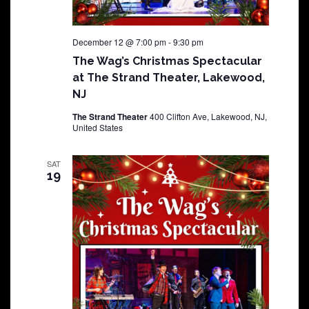
December 12 @ 7:00 pm
-
9:30 pm
The Wag’s Christmas Spectacular
at The Strand Theater, Lakewood,
NJ
The Strand Theater
400 Clifton Ave, Lakewood, NJ,
United States
SAT
19