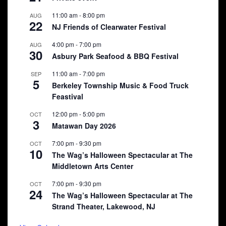
11:00 am
-
8:00 pm
AUG
22
NJ Friends of Clearwater Festival
4:00 pm
-
7:00 pm
AUG
30
Asbury Park Seafood & BBQ Festival
11:00 am
-
7:00 pm
SEP
5
Berkeley Township Music & Food Truck
Feastival
12:00 pm
-
5:00 pm
OCT
3
Matawan Day 2026
7:00 pm
-
9:30 pm
OCT
10
The Wag’s Halloween Spectacular at The
Middletown Arts Center
7:00 pm
-
9:30 pm
OCT
24
The Wag’s Halloween Spectacular at The
Strand Theater, Lakewood, NJ