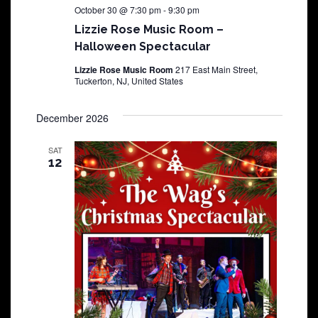
October 30 @ 7:30 pm
-
9:30 pm
Lizzie Rose Music Room –
Halloween Spectacular
Lizzie Rose Music Room
217 East Main Street,
Tuckerton, NJ, United States
December 2026
SAT
12