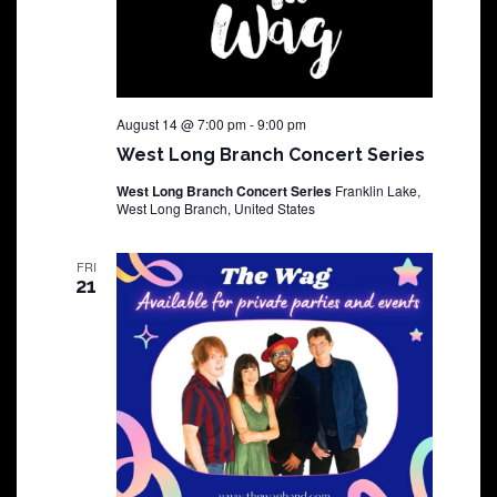
August 14 @ 7:00 pm
-
9:00 pm
West Long Branch Concert Series
West Long Branch Concert Series
Franklin Lake,
West Long Branch, United States
FRI
21