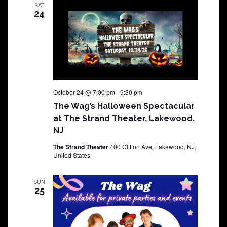
SAT
24
October 24 @ 7:00 pm
-
9:30 pm
The Wag’s Halloween Spectacular
at The Strand Theater, Lakewood,
NJ
The Strand Theater
400 Clifton Ave, Lakewood, NJ,
United States
SUN
25