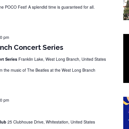
 POCO Fest! A splendid time is guaranteed for all.
00 pm
nch Concert Series
rt Series
Franklin Lake, West Long Branch, United States
 the music of The Beatles at the West Long Branch
00 pm
Club
25 Clubhouse Drive, Whitestation, United States