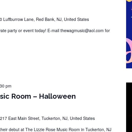
0 Luffburrow Lane, Red Bank, NJ, United States
vate party or event today! E-mail thewagmusic@aol.com for
:30 pm
usic Room – Halloween
217 East Main Street, Tuckerton, NJ, United States
eir debut at The Lizzie Rose Music Room in Tuckerton, NJ