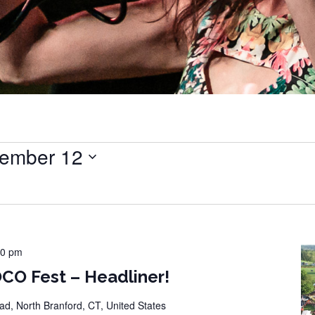
ember 12
00 pm
CO Fest – Headliner!
d, North Branford, CT, United States