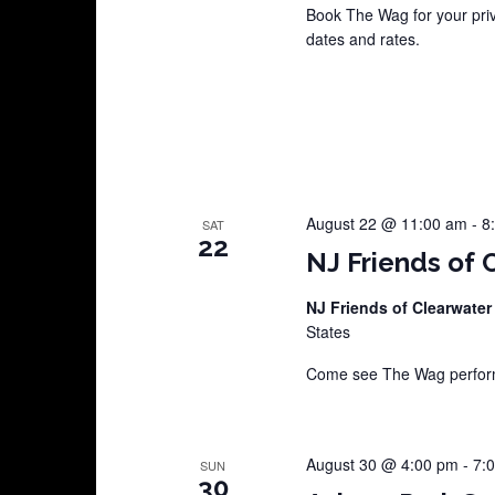
Book The Wag for your pri
dates and rates.
August 22 @ 11:00 am
-
8
SAT
22
NJ Friends of 
NJ Friends of Clearwater
States
Come see The Wag perform 
August 30 @ 4:00 pm
-
7:
SUN
30