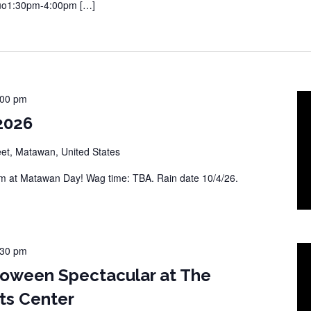
Duo1:30pm-4:00pm […]
:00 pm
2026
eet, Matawan, United States
 at Matawan Day! Wag time: TBA. Rain date 10/4/26.
:30 pm
loween Spectacular at The
ts Center