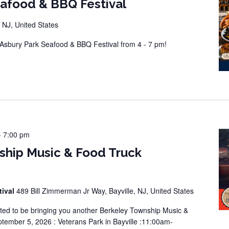
eafood & BBQ Festival
 NJ, United States
sbury Park Seafood & BBQ Festival from 4 - 7 pm!
-
7:00 pm
ship Music & Food Truck
tival
489 Bill Zimmerman Jr Way, Bayville, NJ, United States
ted to be bringing you another Berkeley Township Music &
tember 5, 2026 : Veterans Park in Bayville :11:00am-