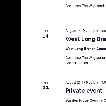
Come see The Wag headline
August 14 @ 7:00 pm
-
9:
FRI
14
West Long Bra
West Long Branch Conce
Come see The Wag perform
Concert Series!
August 21 @ 6:00 pm
-
9:
FRI
21
Private event
Stanton Ridge Country 