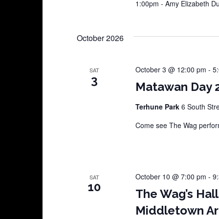
1:00pm - Amy Elizabeth 
October 2026
October 3 @ 12:00 pm
-
5
SAT
3
Matawan Day 
Terhune Park
6 South Str
Come see The Wag perform
October 10 @ 7:00 pm
-
9
SAT
10
The Wag’s Hal
Middletown Ar