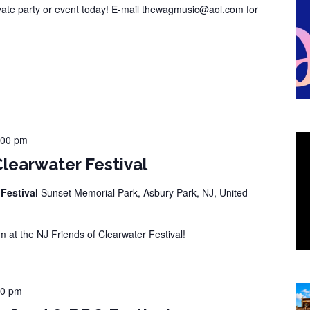
vate party or event today! E-mail thewagmusic@aol.com for
:00 pm
Clearwater Festival
 Festival
Sunset Memorial Park, Asbury Park, NJ, United
at the NJ Friends of Clearwater Festival!
00 pm