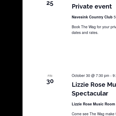
25
Private event
Navesink Country Club
5
Book The Wag for your pri
dates and rates.
October 30 @ 7:30 pm
-
9
FRI
30
Lizzie Rose M
Spectacular
Lizzie Rose Music Room
Come see The Wag make th