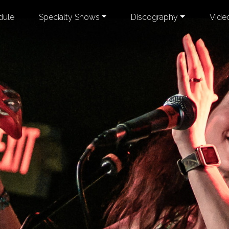
dule
Specialty Shows
Discography
Vide