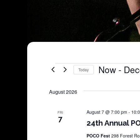
Shows
Now
 - 
Dec
Today
Select
date.
August 2026
August 7 @ 7:00 pm
-
10:
FRI
7
24th Annual PO
POCO Fest
298 Forest Roa