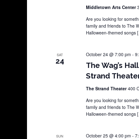
Middletown Arts Center
Are you looking for somethi
family and friends to The 
Halloween-themed songs 
October 24 @ 7:00 pm
-
9
SAT
24
The Wag’s Hal
Strand Theate
The Strand Theater
400 C
Are you looking for somethi
family and friends to The 
Halloween-themed songs 
October 25 @ 4:00 pm
-
7
SUN