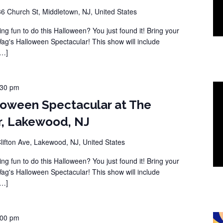
36 Church St, Middletown, NJ, United States
ng fun to do this Halloween? You just found it! Bring your
Wag's Halloween Spectacular! This show will include
[…]
:30 pm
loween Spectacular at The
r, Lakewood, NJ
lifton Ave, Lakewood, NJ, United States
ng fun to do this Halloween? You just found it! Bring your
Wag's Halloween Spectacular! This show will include
[…]
:00 pm