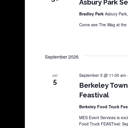
Asbury Park S
Bradley Park
Asbury Park,
Come see The Wag at the A
September 2026
September 5 @ 11:00 am
SAT
5
Berkeley Town
Feastival
Berkeley Food Truck Fes
MES Event Services is exci
Food Truck FEASTival: Sep