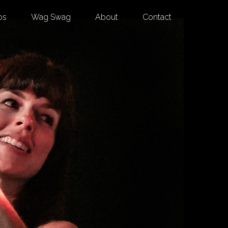
os
Wag Swag
About
Contact