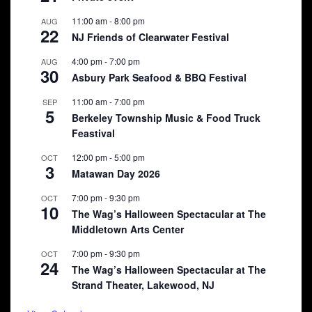
11:00 am
-
8:00 pm
AUG
22
NJ Friends of Clearwater Festival
4:00 pm
-
7:00 pm
AUG
30
Asbury Park Seafood & BBQ Festival
11:00 am
-
7:00 pm
SEP
5
Berkeley Township Music & Food Truck
Feastival
12:00 pm
-
5:00 pm
OCT
3
Matawan Day 2026
7:00 pm
-
9:30 pm
OCT
10
The Wag’s Halloween Spectacular at The
Middletown Arts Center
7:00 pm
-
9:30 pm
OCT
24
The Wag’s Halloween Spectacular at The
Strand Theater, Lakewood, NJ