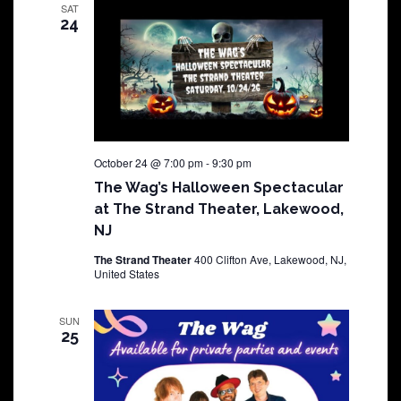
SAT
24
October 24 @ 7:00 pm
-
9:30 pm
The Wag’s Halloween Spectacular
at The Strand Theater, Lakewood,
NJ
The Strand Theater
400 Clifton Ave, Lakewood, NJ,
United States
SUN
25