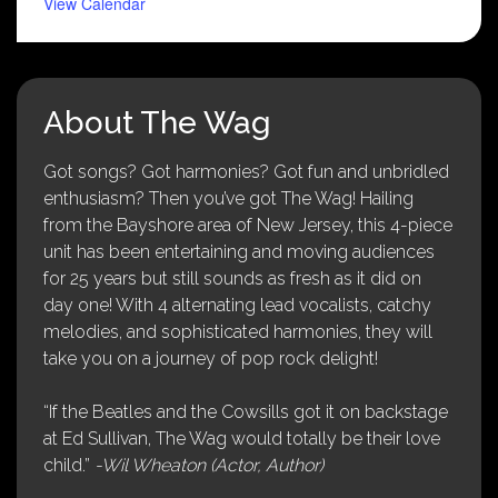
View Calendar
About The Wag
Got songs? Got harmonies? Got fun and unbridled
enthusiasm? Then you’ve got The Wag! Hailing
from the Bayshore area of New Jersey, this 4-piece
unit has been entertaining and moving audiences
for 25 years but still sounds as fresh as it did on
day one! With 4 alternating lead vocalists, catchy
melodies, and sophisticated harmonies, they will
take you on a journey of pop rock delight!
“If the Beatles and the Cowsills got it on backstage
at Ed Sullivan, The Wag would totally be their love
child.”
-Wil Wheaton (Actor, Author)