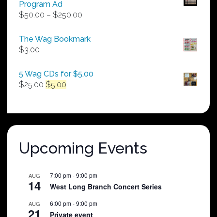
Program Ad
Price
$
50.00
–
$
250.00
range:
$50.00
The Wag Bookmark
through
$
3.00
$250.00
5 Wag CDs for $5.00
Original
Current
$
25.00
$
5.00
price
price
was:
is:
$25.00.
$5.00.
Upcoming Events
7:00 pm
-
9:00 pm
AUG
14
West Long Branch Concert Series
6:00 pm
-
9:00 pm
AUG
21
Private event