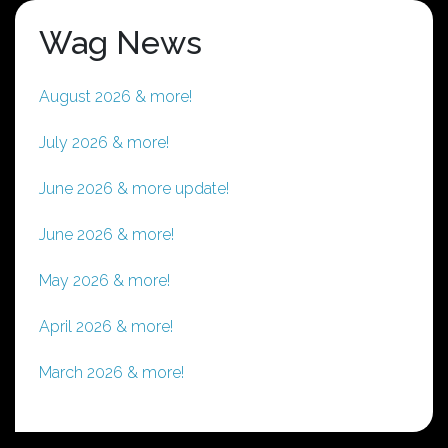
Wag News
August 2026 & more!
July 2026 & more!
June 2026 & more update!
June 2026 & more!
May 2026 & more!
April 2026 & more!
March 2026 & more!