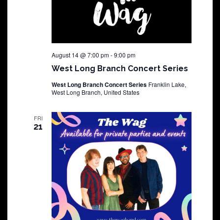
August 14 @ 7:00 pm
-
9:00 pm
West Long Branch Concert Series
West Long Branch Concert Series
Franklin Lake,
West Long Branch, United States
FRI
21