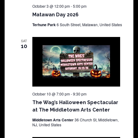
October 3 @ 12:00 pm
-
5:00 pm
Matawan Day 2026
Terhune Park
6 South Street, Matawan, United States
SAT
10
October 10 @ 7:00 pm
-
9:30 pm
The Wag’s Halloween Spectacular
at The Middletown Arts Center
Middletown Arts Center
36 Church St, Middletown,
NJ, United States