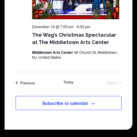
December 19 @ 7:00 pm
-
9:30 pm
The Wag’s Christmas Spectacular
at The Middletown Arts Center
Middletown Arts Center
36 Church St, Middletown,
NJ, United States
Today
Next
Shows
Previous
Shows
Subscribe to calendar