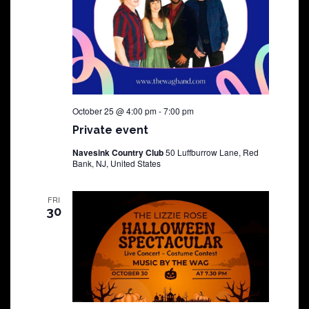
October 25 @ 4:00 pm
-
7:00 pm
Private event
Navesink Country Club
50 Luffburrow Lane, Red
Bank, NJ, United States
FRI
30