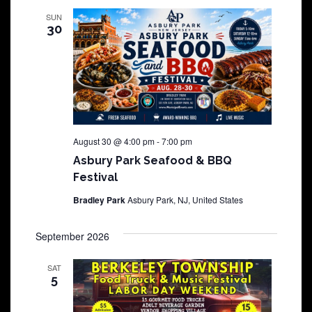
SUN
30
August 30 @ 4:00 pm
-
7:00 pm
Asbury Park Seafood & BBQ
Festival
Bradley Park
Asbury Park, NJ, United States
September 2026
SAT
5