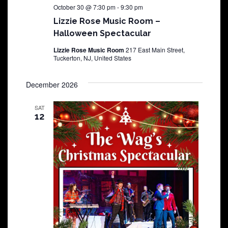
October 30 @ 7:30 pm
-
9:30 pm
Lizzie Rose Music Room –
Halloween Spectacular
Lizzie Rose Music Room
217 East Main Street,
Tuckerton, NJ, United States
December 2026
SAT
12