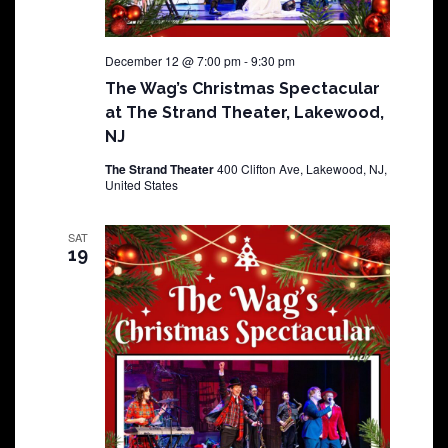
December 12 @ 7:00 pm
-
9:30 pm
The Wag’s Christmas Spectacular
at The Strand Theater, Lakewood,
NJ
The Strand Theater
400 Clifton Ave, Lakewood, NJ,
United States
SAT
19