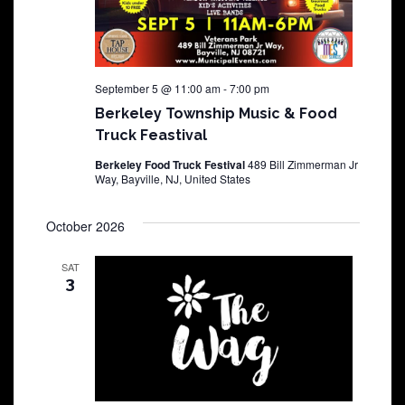
September 5 @ 11:00 am
-
7:00 pm
Berkeley Township Music & Food
Truck Feastival
Berkeley Food Truck Festival
489 Bill Zimmerman Jr
Way, Bayville, NJ, United States
October 2026
SAT
3