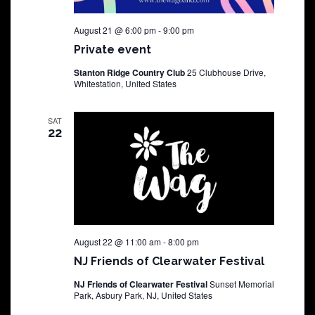
August 21 @ 6:00 pm
-
9:00 pm
Private event
Stanton Ridge Country Club
25 Clubhouse Drive,
Whitestation, United States
SAT
22
August 22 @ 11:00 am
-
8:00 pm
NJ Friends of Clearwater Festival
NJ Friends of Clearwater Festival
Sunset Memorial
Park, Asbury Park, NJ, United States