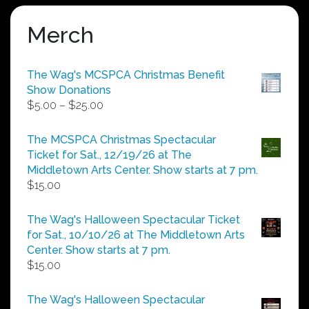
Merch
The Wag's MCSPCA Christmas Benefit
Show Donations
Price
$
5.00
–
$
25.00
range:
$5.00
The MCSPCA Christmas Spectacular
through
Ticket for Sat., 12/19/26 at The
$25.00
Middletown Arts Center. Show starts at 7 pm.
$
15.00
The Wag's Halloween Spectacular Ticket
for Sat., 10/10/26 at The Middletown Arts
Center. Show starts at 7 pm.
$
15.00
The Wag's Halloween Spectacular