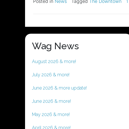
Posted in
News
Tagged
The Downtown
1
Wag News
August 2026 & more!
July 2026 & more!
June 2026 & more update!
June 2026 & more!
May 2026 & more!
April 2026 & more!