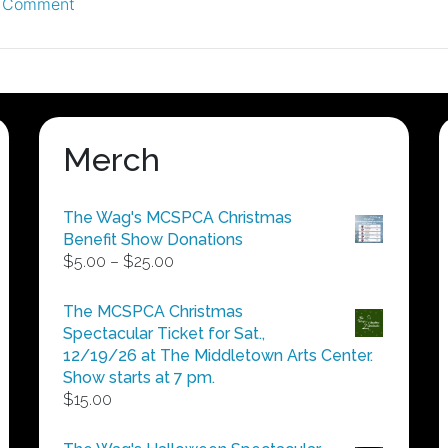
on
 Comment
The
Downtown
Gig
–
9/1/12
Merch
The Wag's MCSPCA Christmas
Benefit Show Donations
Price
$
5.00
–
$
25.00
range:
$5.00
The MCSPCA Christmas
through
Spectacular Ticket for Sat.,
$25.00
12/19/26 at The Middletown Arts Center.
Show starts at 7 pm.
$
15.00