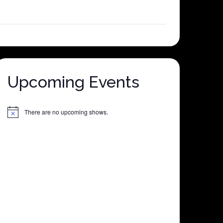
Upcoming Events
There are no upcoming shows.
Notice