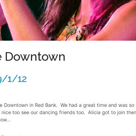
he Downtown
9/1/12
e Downtown in Red Bank. We had a great time and was so ha
nice too see our dancing friends too. Alicia got to join t
 now…