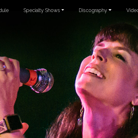
dule
Specialty Shows
Discography
Vide