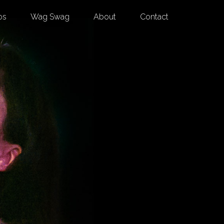
os
Wag Swag
About
Contact