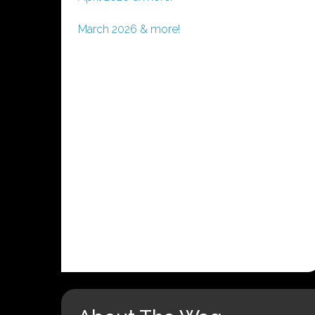
March 2026 & more!