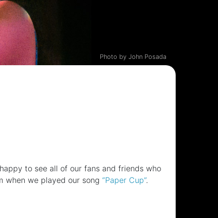
Photo by John Posada
ppy to see all of our fans and friends who
hem when we played our song
“Paper Cup”
.