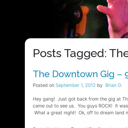
Posts Tagged: T
The Downtown Gig – 
Posted on
September 1, 2012
by
Brian O.
Hey gang! Just got back from the gig at Th
came out to see us. You guys ROCK! It was 
What a great night! Ok, off to dream land