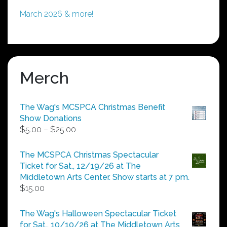
March 2026 & more!
Merch
The Wag's MCSPCA Christmas Benefit
Show Donations
Price
$
5.00
–
$
25.00
range:
$5.00
The MCSPCA Christmas Spectacular
through
Ticket for Sat., 12/19/26 at The
$25.00
Middletown Arts Center. Show starts at 7 pm.
$
15.00
The Wag's Halloween Spectacular Ticket
for Sat., 10/10/26 at The Middletown Arts