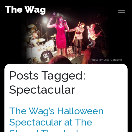
Skip
The Wag
to
content
Photo by Mike Catalano
Posts Tagged:
Spectacular
The Wag’s Halloween
Spectacular at The