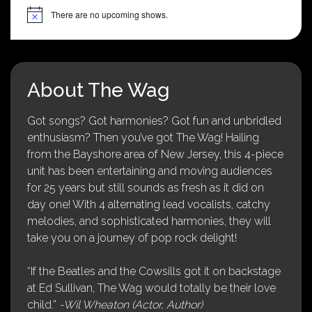
There are no upcoming shows.
Notice
About The Wag
Got songs? Got harmonies? Got fun and unbridled
enthusiasm? Then you’ve got The Wag! Hailing
from the Bayshore area of New Jersey, this 4-piece
unit has been entertaining and moving audiences
for 25 years but still sounds as fresh as it did on
day one! With 4 alternating lead vocalists, catchy
melodies, and sophisticated harmonies, they will
take you on a journey of pop rock delight!
“If the Beatles and the Cowsills got it on backstage
at Ed Sullivan, The Wag would totally be their love
child.”
-Wil Wheaton (Actor, Author)