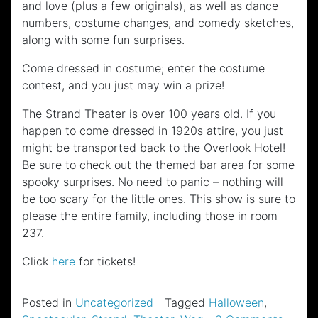
and love (plus a few originals), as well as dance
numbers, costume changes, and comedy sketches,
along with some fun surprises.
Come dressed in costume; enter the costume
contest, and you just may win a prize!
The Strand Theater is over 100 years old. If you
happen to come dressed in 1920s attire, you just
might be transported back to the Overlook Hotel!
Be sure to check out the themed bar area for some
spooky surprises. No need to panic – nothing will
be too scary for the little ones. This show is sure to
please the entire family, including those in room
237.
Click
here
for tickets!
Posted in
Uncategorized
Tagged
Halloween
,