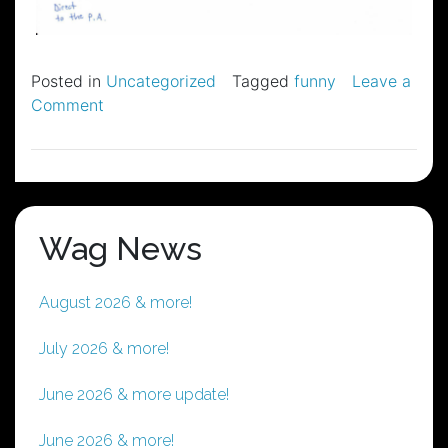
Posted in
Uncategorized
Tagged
funny
Leave a
on
Comment
The
Wag’s
Stage
Plot
Wag News
August 2026 & more!
July 2026 & more!
June 2026 & more update!
June 2026 & more!