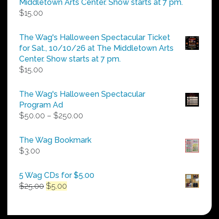
Middletown Arts Center. Show starts at 7 pm.
$
15.00
The Wag's Halloween Spectacular Ticket
for Sat., 10/10/26 at The Middletown Arts
Center. Show starts at 7 pm.
$
15.00
The Wag's Halloween Spectacular
Program Ad
Price
$
50.00
–
$
250.00
range:
$50.00
The Wag Bookmark
through
$
3.00
$250.00
5 Wag CDs for $5.00
Original
Current
$
25.00
$
5.00
price
price
was:
is:
$25.00.
$5.00.