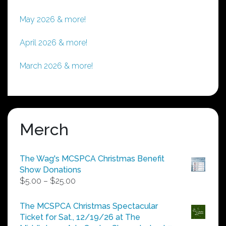
May 2026 & more!
April 2026 & more!
March 2026 & more!
Merch
The Wag's MCSPCA Christmas Benefit
Show Donations
Price
$
5.00
–
$
25.00
range:
$5.00
The MCSPCA Christmas Spectacular
through
Ticket for Sat., 12/19/26 at The
$25.00