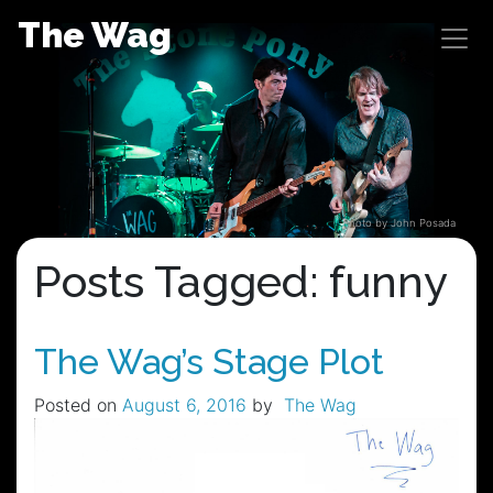
Skip
The Wag
to
content
Photo by John Posada
Posts Tagged: funny
The Wag’s Stage Plot
Posted on
August 6, 2016
by
The Wag