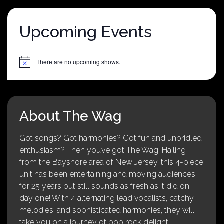
Upcoming Events
There are no upcoming shows.
Notice
About The Wag
Got songs? Got harmonies? Got fun and unbridled
enthusiasm? Then you’ve got The Wag! Hailing
from the Bayshore area of New Jersey, this 4-piece
unit has been entertaining and moving audiences
for 25 years but still sounds as fresh as it did on
day one! With 4 alternating lead vocalists, catchy
melodies, and sophisticated harmonies, they will
take you on a journey of pop rock delight!