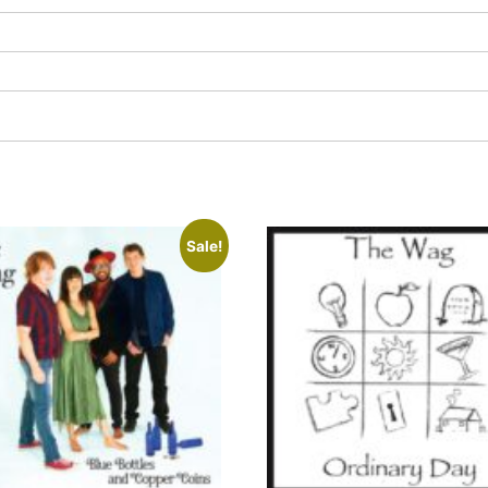
Sale!