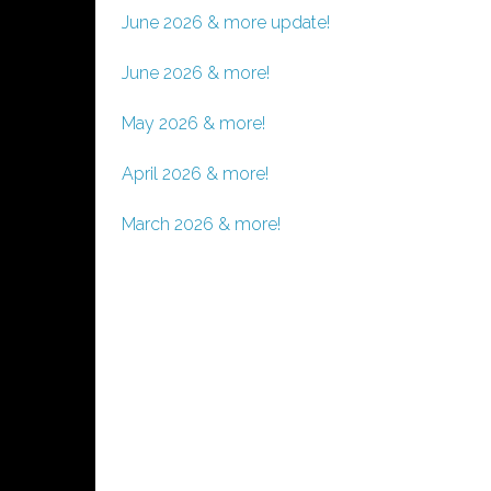
June 2026 & more update!
June 2026 & more!
May 2026 & more!
April 2026 & more!
March 2026 & more!