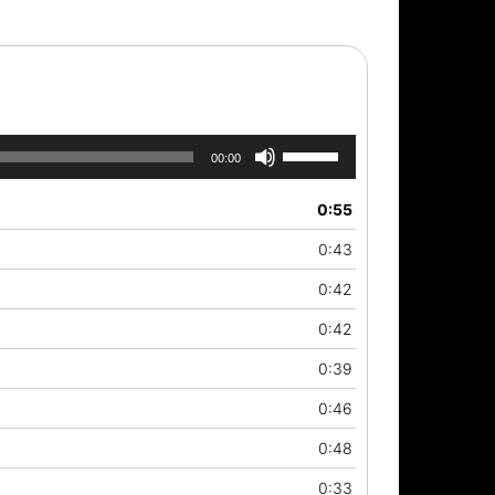
Use
00:00
Up/Down
Arrow
0:55
keys
to
0:43
increase
or
0:42
decrease
0:42
volume.
0:39
0:46
0:48
0:33