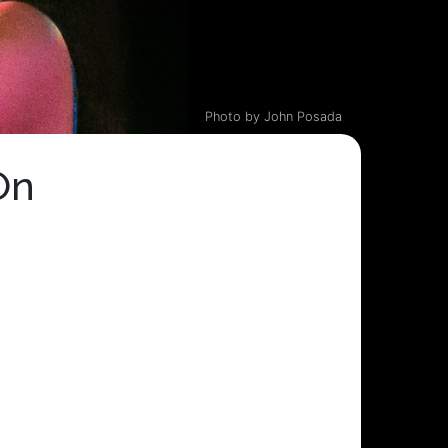
Photo by John Posada
On