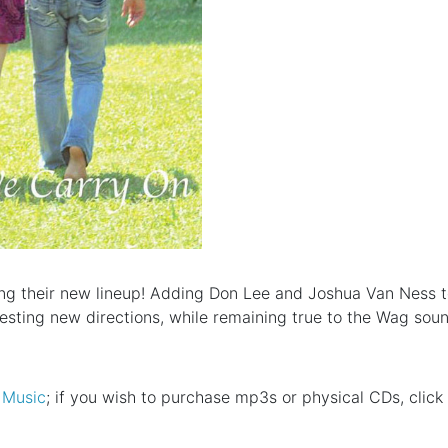
uring their new lineup! Adding Don Lee and Joshua Van Ness
resting new directions, while remaining true to the Wag soun
 Music
; if you wish to purchase mp3s or physical CDs, click