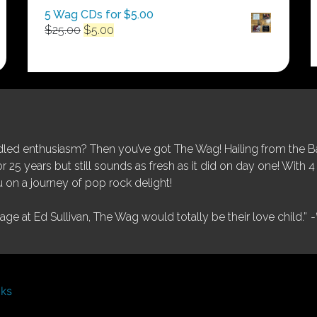
5 Wag CDs for $5.00
Original
Current
$
25.00
$
5.00
price
price
was:
is:
$25.00.
$5.00.
ed enthusiasm? Then you’ve got The Wag! Hailing from the Bay
25 years but still sounds as fresh as it did on day one! With 4 
 on a journey of pop rock delight!
tage at Ed Sullivan, The Wag would totally be their love child.”
-
nks