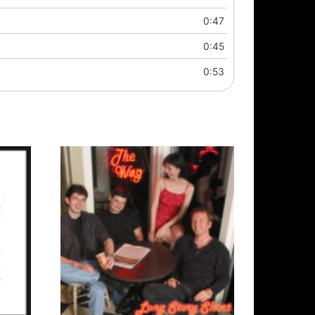
0:47
0:45
0:53