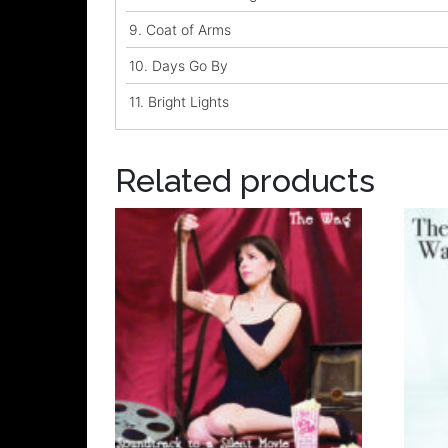
9.
Coat of Arms
10.
Days Go By
11.
Bright Lights
Related products