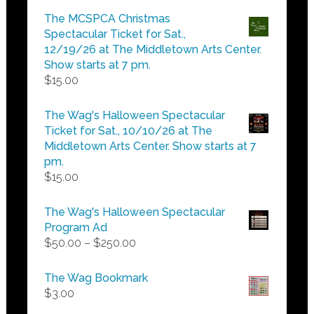
$5.00
The MCSPCA Christmas
through
Spectacular Ticket for Sat.,
$25.00
12/19/26 at The Middletown Arts Center.
Show starts at 7 pm.
$
15.00
The Wag's Halloween Spectacular
Ticket for Sat., 10/10/26 at The
Middletown Arts Center. Show starts at 7
pm.
$
15.00
The Wag's Halloween Spectacular
Program Ad
Price
$
50.00
–
$
250.00
range:
$50.00
The Wag Bookmark
through
$
3.00
$250.00