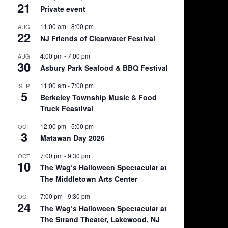
21
Private event
11:00 am
-
8:00 pm
AUG
22
NJ Friends of Clearwater Festival
4:00 pm
-
7:00 pm
AUG
30
Asbury Park Seafood & BBQ Festival
11:00 am
-
7:00 pm
SEP
5
Berkeley Township Music & Food
Truck Feastival
12:00 pm
-
5:00 pm
OCT
3
Matawan Day 2026
7:00 pm
-
9:30 pm
OCT
10
The Wag’s Halloween Spectacular at
The Middletown Arts Center
7:00 pm
-
9:30 pm
OCT
24
The Wag’s Halloween Spectacular at
The Strand Theater, Lakewood, NJ