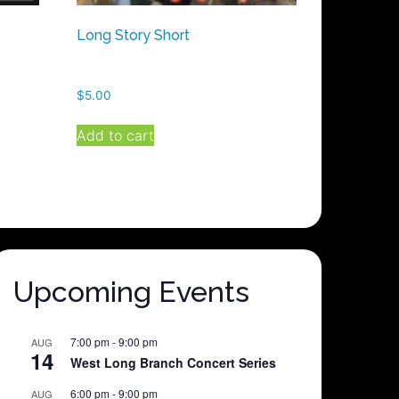
Long Story Short
$
5.00
Add to cart
Upcoming Events
7:00 pm
-
9:00 pm
AUG
14
West Long Branch Concert Series
6:00 pm
-
9:00 pm
AUG