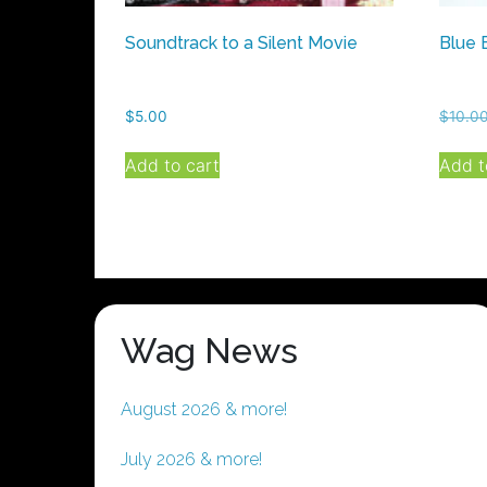
Soundtrack to a Silent Movie
Blue 
$
5.00
$
10.0
Add to cart
Add t
Wag News
August 2026 & more!
July 2026 & more!