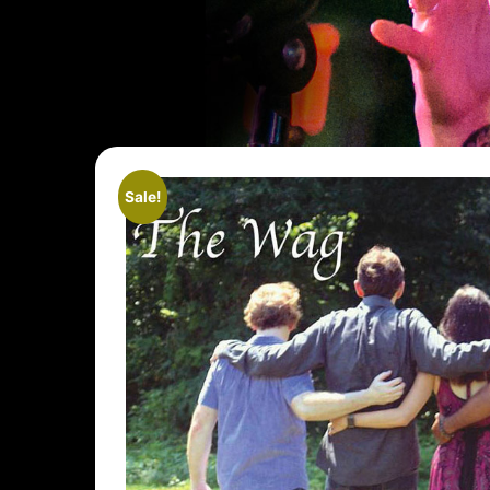
Sale!