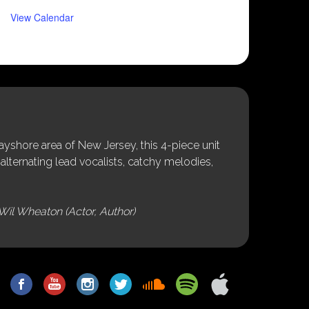
View Calendar
shore area of New Jersey, this 4-piece unit
alternating lead vocalists, catchy melodies,
Wil Wheaton (Actor, Author)