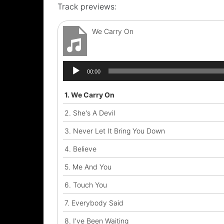
Track previews:
We Carry On
Audio
00:00
Player
1.
We Carry On
2.
She's A Devil
3.
Never Let It Bring You Down
4.
Believe
5.
Me And You
6.
Touch You
7.
Everybody Said
8.
I've Been Waiting