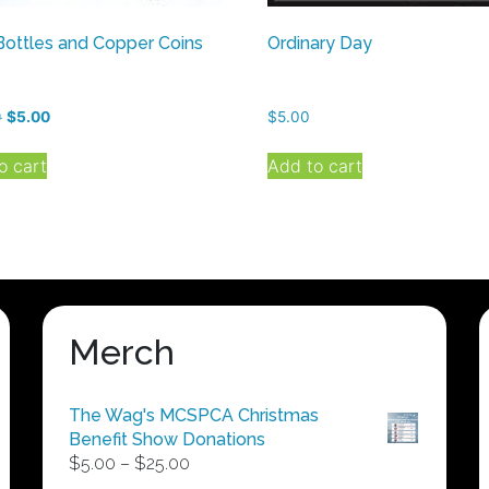
Bottles and Copper Coins
Ordinary Day
Original
Current
0
$
5.00
$
5.00
price
price
was:
is:
o cart
Add to cart
$10.00.
$5.00.
Merch
The Wag's MCSPCA Christmas
Benefit Show Donations
Price
$
5.00
–
$
25.00
range: