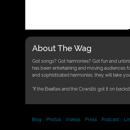
About The Wag
Got songs? Got harmonies? Got fun and unbridl
has been entertaining and moving audiences for 
and sophisticated harmonies, they will take you
“If the Beatles and the Cowsills got it on backs
Blog
Photos
Videos
Press
Podcast
Li