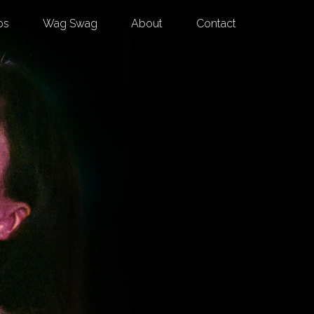
os
Wag Swag
About
Contact