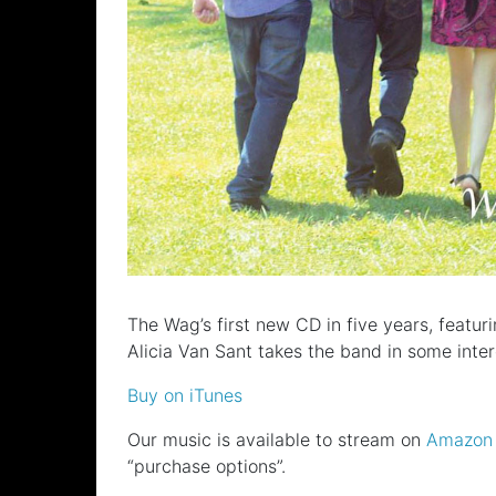
The Wag’s first new CD in five years, feat
Alicia Van Sant takes the band in some inte
Buy on iTunes
Our music is available to stream on
Amazon
“purchase options”.