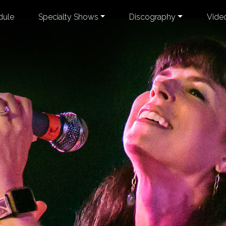
dule
Specialty Shows
Discography
Vide