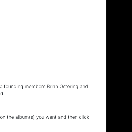
 to founding members Brian Ostering and
d.
 on the album(s) you want and then click