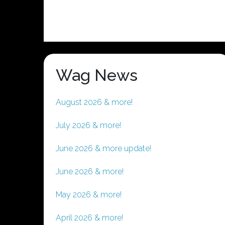
Wag News
August 2026 & more!
July 2026 & more!
June 2026 & more update!
June 2026 & more!
May 2026 & more!
April 2026 & more!