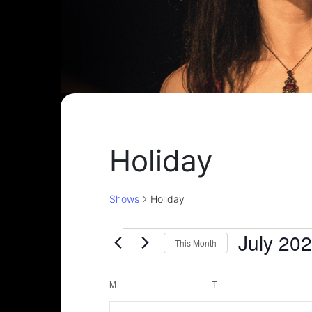
Holiday
Shows
Holiday
Shows
July 20
This Month
Select
date.
Calendar
M
MONDAY
T
TUESDAY