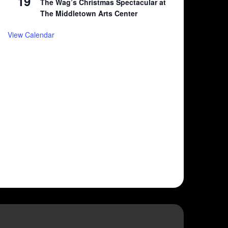
19
The Wag’s Christmas Spectacular at
The Middletown Arts Center
View Calendar