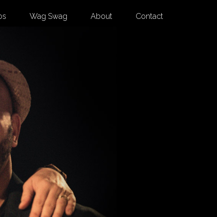
os
Wag Swag
About
Contact