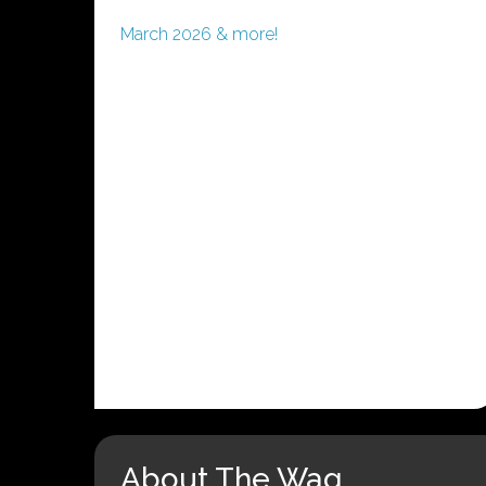
March 2026 & more!
About The Wag