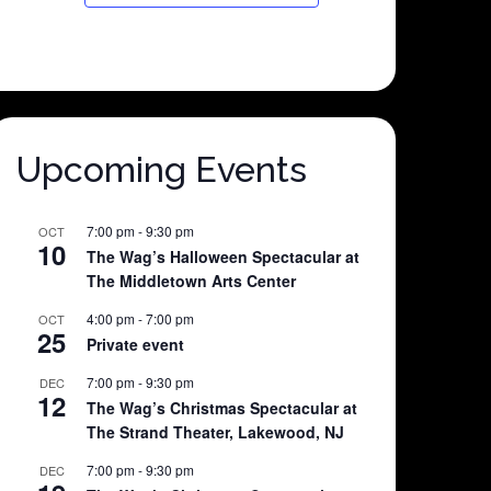
Upcoming Events
7:00 pm
-
9:30 pm
OCT
10
The Wag’s Halloween Spectacular at
The Middletown Arts Center
4:00 pm
-
7:00 pm
OCT
25
Private event
7:00 pm
-
9:30 pm
DEC
12
The Wag’s Christmas Spectacular at
The Strand Theater, Lakewood, NJ
7:00 pm
-
9:30 pm
DEC