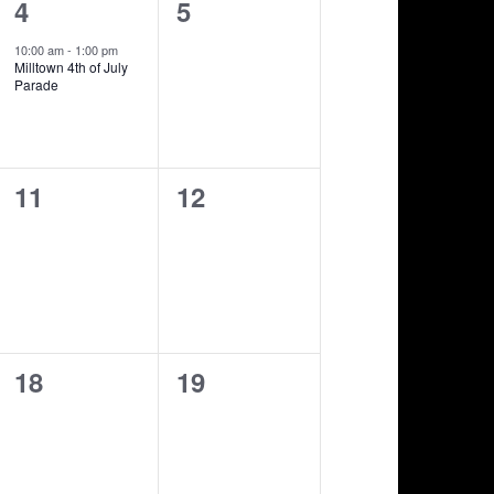
1
0
4
5
show,
shows,
10:00 am
-
1:00 pm
Milltown 4th of July
Parade
0
0
11
12
shows,
shows,
0
0
18
19
shows,
shows,