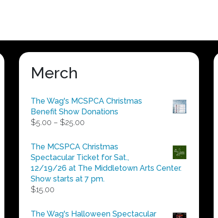
Merch
The Wag's MCSPCA Christmas
Benefit Show Donations
Price
$
5.00
–
$
25.00
range:
$5.00
The MCSPCA Christmas
through
Spectacular Ticket for Sat.,
$25.00
12/19/26 at The Middletown Arts Center.
Show starts at 7 pm.
$
15.00
The Wag's Halloween Spectacular