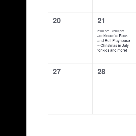
0
1
20
21
shows,
show,
5:00 pm
-
8:00 pm
Jenkinson’s: Rock
and Roll Playhouse
– Christmas in July
for kids and more!
0
0
27
28
shows,
shows,