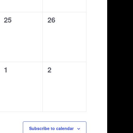
0
0
25
26
shows,
shows,
0
0
1
2
shows,
shows,
Subscribe to calendar