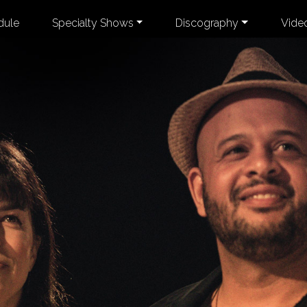
dule
Specialty Shows
Discography
Vide