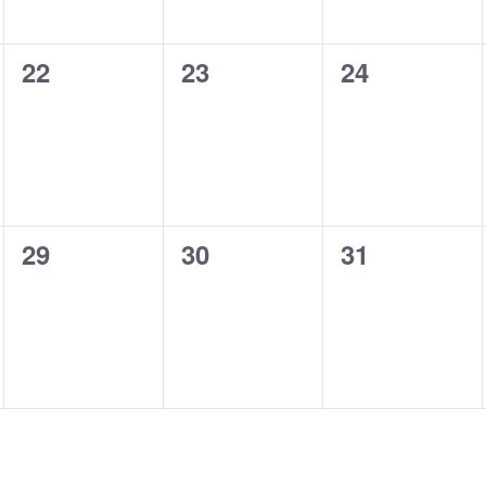
0
0
0
22
23
24
shows,
shows,
shows,
0
0
0
29
30
31
shows,
shows,
shows,