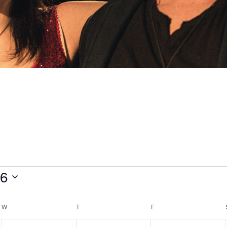
26
W
WEDNESDAY
T
THURSDAY
F
FRIDAY