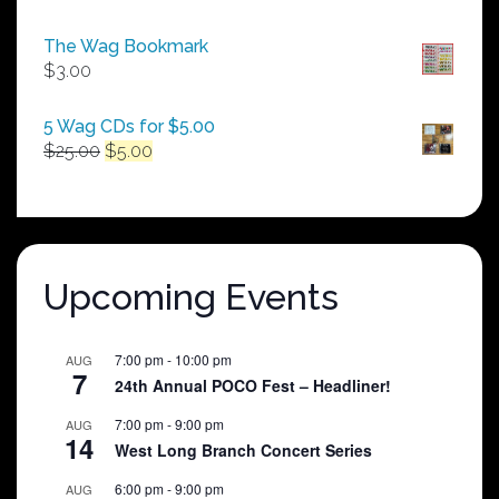
range:
$50.00
The Wag Bookmark
through
$
3.00
$250.00
5 Wag CDs for $5.00
Original
Current
$
25.00
$
5.00
price
price
was:
is:
$25.00.
$5.00.
Upcoming Events
7:00 pm
-
10:00 pm
AUG
7
24th Annual POCO Fest – Headliner!
7:00 pm
-
9:00 pm
AUG
14
West Long Branch Concert Series
6:00 pm
-
9:00 pm
AUG