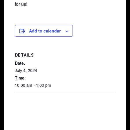
for us!
Add to calendar
DETAILS
Date:
July 4, 2024
Time:
10:00 am - 1:00 pm