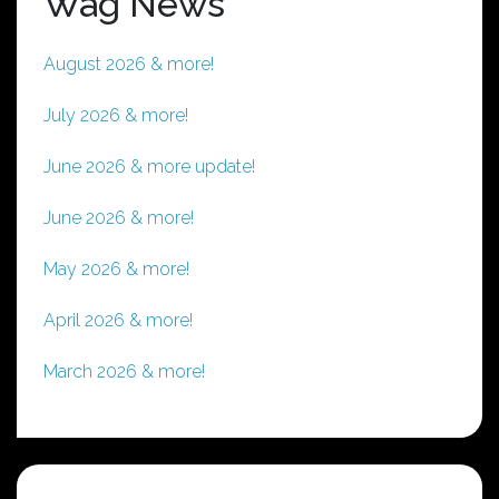
Wag News
August 2026 & more!
July 2026 & more!
June 2026 & more update!
June 2026 & more!
May 2026 & more!
April 2026 & more!
March 2026 & more!