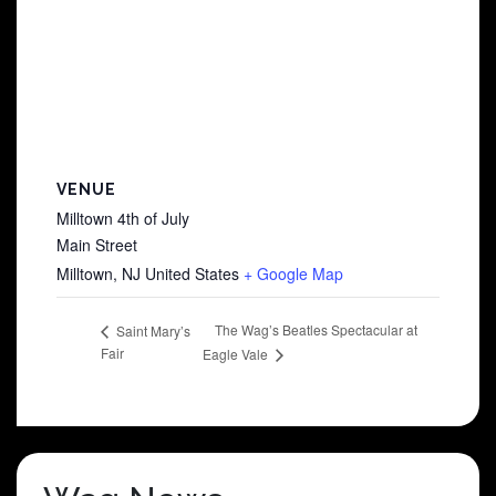
VENUE
Milltown 4th of July
Main Street
Milltown
,
NJ
United States
+ Google Map
The Wag’s Beatles Spectacular at
Saint Mary’s
Fair
Eagle Vale