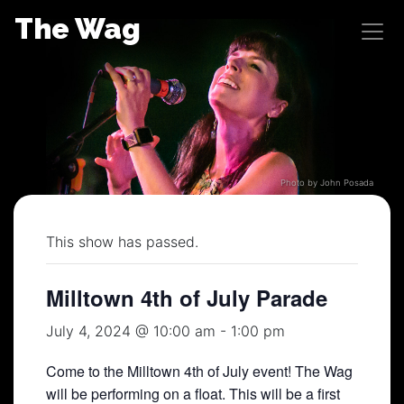
Skip
The Wag
to
content
Photo by John Posada
This show has passed.
Milltown 4th of July Parade
July 4, 2024 @ 10:00 am
-
1:00 pm
Come to the Milltown 4th of July event! The Wag
will be performing on a float. This will be a first