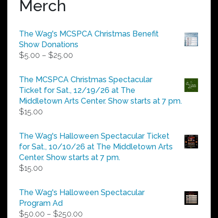
Merch
The Wag's MCSPCA Christmas Benefit
Show Donations
Price
$
5.00
–
$
25.00
range:
$5.00
The MCSPCA Christmas Spectacular
through
Ticket for Sat., 12/19/26 at The
$25.00
Middletown Arts Center. Show starts at 7 pm.
$
15.00
The Wag's Halloween Spectacular Ticket
for Sat., 10/10/26 at The Middletown Arts
Center. Show starts at 7 pm.
$
15.00
The Wag's Halloween Spectacular
Program Ad
Price
$
50.00
–
$
250.00