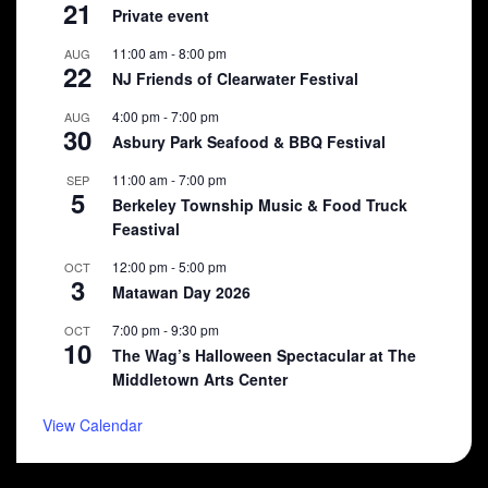
21
Private event
11:00 am
-
8:00 pm
AUG
22
NJ Friends of Clearwater Festival
4:00 pm
-
7:00 pm
AUG
30
Asbury Park Seafood & BBQ Festival
11:00 am
-
7:00 pm
SEP
5
Berkeley Township Music & Food Truck
Feastival
12:00 pm
-
5:00 pm
OCT
3
Matawan Day 2026
7:00 pm
-
9:30 pm
OCT
10
The Wag’s Halloween Spectacular at The
Middletown Arts Center
View Calendar