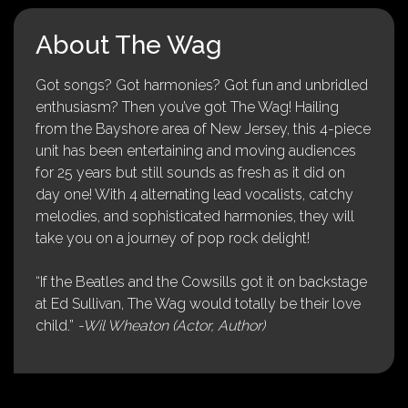
About The Wag
Got songs? Got harmonies? Got fun and unbridled
enthusiasm? Then you’ve got The Wag! Hailing
from the Bayshore area of New Jersey, this 4-piece
unit has been entertaining and moving audiences
for 25 years but still sounds as fresh as it did on
day one! With 4 alternating lead vocalists, catchy
melodies, and sophisticated harmonies, they will
take you on a journey of pop rock delight!
“If the Beatles and the Cowsills got it on backstage
at Ed Sullivan, The Wag would totally be their love
child.”
-Wil Wheaton (Actor, Author)