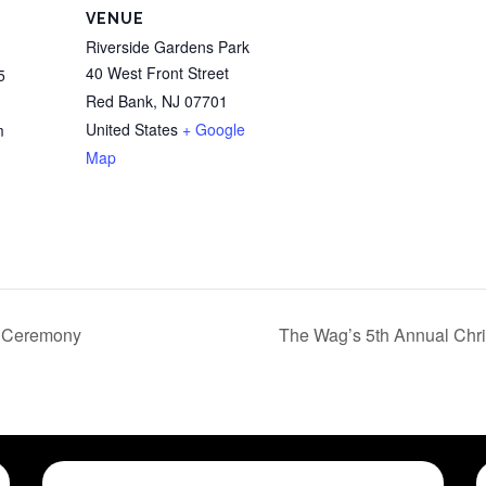
VENUE
Riverside Gardens Park
40 West Front Street
5
Red Bank
,
NJ
07701
United States
+ Google
m
Map
g Ceremony
The Wag’s 5th Annual Chri