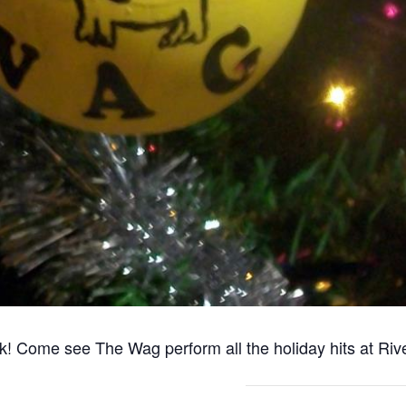
 Come see The Wag perform all the holiday hits at Riv