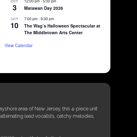
12:00 pm
-
5:00 pm
OCT
3
Matawan Day 2026
7:00 pm
-
9:30 pm
OCT
10
The Wag’s Halloween Spectacular at
The Middletown Arts Center
View Calendar
shore area of New Jersey, this 4-piece unit
alternating lead vocalists, catchy melodies,