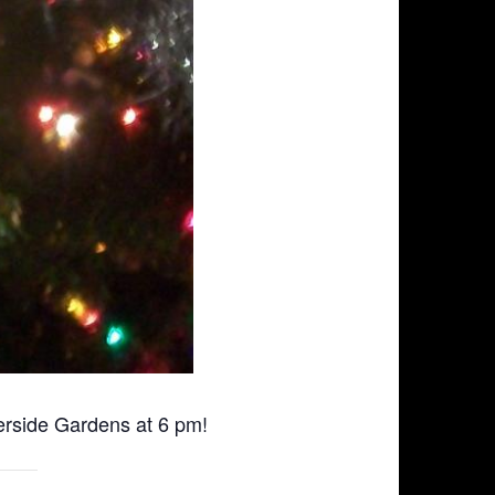
erside Gardens at 6 pm!