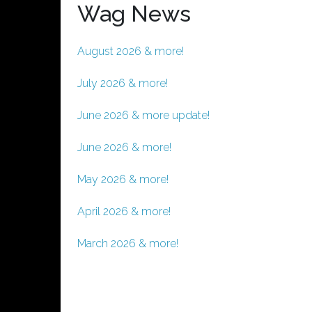
Wag News
August 2026 & more!
July 2026 & more!
June 2026 & more update!
June 2026 & more!
May 2026 & more!
April 2026 & more!
March 2026 & more!