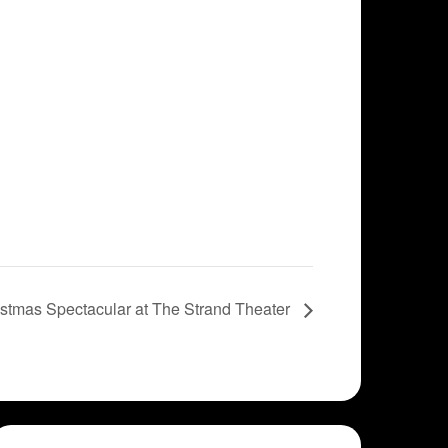
stmas Spectacular at The Strand Theater