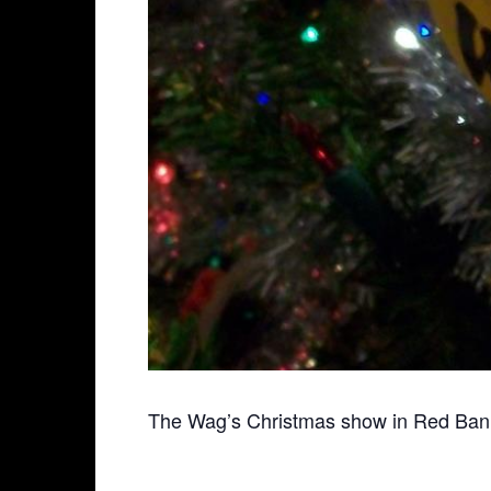
The Wag’s Christmas show in Red Bank!