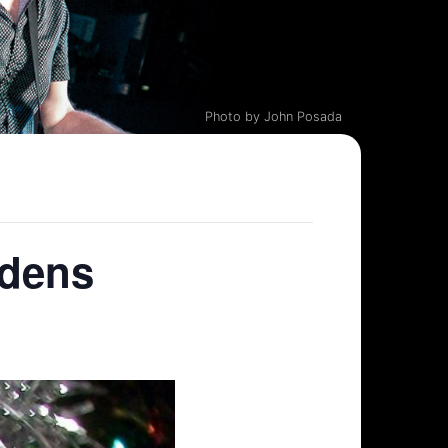
Photo by John Posada
rdens