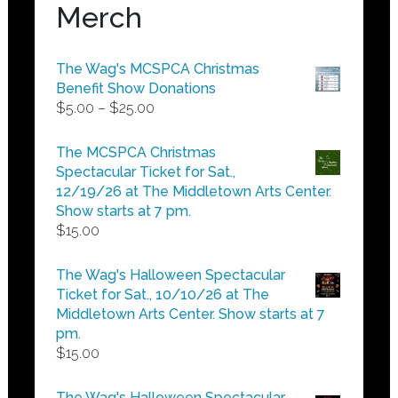
Merch
The Wag's MCSPCA Christmas
Benefit Show Donations
Price
$
5.00
–
$
25.00
range:
$5.00
The MCSPCA Christmas
through
Spectacular Ticket for Sat.,
$25.00
12/19/26 at The Middletown Arts Center.
Show starts at 7 pm.
$
15.00
The Wag's Halloween Spectacular
Ticket for Sat., 10/10/26 at The
Middletown Arts Center. Show starts at 7
pm.
$
15.00
The Wag's Halloween Spectacular