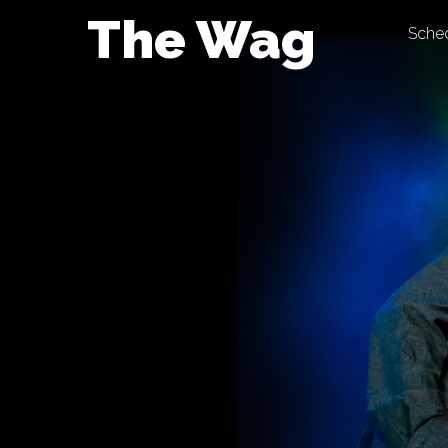
Skip
The Wag
Sche
to
content