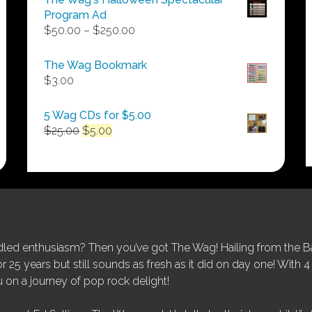
Program Ad
Price
$
50.00
–
$
250.00
range:
$50.00
The Wag Bookmark
through
$
3.00
$250.00
5 Wag CDs for $5.00
Original
Current
$
25.00
$
5.00
price
price
was:
is:
$25.00.
$5.00.
ed enthusiasm? Then you’ve got The Wag! Hailing from the Bay
25 years but still sounds as fresh as it did on day one! With 4 
 on a journey of pop rock delight!