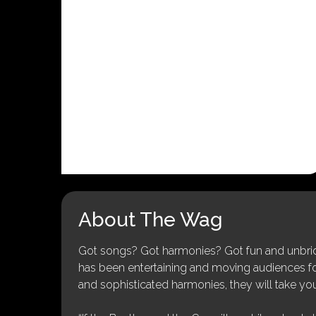
About The Wag
Got songs? Got harmonies? Got fun and unbridl
has been entertaining and moving audiences for 
and sophisticated harmonies, they will take you