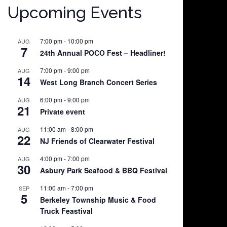
Upcoming Events
7:00 pm
-
10:00 pm
AUG
7
24th Annual POCO Fest – Headliner!
7:00 pm
-
9:00 pm
AUG
14
West Long Branch Concert Series
6:00 pm
-
9:00 pm
AUG
21
Private event
11:00 am
-
8:00 pm
AUG
22
NJ Friends of Clearwater Festival
4:00 pm
-
7:00 pm
AUG
30
Asbury Park Seafood & BBQ Festival
11:00 am
-
7:00 pm
SEP
5
Berkeley Township Music & Food
Truck Feastival