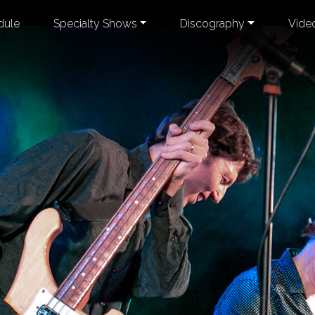
dule
Specialty Shows
Discography
Vide