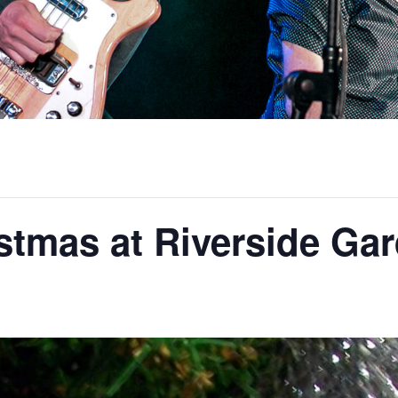
stmas at Riverside Ga