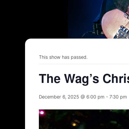
This show has passed.
The Wag’s Chri
December 6, 2025 @ 6:00 pm
-
7:30 pm