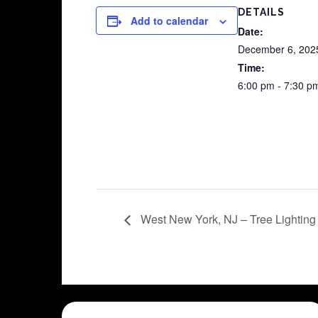
DETAILS
Add to calendar
Date:
December 6, 202
Time:
6:00 pm - 7:30 p
West New York, NJ – Tree Lightin