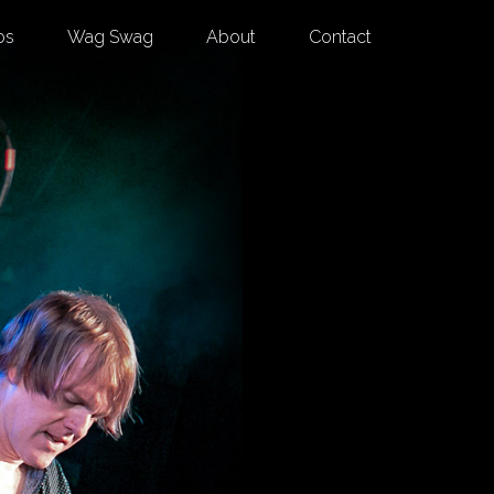
os
Wag Swag
About
Contact