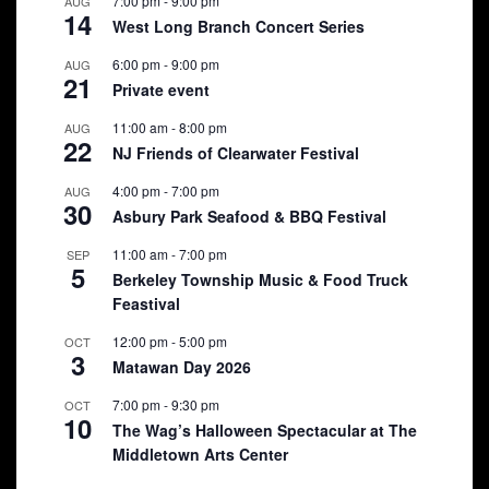
7:00 pm
-
9:00 pm
AUG
14
West Long Branch Concert Series
6:00 pm
-
9:00 pm
AUG
21
Private event
11:00 am
-
8:00 pm
AUG
22
NJ Friends of Clearwater Festival
4:00 pm
-
7:00 pm
AUG
30
Asbury Park Seafood & BBQ Festival
11:00 am
-
7:00 pm
SEP
5
Berkeley Township Music & Food Truck
Feastival
12:00 pm
-
5:00 pm
OCT
3
Matawan Day 2026
7:00 pm
-
9:30 pm
OCT
10
The Wag’s Halloween Spectacular at The
Middletown Arts Center