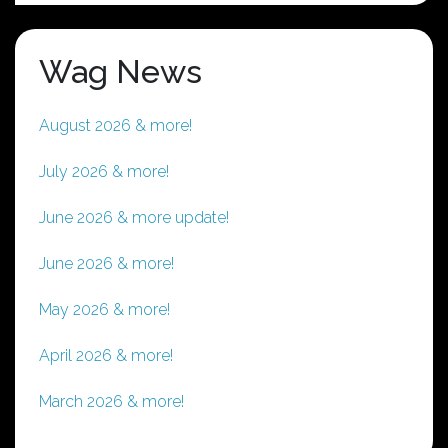
Wag News
August 2026 & more!
July 2026 & more!
June 2026 & more update!
June 2026 & more!
May 2026 & more!
April 2026 & more!
March 2026 & more!