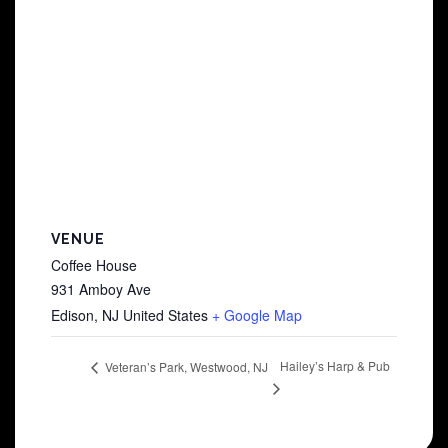
VENUE
Coffee House
931 Amboy Ave
Edison
,
NJ
United States
+ Google Map
Hailey’s Harp & Pub
Veteran’s Park, Westwood, NJ