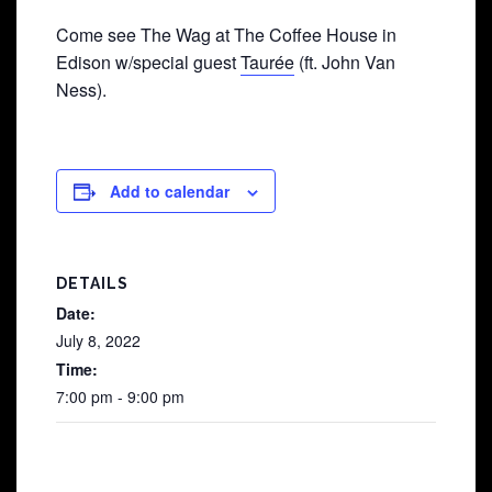
Come see The Wag at The Coffee House in
Edison w/special guest
Taurée
(ft. John Van
Ness).
Add to calendar
DETAILS
Date:
July 8, 2022
Time:
7:00 pm - 9:00 pm