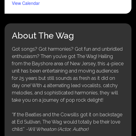
View Calendar
About The Wag
Got songs? Got harmonies? Got fun and unbridled
enthusiasm? Then you’ve got The Wag! Hailing
from the Bayshore area of New Jersey, this 4-piece
unit has been entertaining and moving audiences
for 25 years but still sounds as fresh as it did on
day one! With 4 alternating lead vocalists, catchy
melodies, and sophisticated harmonies, they will
take you on a journey of pop rock delight!
“If the Beatles and the Cowsills got it on backstage
at Ed Sullivan, The Wag would totally be their love
child.”
-Wil Wheaton (Actor, Author)