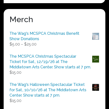
Merch
The Wag's MCSPCA Christmas Benefit
Show Donations
Price
$
5.00
–
$
25.00
range:
$5.00
The MCSPCA Christmas Spectacular
through
Ticket for Sat., 12/19/26 at The
$25.00
Middletown Arts Center. Show starts at 7 pm.
$
15.00
The Wag's Halloween Spectacular Ticket
for Sat., 10/10/26 at The Middletown Arts
Center. Show starts at 7 pm.
$
15.00