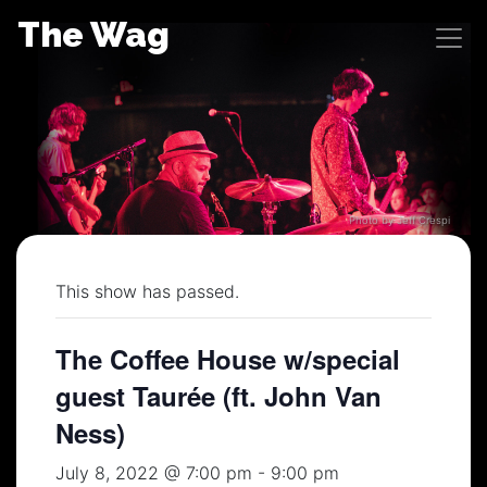
Skip
The Wag
to
content
Photo by Jeff Crespi
This show has passed.
The Coffee House w/special
guest Taurée (ft. John Van
Ness)
July 8, 2022 @ 7:00 pm
-
9:00 pm