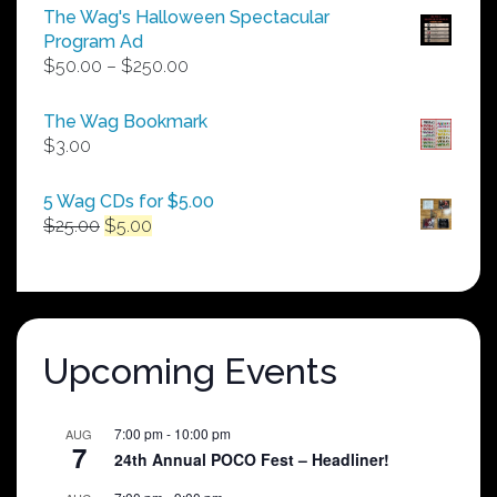
The Wag's Halloween Spectacular
Program Ad
Price
$
50.00
–
$
250.00
range:
$50.00
The Wag Bookmark
through
$
3.00
$250.00
5 Wag CDs for $5.00
Original
Current
$
25.00
$
5.00
price
price
was:
is:
$25.00.
$5.00.
Upcoming Events
7:00 pm
-
10:00 pm
AUG
7
24th Annual POCO Fest – Headliner!