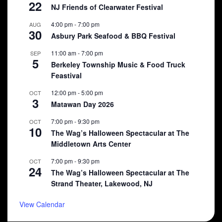
22
NJ Friends of Clearwater Festival
4:00 pm
-
7:00 pm
AUG
30
Asbury Park Seafood & BBQ Festival
11:00 am
-
7:00 pm
SEP
5
Berkeley Township Music & Food Truck
Feastival
12:00 pm
-
5:00 pm
OCT
3
Matawan Day 2026
7:00 pm
-
9:30 pm
OCT
10
The Wag’s Halloween Spectacular at The
Middletown Arts Center
7:00 pm
-
9:30 pm
OCT
24
The Wag’s Halloween Spectacular at The
Strand Theater, Lakewood, NJ
View Calendar