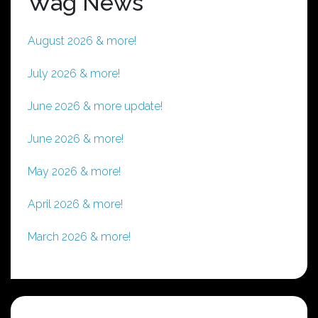
Wag News
August 2026 & more!
July 2026 & more!
June 2026 & more update!
June 2026 & more!
May 2026 & more!
April 2026 & more!
March 2026 & more!