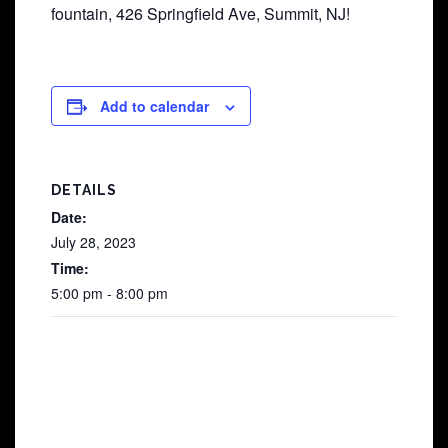
fountain, 426 Springfield Ave, Summit, NJ!
Add to calendar
DETAILS
Date:
July 28, 2023
Time:
5:00 pm - 8:00 pm