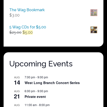
range:
$50.00
The Wag Bookmark
through
$
3.00
$250.00
5 Wag CDs for $5.00
Original
Current
$
25.00
$
5.00
price
price
was:
is:
$25.00.
$5.00.
Upcoming Events
7:00 pm
-
9:00 pm
AUG
14
West Long Branch Concert Series
6:00 pm
-
9:00 pm
AUG
21
Private event
11:00 am
-
8:00 pm
AUG