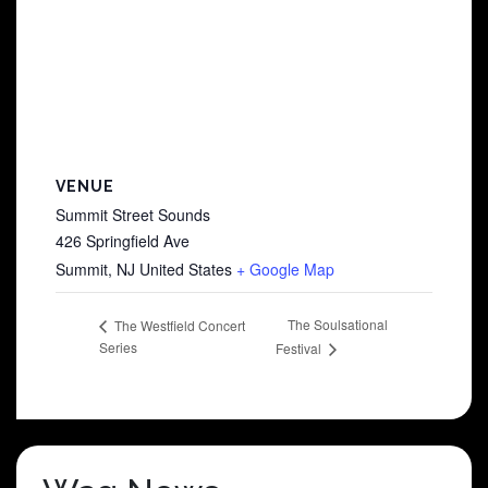
VENUE
Summit Street Sounds
426 Springfield Ave
Summit
,
NJ
United States
+ Google Map
The Soulsational
The Westfield Concert
Series
Festival