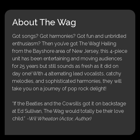
About The Wag
Got songs? Got harmonies? Got fun and unbridled
enthusiasm? Then you’ve got The Wag! Hailing
from the Bayshore area of New Jersey, this 4-piece
unit has been entertaining and moving audiences
for 25 years but still sounds as fresh as it did on
day one! With 4 alternating lead vocalists, catchy
melodies, and sophisticated harmonies, they will
take you on a journey of pop rock delight!
“If the Beatles and the Cowsills got it on backstage
at Ed Sullivan, The Wag would totally be their love
child.”
-Wil Wheaton (Actor, Author)