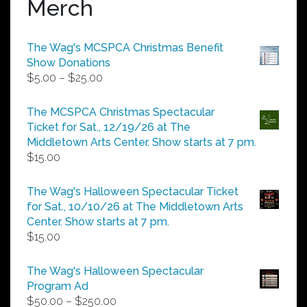
Merch
The Wag's MCSPCA Christmas Benefit
Show Donations
Price
$
5.00
–
$
25.00
range:
$5.00
The MCSPCA Christmas Spectacular
through
Ticket for Sat., 12/19/26 at The
$25.00
Middletown Arts Center. Show starts at 7 pm.
$
15.00
The Wag's Halloween Spectacular Ticket
for Sat., 10/10/26 at The Middletown Arts
Center. Show starts at 7 pm.
$
15.00
The Wag's Halloween Spectacular
Program Ad
Price
$
50.00
–
$
250.00