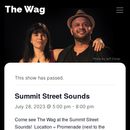
Skip
The Wag
to
content
Photo by Jeff Crespi
This show has passed.
Summit Street Sounds
July 28, 2023 @ 5:00 pm
-
8:00 pm
Come see The Wag at the Summit Street
Sounds! Location = Promenade (next to the