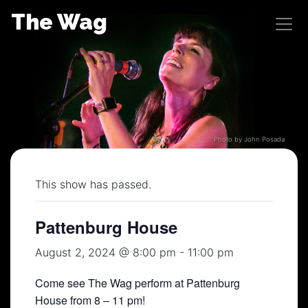
Skip
The Wag
to
content
Photo by John Posada
This show has passed.
Pattenburg House
August 2, 2024 @ 8:00 pm
-
11:00 pm
Come see The Wag perform at Pattenburg
House from 8 – 11 pm!