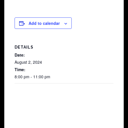
Add to calendar
DETAILS
Date:
August 2, 2024
Time:
8:00 pm - 11:00 pm