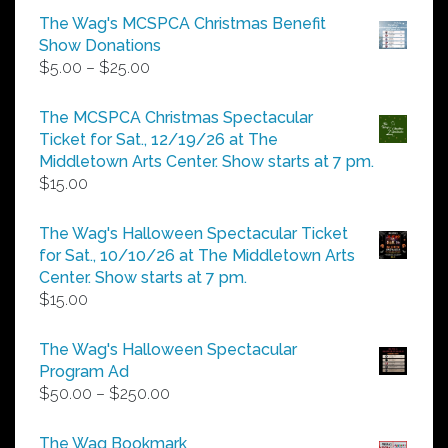
The Wag's MCSPCA Christmas Benefit
Show Donations
Price
$
5.00
–
$
25.00
range:
$5.00
The MCSPCA Christmas Spectacular
through
Ticket for Sat., 12/19/26 at The
$25.00
Middletown Arts Center. Show starts at 7 pm.
$
15.00
The Wag's Halloween Spectacular Ticket
for Sat., 10/10/26 at The Middletown Arts
Center. Show starts at 7 pm.
$
15.00
The Wag's Halloween Spectacular
Program Ad
Price
$
50.00
–
$
250.00
range:
$50.00
The Wag Bookmark