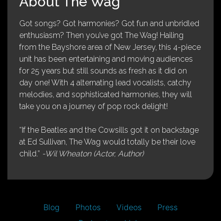
About The Wag
Got songs? Got harmonies? Got fun and unbridled
enthusiasm? Then you’ve got The Wag! Hailing
from the Bayshore area of New Jersey, this 4-piece
unit has been entertaining and moving audiences
for 25 years but still sounds as fresh as it did on
day one! With 4 alternating lead vocalists, catchy
melodies, and sophisticated harmonies, they will
take you on a journey of pop rock delight!
“If the Beatles and the Cowsills got it on backstage
at Ed Sullivan, The Wag would totally be their love
child.”
-Wil Wheaton (Actor, Author)
Blog
Photos
Videos
Press