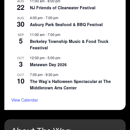
11:00 am
-
8:00 pm
AUG
22
NJ Friends of Clearwater Festival
4:00 pm
-
7:00 pm
AUG
30
Asbury Park Seafood & BBQ Festival
11:00 am
-
7:00 pm
SEP
5
Berkeley Township Music & Food Truck
Feastival
12:00 pm
-
5:00 pm
OCT
3
Matawan Day 2026
7:00 pm
-
9:30 pm
OCT
10
The Wag’s Halloween Spectacular at The
Middletown Arts Center
View Calendar