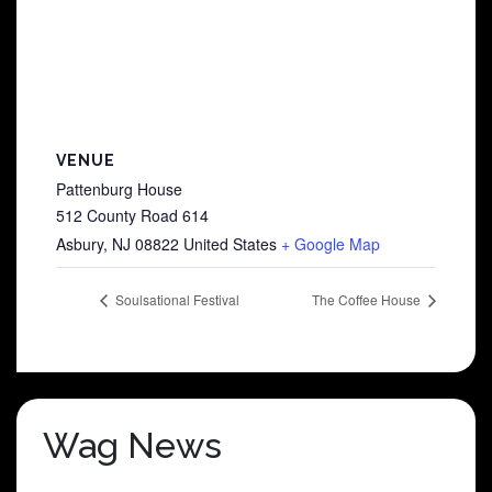
VENUE
Pattenburg House
512 County Road 614
Asbury
,
NJ
08822
United States
+ Google Map
Soulsational Festival
The Coffee House
Wag News