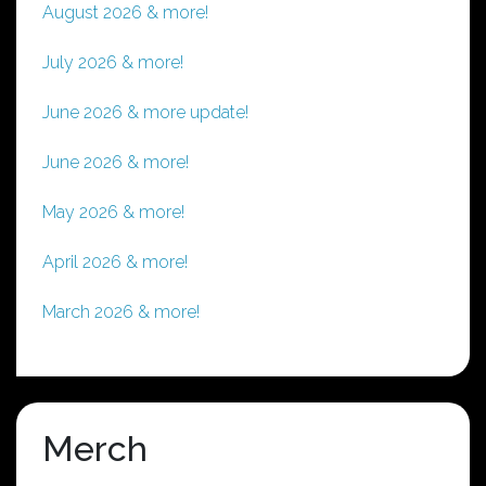
August 2026 & more!
July 2026 & more!
June 2026 & more update!
June 2026 & more!
May 2026 & more!
April 2026 & more!
March 2026 & more!
Merch