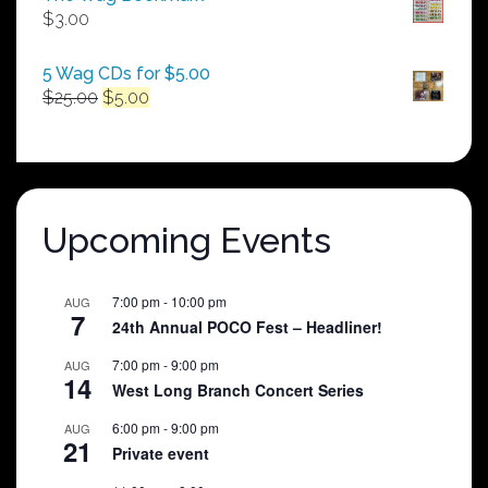
through
$
3.00
$250.00
5 Wag CDs for $5.00
Original
Current
$
25.00
$
5.00
price
price
was:
is:
$25.00.
$5.00.
Upcoming Events
7:00 pm
-
10:00 pm
AUG
7
24th Annual POCO Fest – Headliner!
7:00 pm
-
9:00 pm
AUG
14
West Long Branch Concert Series
6:00 pm
-
9:00 pm
AUG
21
Private event