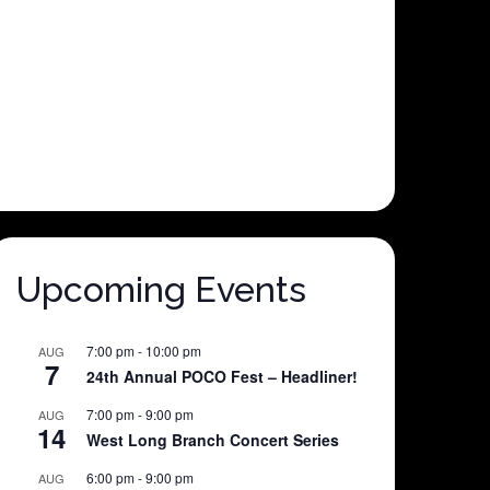
Upcoming Events
7:00 pm
-
10:00 pm
AUG
7
24th Annual POCO Fest – Headliner!
7:00 pm
-
9:00 pm
AUG
14
West Long Branch Concert Series
6:00 pm
-
9:00 pm
AUG