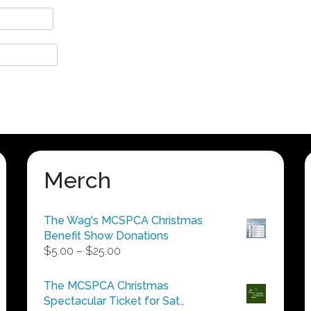
Merch
The Wag's MCSPCA Christmas
Benefit Show Donations
Price
$
5.00
–
$
25.00
range:
$5.00
The MCSPCA Christmas
through
Spectacular Ticket for Sat.,