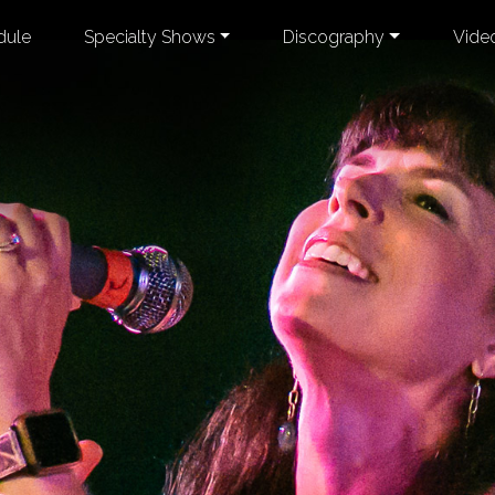
dule
Specialty Shows
Discography
Vide