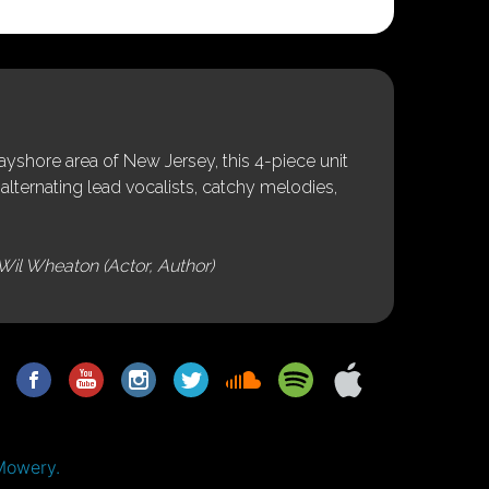
shore area of New Jersey, this 4-piece unit
alternating lead vocalists, catchy melodies,
Wil Wheaton (Actor, Author)
Mowery.