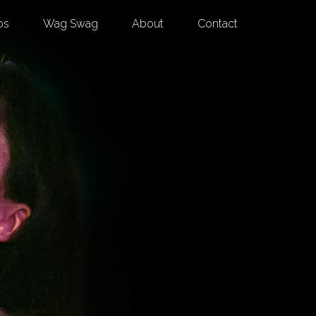
os
Wag Swag
About
Contact