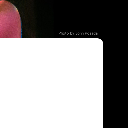
Photo by John Posada