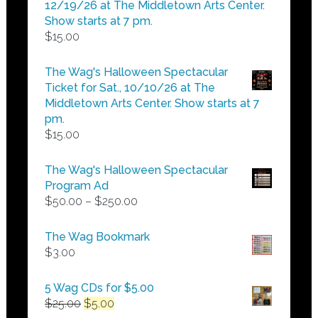
$25.00
12/19/26 at The Middletown Arts Center.
Show starts at 7 pm.
$
15.00
The Wag's Halloween Spectacular
Ticket for Sat., 10/10/26 at The
Middletown Arts Center. Show starts at 7
pm.
$
15.00
The Wag's Halloween Spectacular
Program Ad
Price
$
50.00
–
$
250.00
range:
$50.00
The Wag Bookmark
through
$
3.00
$250.00
5 Wag CDs for $5.00
Original
Current
$
25.00
$
5.00