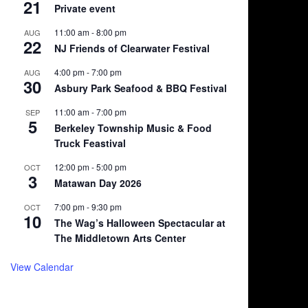
21
Private event
11:00 am
-
8:00 pm
AUG
22
NJ Friends of Clearwater Festival
4:00 pm
-
7:00 pm
AUG
30
Asbury Park Seafood & BBQ Festival
11:00 am
-
7:00 pm
SEP
5
Berkeley Township Music & Food
Truck Feastival
12:00 pm
-
5:00 pm
OCT
3
Matawan Day 2026
7:00 pm
-
9:30 pm
OCT
10
The Wag’s Halloween Spectacular at
The Middletown Arts Center
View Calendar