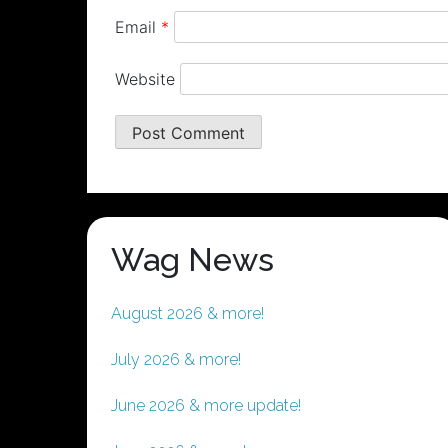
Email
*
Website
Wag News
August 2026 & more!
July 2026 & more!
June 2026 & more update!