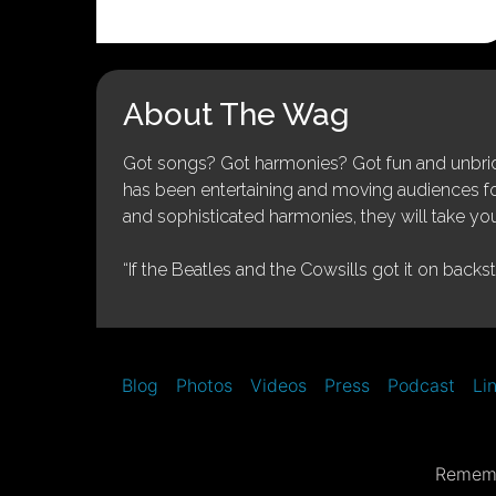
About The Wag
Got songs? Got harmonies? Got fun and unbridl
has been entertaining and moving audiences for 
and sophisticated harmonies, they will take you
“If the Beatles and the Cowsills got it on backs
Blog
Photos
Videos
Press
Podcast
Li
Rememb