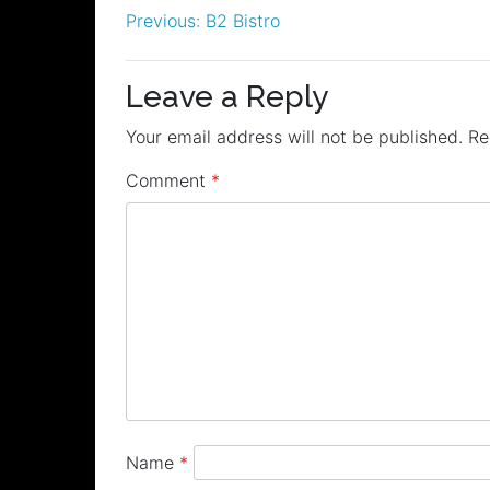
Post
Previous:
B2 Bistro
navigation
Leave a Reply
Your email address will not be published.
Re
Comment
*
Name
*