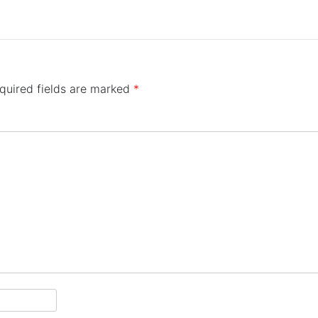
quired fields are marked
*