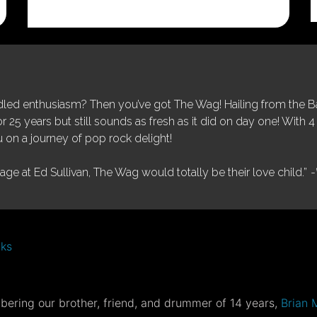
price
price
was:
is:
$25.00.
$5.00.
ed enthusiasm? Then you’ve got The Wag! Hailing from the Bay
25 years but still sounds as fresh as it did on day one! With 4 
 on a journey of pop rock delight!
tage at Ed Sullivan, The Wag would totally be their love child.”
-
nks
ering our brother, friend, and drummer of 14 years,
Brian 