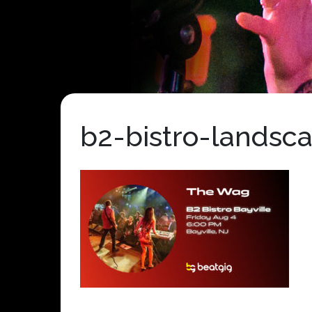
b2-bistro-landsc