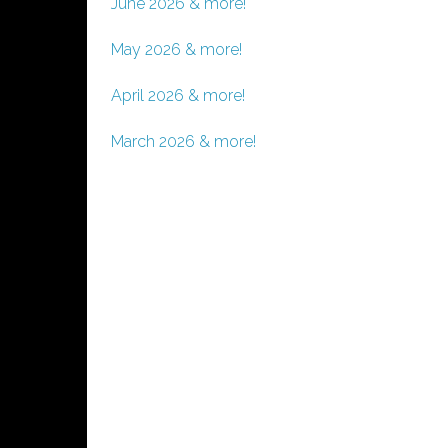
June 2026 & more!
May 2026 & more!
April 2026 & more!
March 2026 & more!