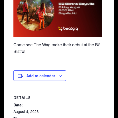
Come see The Wag make their debut at the B2
Bistro!
Add to calendar
DETAILS
Date:
August 4, 2023