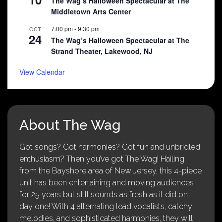
The Wag’s Halloween Spectacular at The
Middletown Arts Center
7:00 pm
-
9:30 pm
OCT
24
The Wag’s Halloween Spectacular at The
Strand Theater, Lakewood, NJ
View Calendar
About The Wag
Got songs? Got harmonies? Got fun and unbridled
enthusiasm? Then you’ve got The Wag! Hailing
from the Bayshore area of New Jersey, this 4-piece
unit has been entertaining and moving audiences
for 25 years but still sounds as fresh as it did on
day one! With 4 alternating lead vocalists, catchy
melodies, and sophisticated harmonies, they will