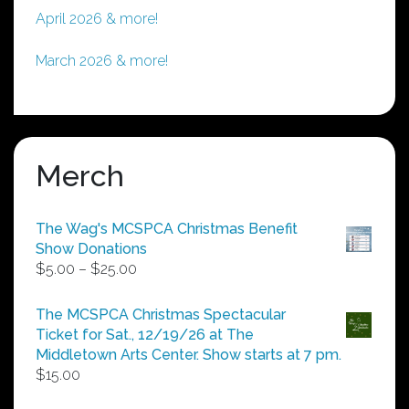
April 2026 & more!
March 2026 & more!
Merch
The Wag's MCSPCA Christmas Benefit
Show Donations
Price
$
5.00
–
$
25.00
range:
$5.00
The MCSPCA Christmas Spectacular
through
Ticket for Sat., 12/19/26 at The
$25.00
Middletown Arts Center. Show starts at 7 pm.
$
15.00