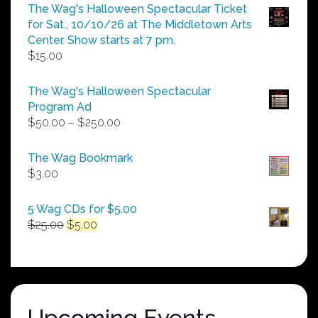
The Wag's Halloween Spectacular Ticket
for Sat., 10/10/26 at The Middletown Arts
Center. Show starts at 7 pm.
$
15.00
The Wag's Halloween Spectacular
Program Ad
Price
$
50.00
–
$
250.00
range:
$50.00
The Wag Bookmark
through
$
3.00
$250.00
5 Wag CDs for $5.00
Original
Current
$
25.00
$
5.00
price
price
was:
is:
$25.00.
$5.00.
Upcoming Events