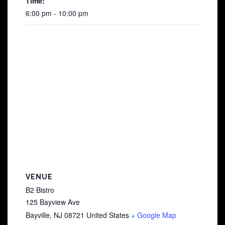
Time:
6:00 pm - 10:00 pm
VENUE
B2 Bistro
125 Bayview Ave
Bayville
,
NJ
08721
United States
+ Google Map