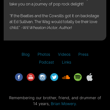
take you on a journey of pop rock delight!
“If the Beatles and the Cowsills got it on backstage
at Ed Sullivan, The Wag would totally be their love
child.”
-Wil Wheaton (Actor, Author)
Blog
Photos
Videos
Press
Podcast
Links
Remembering our brother, friend, and drummer of
14 years,
Brian Mowery.