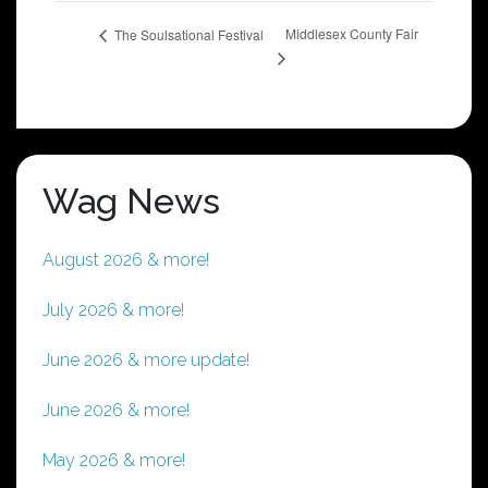
Middlesex County Fair
The Soulsational Festival
Wag News
August 2026 & more!
July 2026 & more!
June 2026 & more update!
June 2026 & more!
May 2026 & more!