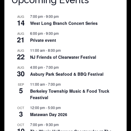
7:00 pm
-
9:00 pm
AUG
14
West Long Branch Concert Series
6:00 pm
-
9:00 pm
AUG
21
Private event
11:00 am
-
8:00 pm
AUG
22
NJ Friends of Clearwater Festival
4:00 pm
-
7:00 pm
AUG
30
Asbury Park Seafood & BBQ Festival
11:00 am
-
7:00 pm
SEP
5
Berkeley Township Music & Food Truck
Feastival
12:00 pm
-
5:00 pm
OCT
3
Matawan Day 2026
7:00 pm
-
9:30 pm
OCT
10